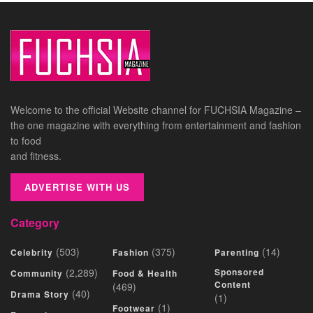
Welcome to the official Website channel for FUCHSIA Magazine –
the one magazine with everything from entertainment and fashion
to food
and fitness.
ADVERTISE WITH US
Category
(503)
(375)
(14)
Celebrity
Fashion
Parenting
(2,289)
Sponsored
Community
Food & Health
Content
(469)
(40)
Drama Story
(1)
(1)
Footwear