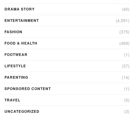
(40)
DRAMA STORY
(4,591)
ENTERTAINMENT
(375)
FASHION
(469)
FOOD & HEALTH
(1)
FOOTWEAR
(37)
LIFESTYLE
(14)
PARENTING
(1)
SPONSORED CONTENT
(5)
TRAVEL
(3)
UNCATEGORIZED