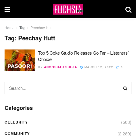
Home
Tag
Peechay Hutt
Tag:
Peechay Hutt
Top 5 Coke Studio Releases So Far – Listeners’
Choice!
BY
ANOOSHAH SHUJA
MARCH 12, 2022
0
Categories
(503)
CELEBRITY
(2,289)
COMMUNITY