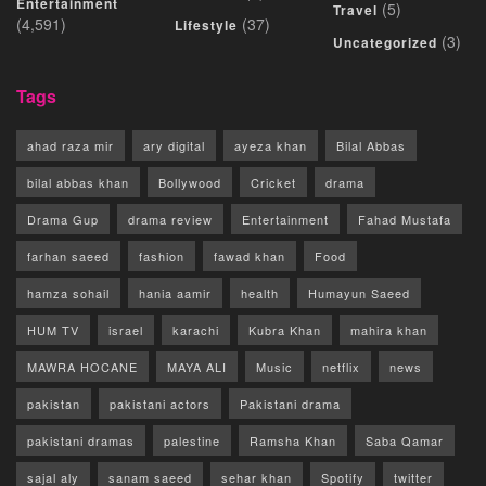
Entertainment
(5)
Travel
(4,591)
(37)
Lifestyle
(3)
Uncategorized
Tags
ahad raza mir
ary digital
ayeza khan
Bilal Abbas
bilal abbas khan
Bollywood
Cricket
drama
Drama Gup
drama review
Entertainment
Fahad Mustafa
farhan saeed
fashion
fawad khan
Food
hamza sohail
hania aamir
health
Humayun Saeed
HUM TV
israel
karachi
Kubra Khan
mahira khan
MAWRA HOCANE
MAYA ALI
Music
netflix
news
pakistan
pakistani actors
Pakistani drama
pakistani dramas
palestine
Ramsha Khan
Saba Qamar
sajal aly
sanam saeed
sehar khan
Spotify
twitter