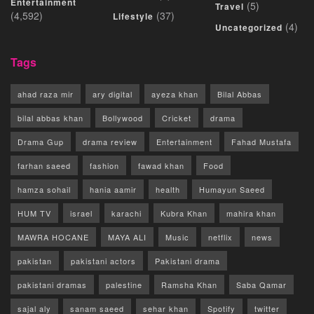
Entertainment
(5)
Travel
(4,592)
(37)
Lifestyle
(4)
Uncategorized
Tags
ahad raza mir
ary digital
ayeza khan
Bilal Abbas
bilal abbas khan
Bollywood
Cricket
drama
Drama Gup
drama review
Entertainment
Fahad Mustafa
farhan saeed
fashion
fawad khan
Food
hamza sohail
hania aamir
health
Humayun Saeed
HUM TV
israel
karachi
Kubra Khan
mahira khan
MAWRA HOCANE
MAYA ALI
Music
netflix
news
pakistan
pakistani actors
Pakistani drama
pakistani dramas
palestine
Ramsha Khan
Saba Qamar
sajal aly
sanam saeed
sehar khan
Spotify
twitter