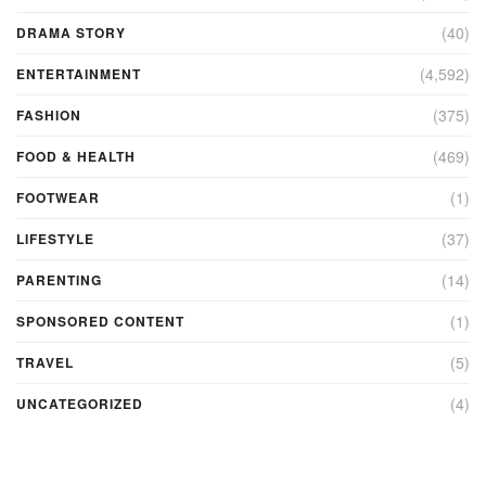
(40)
DRAMA STORY
(4,592)
ENTERTAINMENT
(375)
FASHION
(469)
FOOD & HEALTH
(1)
FOOTWEAR
(37)
LIFESTYLE
(14)
PARENTING
(1)
SPONSORED CONTENT
(5)
TRAVEL
(4)
UNCATEGORIZED