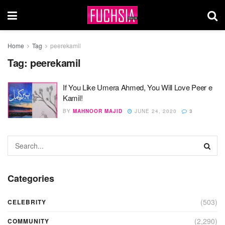
Home
Tag
peerekamil
Tag:
peerekamil
If You Like Umera Ahmed, You Will Love Peer e
Kamil!
BY
MAHNOOR MAJID
JUNE 24, 2020
3
Categories
(503)
CELEBRITY
(2,290)
COMMUNITY