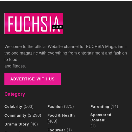
Welcome to the official Website channel for FUCHSIA Magazine –
the one magazine with everything from entertainment and fashion
to food
and fitness.
ADVERTISE WITH US
Category
(503)
(375)
(14)
Celebrity
Fashion
Parenting
(2,290)
Sponsored
Community
Food & Health
Content
(469)
(40)
Drama Story
(1)
(1)
Footwear