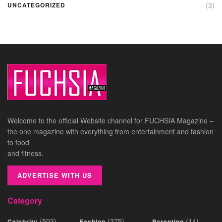
(3)
UNCATEGORIZED
Welcome to the official Website channel for FUCHSIA Magazine –
the one magazine with everything from entertainment and fashion
to food
and fitness.
ADVERTISE WITH US
Category
(503)
(375)
(14)
Celebrity
Fashion
Parenting