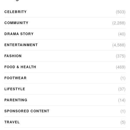
(503)
CELEBRITY
(2,288)
COMMUNITY
(40)
DRAMA STORY
(4,588)
ENTERTAINMENT
(375)
FASHION
(469)
FOOD & HEALTH
(1)
FOOTWEAR
(37)
LIFESTYLE
(14)
PARENTING
(1)
SPONSORED CONTENT
(5)
TRAVEL