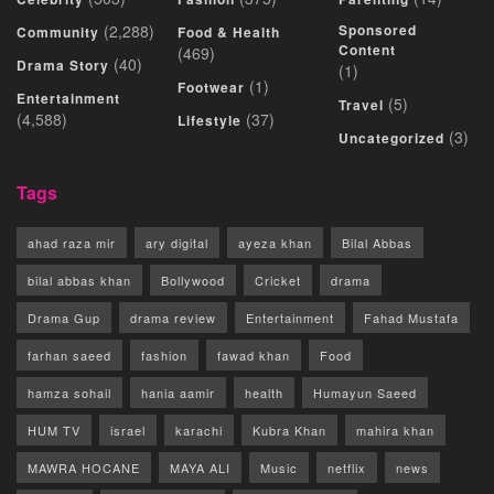
(2,288)
Sponsored
Community
Food & Health
Content
(469)
(40)
Drama Story
(1)
(1)
Footwear
Entertainment
(5)
Travel
(4,588)
(37)
Lifestyle
(3)
Uncategorized
Tags
ahad raza mir
ary digital
ayeza khan
Bilal Abbas
bilal abbas khan
Bollywood
Cricket
drama
Drama Gup
drama review
Entertainment
Fahad Mustafa
farhan saeed
fashion
fawad khan
Food
hamza sohail
hania aamir
health
Humayun Saeed
HUM TV
israel
karachi
Kubra Khan
mahira khan
MAWRA HOCANE
MAYA ALI
Music
netflix
news