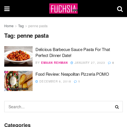
Home
Tag
penne pasta
Tag:
penne pasta
Delicious Barbecue Sauce Pasta For That
Perfect Dinner Date!
BY
EMAAN REHMAN
JANUARY 27, 2023
0
Food Review: Neapolitan Pizzeria POMO
DECEMBER 6, 2018
1
Categories