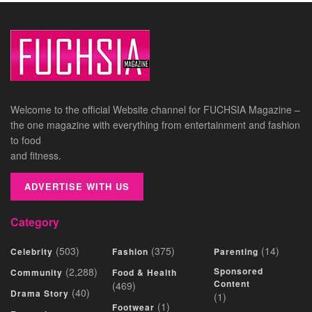
Welcome to the official Website channel for FUCHSIA Magazine –
the one magazine with everything from entertainment and fashion
to food
and fitness.
ADVERTISE WITH US
Category
(503)
(375)
(14)
Celebrity
Fashion
Parenting
(2,288)
Sponsored
Community
Food & Health
Content
(469)
(40)
Drama Story
(1)
(1)
Footwear