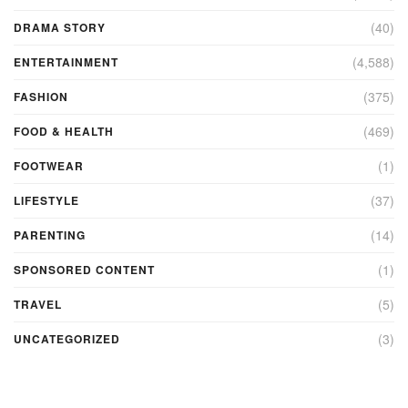
(40)
DRAMA STORY
(4,588)
ENTERTAINMENT
(375)
FASHION
(469)
FOOD & HEALTH
(1)
FOOTWEAR
(37)
LIFESTYLE
(14)
PARENTING
(1)
SPONSORED CONTENT
(5)
TRAVEL
(3)
UNCATEGORIZED