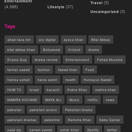
Entertainment
(5)
Travel
(4,588)
(37)
Lifestyle
(3)
Uncategorized
Tags
ahad raza mir
ary digital
ayeza khan
Bilal Abbas
bilal abbas khan
Bollywood
Cricket
drama
Drama Gup
drama review
Entertainment
Fahad Mustafa
farhan saeed
fashion
fawad khan
Food
hamza sohail
hania aamir
health
Humayun Saeed
HUM TV
israel
karachi
Kubra Khan
mahira khan
MAWRA HOCANE
MAYA ALI
Music
netflix
news
pakistan
pakistani actors
Pakistani drama
pakistani dramas
palestine
Ramsha Khan
Saba Qamar
sajal aly
sanam saeed
sehar khan
Spotify
twitter