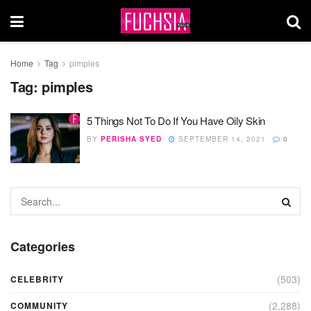
Home
Tag
pimples
Tag:
pimples
5 Things Not To Do If You Have Oily Skin
BY
PERISHA SYED
SEPTEMBER 14, 2021
0
Categories
(503)
CELEBRITY
(2,288)
COMMUNITY