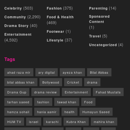
(503)
(375)
(14)
Celebrity
Fashion
Parenting
(2,290)
Sponsored
Community
Food & Health
Content
(469)
(40)
Drama Story
(1)
(1)
Footwear
Entertainment
(5)
Travel
(4,592)
(37)
Lifestyle
(4)
Uncategorized
Tags
ahad raza mir
ary digital
ayeza khan
Bilal Abbas
bilal abbas khan
Bollywood
Cricket
drama
Drama Gup
drama review
Entertainment
Fahad Mustafa
farhan saeed
fashion
fawad khan
Food
hamza sohail
hania aamir
health
Humayun Saeed
HUM TV
israel
karachi
Kubra Khan
mahira khan