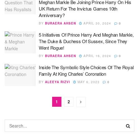
Meghan Markle Be Joining Prince Harry On His
UK Return For The Invictus Games 10th
Anniversary?
BY
BURAERA AHSEN
APRIL 30, 2024
0
5 Initiatives Of Prince Harry And Meghan Markle,
The Duke & Duchess Of Sussex, Since They
Went Rogue!
BY
BURAERA AHSEN
APRIL 16, 2024
0
Inside The Symbolic Style Choices Of The Royal
Family At King Charles’ Coronation
BY
ALEEYA RIZVI
MAY 6, 2023
0
1
2