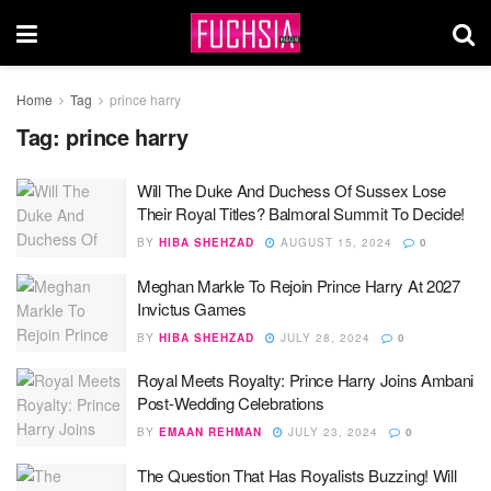
Home
Tag
prince harry
Tag:
prince harry
Will The Duke And Duchess Of Sussex Lose
Their Royal Titles? Balmoral Summit To Decide!
BY
HIBA SHEHZAD
AUGUST 15, 2024
0
Meghan Markle To Rejoin Prince Harry At 2027
Invictus Games
BY
HIBA SHEHZAD
JULY 28, 2024
0
Royal Meets Royalty: Prince Harry Joins Ambani
Post-Wedding Celebrations
BY
EMAAN REHMAN
JULY 23, 2024
0
The Question That Has Royalists Buzzing! Will