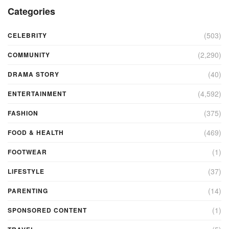
Categories
(503)
CELEBRITY
(2,290)
COMMUNITY
(40)
DRAMA STORY
(4,592)
ENTERTAINMENT
(375)
FASHION
(469)
FOOD & HEALTH
(1)
FOOTWEAR
(37)
LIFESTYLE
(14)
PARENTING
(1)
SPONSORED CONTENT