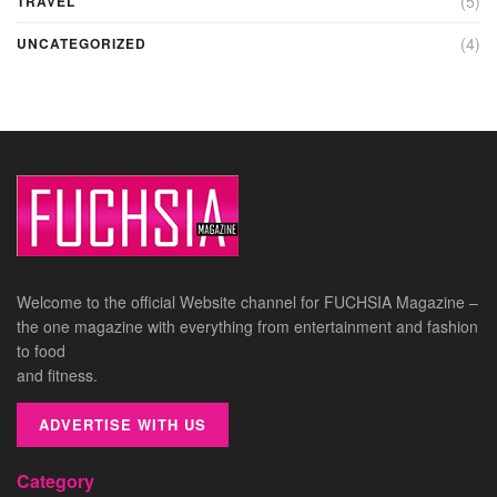
(5)
TRAVEL
(4)
UNCATEGORIZED
Welcome to the official Website channel for FUCHSIA Magazine –
the one magazine with everything from entertainment and fashion
to food
and fitness.
ADVERTISE WITH US
Category