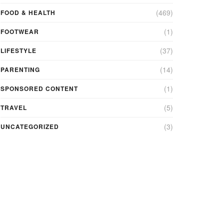
(469)
FOOD & HEALTH
(1)
FOOTWEAR
(37)
LIFESTYLE
(14)
PARENTING
(1)
SPONSORED CONTENT
(5)
TRAVEL
(3)
UNCATEGORIZED