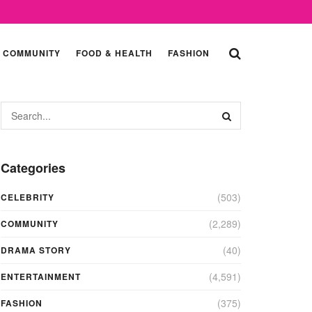
COMMUNITY
FOOD & HEALTH
FASHION
Categories
(503)
CELEBRITY
(2,289)
COMMUNITY
(40)
DRAMA STORY
(4,591)
ENTERTAINMENT
(375)
FASHION