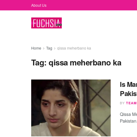
About Us
Home
Tag
qissa meherbano ka
Tag:
qissa meherbano ka
Is Ma
Pakis
BY
TEAM
Qissa Me
Pakistan