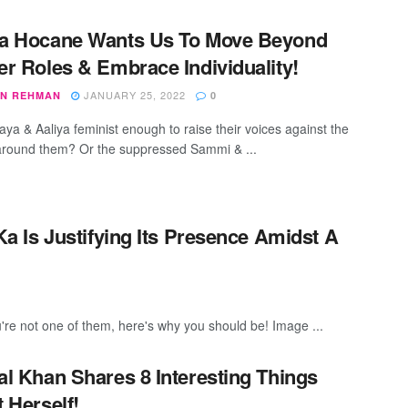
a Hocane Wants Us To Move Beyond
r Roles & Embrace Individuality!
JANUARY 25, 2022
N REHMAN
0
ya & Aaliya feminist enough to raise their voices against the
round them? Or the suppressed Sammi & ...
 Is Justifying Its Presence Amidst A
u're not one of them, here's why you should be! Image ...
l Khan Shares 8 Interesting Things
 Herself!