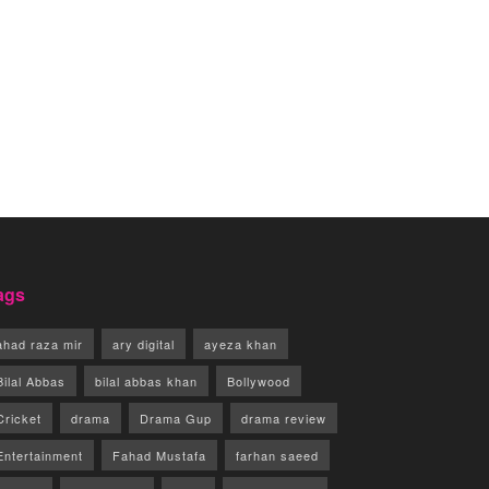
ags
ahad raza mir
ary digital
ayeza khan
Bilal Abbas
bilal abbas khan
Bollywood
Cricket
drama
Drama Gup
drama review
Entertainment
Fahad Mustafa
farhan saeed