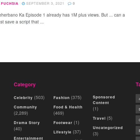
SEPTEMBER 3, 2021
 FUCHSIA
0
herbano Ka Episode 1 already has 1M plus views. But ... can a
st save a script that ...
Category
T
(503)
(375)
Sponsored
Celebrity
Fashion
Content
Community
Food & Health
(1)
(2,289)
(469)
(5)
Travel
(1)
Drama Story
Footwear
Uncategorized
(40)
(37)
Lifestyle
(3)
Entertainment