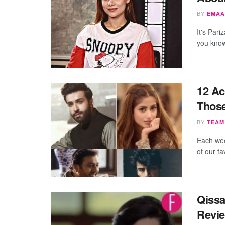
BY
EMAA
It's Par
you know
12 Ac
Thos
BY
TEAM
Each wee
of our f
Qissa
Revi