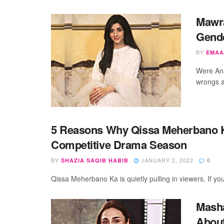
Mawr
Gende
BY
EMAA
Were Ana
wrongs a
5 Reasons Why Qissa Meherbano Ka
Competitive Drama Season
BY
JANUARY 2, 2022
SHAZIA SAQIB HABIB
0
Qissa Meherbano Ka is quietly pulling in viewers. If yo
Masha
About