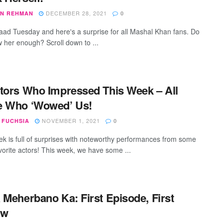
DECEMBER 28, 2021
N REHMAN
0
izaad Tuesday and here's a surprise for all Mashal Khan fans. Do
 her enough? Scroll down to ...
tors Who Impressed This Week – All
e Who ‘Wowed’ Us!
NOVEMBER 1, 2021
 FUCHSIA
0
k is full of surprises with noteworthy performances from some
avorite actors! This week, we have some ...
 Meherbano Ka: First Episode, First
ew