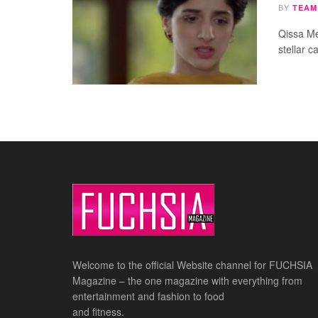
BY
TEAM
Qissa Me
stellar ca
Welcome to the official Website channel for FUCHSIA
Magazine – the one magazine with everything from
entertainment and fashion to food
and fitness.