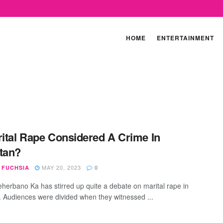
HOME
ENTERTAINMENT
rital Rape Considered A Crime In
tan?
MAY 20, 2023
 FUCHSIA
0
herbano Ka has stirred up quite a debate on marital rape in
. Audiences were divided when they witnessed ...