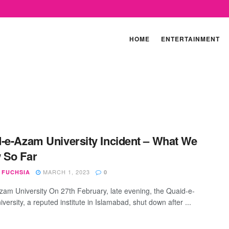
HOME
ENTERTAINMENT
-e-Azam University Incident – What We
 So Far
MARCH 1, 2023
 FUCHSIA
0
zam University On 27th February, late evening, the Quaid-e-
ersity, a reputed institute in Islamabad, shut down after ...