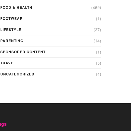
(469)
FOOD & HEALTH
(1)
FOOTWEAR
(37)
LIFESTYLE
(14)
PARENTING
(1)
SPONSORED CONTENT
(5)
TRAVEL
(4)
UNCATEGORIZED
ags