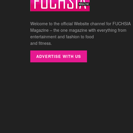
Welcome to the official Website channel for FUCHSIA
Magazine – the one magazine with everything from
entertainment and fashion to food
and fitness.
ADVERTISE WITH US