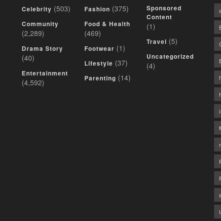
(503)
(375)
Sponsored
Celebrity
Fashion
Content
Community
Food & Health
(1)
(2,289)
(469)
(5)
Travel
(1)
Drama Story
Footwear
Uncategorized
(40)
(37)
Lifestyle
(4)
Entertainment
(14)
Parenting
(4,592)