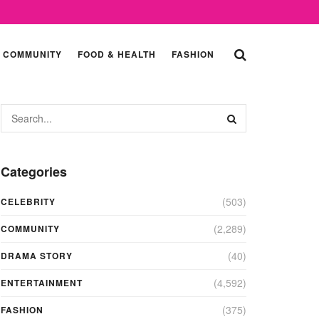
COMMUNITY
FOOD & HEALTH
FASHION
Categories
(503)
CELEBRITY
(2,289)
COMMUNITY
(40)
DRAMA STORY
(4,592)
ENTERTAINMENT
(375)
FASHION