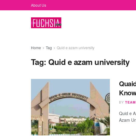
About Us
Home
Tag
Quid e azam university
Tag:
Quid e azam university
Quaid
Know
BY
TEAM
Quid e A
Azam Univ