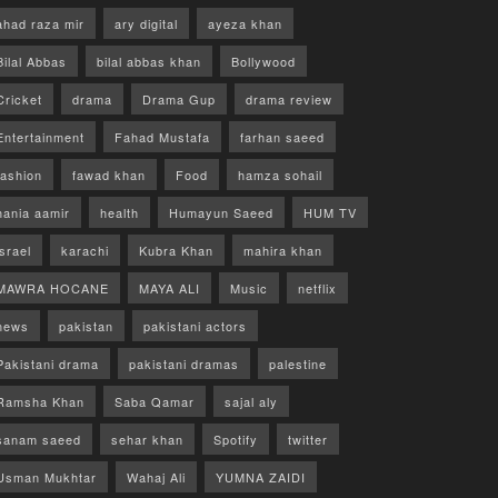
ahad raza mir
ary digital
ayeza khan
Bilal Abbas
bilal abbas khan
Bollywood
Cricket
drama
Drama Gup
drama review
Entertainment
Fahad Mustafa
farhan saeed
fashion
fawad khan
Food
hamza sohail
hania aamir
health
Humayun Saeed
HUM TV
israel
karachi
Kubra Khan
mahira khan
MAWRA HOCANE
MAYA ALI
Music
netflix
news
pakistan
pakistani actors
Pakistani drama
pakistani dramas
palestine
Ramsha Khan
Saba Qamar
sajal aly
sanam saeed
sehar khan
Spotify
twitter
Usman Mukhtar
Wahaj Ali
YUMNA ZAIDI