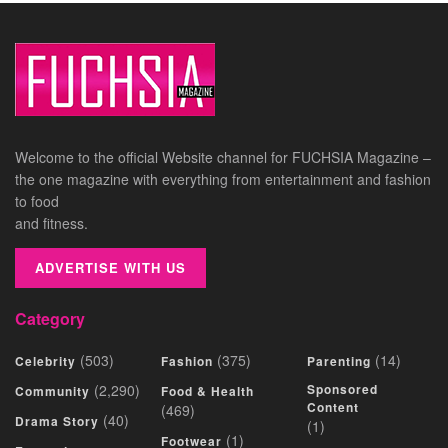
Welcome to the official Website channel for FUCHSIA Magazine –
the one magazine with everything from entertainment and fashion
to food
and fitness.
ADVERTISE WITH US
Category
(503)
(375)
(14)
Celebrity
Fashion
Parenting
(2,290)
Sponsored
Community
Food & Health
Content
(469)
(40)
Drama Story
(1)
(1)
Footwear