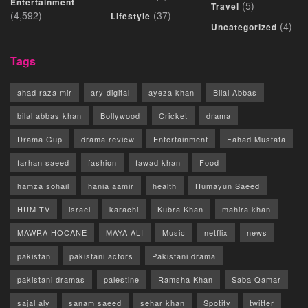
Entertainment
(5)
Travel
(4,592)
(37)
Lifestyle
(4)
Uncategorized
Tags
ahad raza mir
ary digital
ayeza khan
Bilal Abbas
bilal abbas khan
Bollywood
Cricket
drama
Drama Gup
drama review
Entertainment
Fahad Mustafa
farhan saeed
fashion
fawad khan
Food
hamza sohail
hania aamir
health
Humayun Saeed
HUM TV
israel
karachi
Kubra Khan
mahira khan
MAWRA HOCANE
MAYA ALI
Music
netflix
news
pakistan
pakistani actors
Pakistani drama
pakistani dramas
palestine
Ramsha Khan
Saba Qamar
sajal aly
sanam saeed
sehar khan
Spotify
twitter