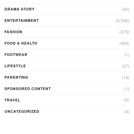
(40)
DRAMA STORY
(4,592)
ENTERTAINMENT
(375)
FASHION
(469)
FOOD & HEALTH
(1)
FOOTWEAR
(37)
LIFESTYLE
(14)
PARENTING
(1)
SPONSORED CONTENT
(5)
TRAVEL
(4)
UNCATEGORIZED