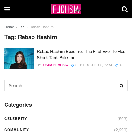
Home
Tag
Rabab Hashim
Tag:
Rabab Hashim
Rabab Hashim Becomes The First Ever To Host
Shark Tank Pakistan
BY
TEAM FUCHSIA
SEPTEMBER 21, 2024
0
Categories
(503)
CELEBRITY
(2,290)
COMMUNITY