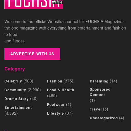
Welcome to the official Website channel for FUCHSIA Magazine –
the one magazine with everything from entertainment and fashion
to food
and fitness.
ADVERTISE WITH US
Category
(503)
(375)
(14)
Celebrity
Fashion
Parenting
(2,290)
Sponsored
Community
Food & Health
Content
(469)
(40)
Drama Story
(1)
(1)
Footwear
Entertainment
(5)
Travel
(4,592)
(37)
Lifestyle
(4)
Uncategorized