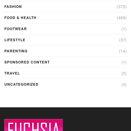
(375)
FASHION
(469)
FOOD & HEALTH
(1)
FOOTWEAR
(37)
LIFESTYLE
(14)
PARENTING
(1)
SPONSORED CONTENT
(5)
TRAVEL
(4)
UNCATEGORIZED