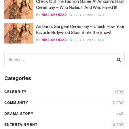
Check Out The Fashion Game At Ambani’s Haldi
Ceremony – Who Nailed It And Who Failed It!
BY
HIBA SHEHZAD
JULY 9, 2024
0
Ambani’s Sangeet Ceremony – Check How Your
Favorite Bollywood Stars Stole The Show!
BY
HIBA SHEHZAD
JULY 5, 2024
0
Categories
(503)
CELEBRITY
(2,290)
COMMUNITY
(40)
DRAMA STORY
(4,592)
ENTERTAINMENT