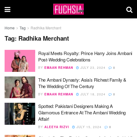
Home
Tag
Radhika Merchant
Tag:
Radhika Merchant
Royal Meets Royalty: Prince Harry Joins Ambani
Post-Wedding Celebrations
BY
EMAAN REHMAN
JULY 23, 2024
0
The Ambani Dynasty: Asia’s Richest Family &
The Wedding Of The Century
BY
EMAAN REHMAN
JULY 18, 2024
0
Spotted: Pakistani Designers Making A
Glamorous Entrance At The Ambani Wedding
Affair!
BY
ALEEYA RIZVI
JULY 15, 2024
0