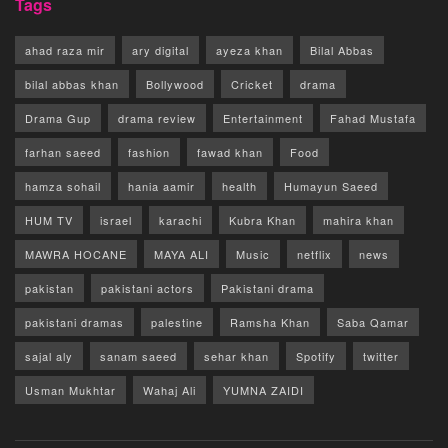
Tags
ahad raza mir
ary digital
ayeza khan
Bilal Abbas
bilal abbas khan
Bollywood
Cricket
drama
Drama Gup
drama review
Entertainment
Fahad Mustafa
farhan saeed
fashion
fawad khan
Food
hamza sohail
hania aamir
health
Humayun Saeed
HUM TV
israel
karachi
Kubra Khan
mahira khan
MAWRA HOCANE
MAYA ALI
Music
netflix
news
pakistan
pakistani actors
Pakistani drama
pakistani dramas
palestine
Ramsha Khan
Saba Qamar
sajal aly
sanam saeed
sehar khan
Spotify
twitter
Usman Mukhtar
Wahaj Ali
YUMNA ZAIDI