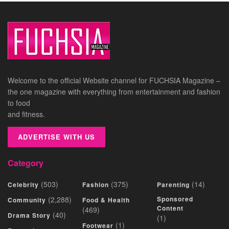
Welcome to the official Website channel for FUCHSIA Magazine –
the one magazine with everything from entertainment and fashion
to food
and fitness.
ADVERTISE WITH US
Category
(503)
(375)
(14)
Celebrity
Fashion
Parenting
(2,288)
Sponsored
Community
Food & Health
Content
(469)
(40)
Drama Story
(1)
(1)
Footwear