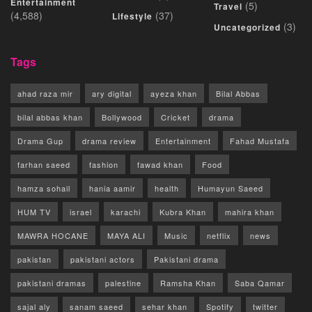
Entertainment
(5)
Travel
(4,588)
(37)
Lifestyle
(3)
Uncategorized
Tags
ahad raza mir
ary digital
ayeza khan
Bilal Abbas
bilal abbas khan
Bollywood
Cricket
drama
Drama Gup
drama review
Entertainment
Fahad Mustafa
farhan saeed
fashion
fawad khan
Food
hamza sohail
hania aamir
health
Humayun Saeed
HUM TV
israel
karachi
Kubra Khan
mahira khan
MAWRA HOCANE
MAYA ALI
Music
netflix
news
pakistan
pakistani actors
Pakistani drama
pakistani dramas
palestine
Ramsha Khan
Saba Qamar
sajal aly
sanam saeed
sehar khan
Spotify
twitter