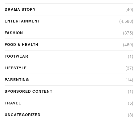
(40)
DRAMA STORY
(4,588)
ENTERTAINMENT
(375)
FASHION
(469)
FOOD & HEALTH
(1)
FOOTWEAR
(37)
LIFESTYLE
(14)
PARENTING
(1)
SPONSORED CONTENT
(5)
TRAVEL
(3)
UNCATEGORIZED