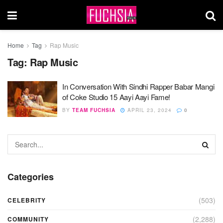
Home
Tag
Rap Music
Tag:
Rap Music
In Conversation With Sindhi Rapper Babar Mangi
of Coke Studio 15 Aayi Aayi Fame!
BY
TEAM FUCHSIA
APRIL 23, 2024
0
Categories
(503)
CELEBRITY
(2,288)
COMMUNITY