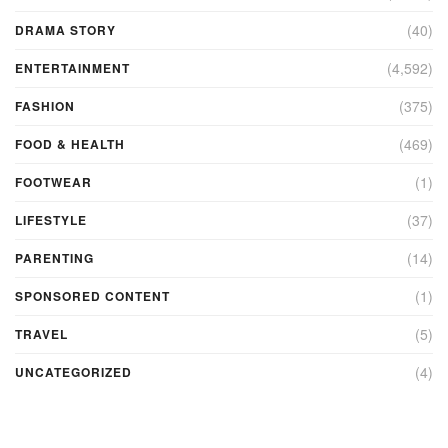
(40)
DRAMA STORY
(4,592)
ENTERTAINMENT
(375)
FASHION
(469)
FOOD & HEALTH
(1)
FOOTWEAR
(37)
LIFESTYLE
(14)
PARENTING
(1)
SPONSORED CONTENT
(5)
TRAVEL
(4)
UNCATEGORIZED