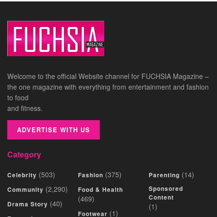
Welcome to the official Website channel for FUCHSIA Magazine –
the one magazine with everything from entertainment and fashion
to food
and fitness.
ADVERTISE WITH US
Category
(503)
(375)
(14)
Celebrity
Fashion
Parenting
(2,290)
Sponsored
Community
Food & Health
Content
(469)
(40)
Drama Story
(1)
(1)
Footwear