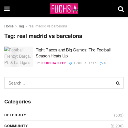
Home
Tag
real madrid vs barcelona
Tag:
real madrid vs barcelona
Tight Races and Big Games: The Football
Season Heats Up
BY
PERISHA SYED
APRIL 3, 2025
0
Categories
(503)
CELEBRITY
(2,290)
COMMUNITY