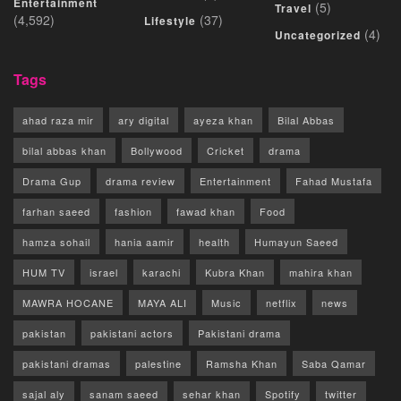
Entertainment
(5)
Travel
(4,592)
(37)
Lifestyle
(4)
Uncategorized
Tags
ahad raza mir
ary digital
ayeza khan
Bilal Abbas
bilal abbas khan
Bollywood
Cricket
drama
Drama Gup
drama review
Entertainment
Fahad Mustafa
farhan saeed
fashion
fawad khan
Food
hamza sohail
hania aamir
health
Humayun Saeed
HUM TV
israel
karachi
Kubra Khan
mahira khan
MAWRA HOCANE
MAYA ALI
Music
netflix
news
pakistan
pakistani actors
Pakistani drama
pakistani dramas
palestine
Ramsha Khan
Saba Qamar
sajal aly
sanam saeed
sehar khan
Spotify
twitter