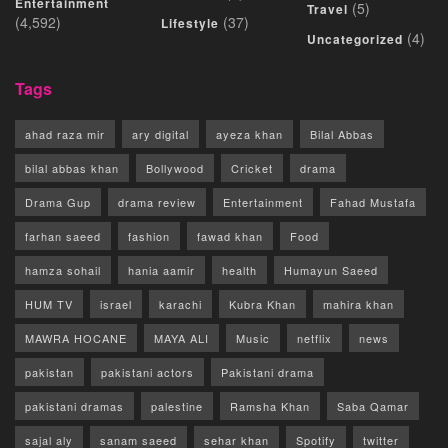
Entertainment
(5)
Travel
(4,592)
(37)
Lifestyle
(4)
Uncategorized
Tags
ahad raza mir
ary digital
ayeza khan
Bilal Abbas
bilal abbas khan
Bollywood
Cricket
drama
Drama Gup
drama review
Entertainment
Fahad Mustafa
farhan saeed
fashion
fawad khan
Food
hamza sohail
hania aamir
health
Humayun Saeed
HUM TV
israel
karachi
Kubra Khan
mahira khan
MAWRA HOCANE
MAYA ALI
Music
netflix
news
pakistan
pakistani actors
Pakistani drama
pakistani dramas
palestine
Ramsha Khan
Saba Qamar
sajal aly
sanam saeed
sehar khan
Spotify
twitter