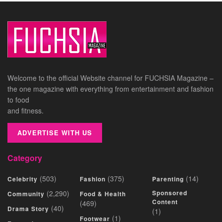
Welcome to the official Website channel for FUCHSIA Magazine –
the one magazine with everything from entertainment and fashion
to food
and fitness.
ADVERTISE WITH US
Category
(503)
(375)
(14)
Celebrity
Fashion
Parenting
(2,290)
Sponsored
Community
Food & Health
Content
(469)
(40)
Drama Story
(1)
(1)
Footwear