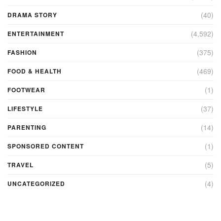
(40)
DRAMA STORY
(4,592)
ENTERTAINMENT
(375)
FASHION
(469)
FOOD & HEALTH
(1)
FOOTWEAR
(37)
LIFESTYLE
(14)
PARENTING
(1)
SPONSORED CONTENT
(5)
TRAVEL
(4)
UNCATEGORIZED