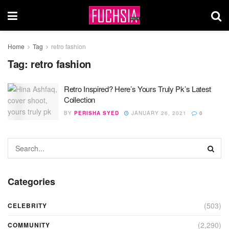
Home
Tag
retro fashion
Tag:
retro fashion
Retro Inspired? Here’s Yours Truly Pk’s Latest
Collection
BY
PERISHA SYED
JANUARY 26, 2021
0
Categories
(503)
CELEBRITY
(2,290)
COMMUNITY