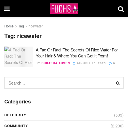
Home
Tag
ricewater
Tag:
ricewater
A Fad Or Rad: The Secrets Of Rice Water For
Your Hair & Where You Can Get It From!
BY
BURAERA AHSEN
AUGUST 10, 2023
0
Categories
(503)
CELEBRITY
(2,290)
COMMUNITY