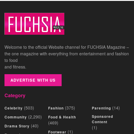
Welcome to the official Website channel for FUCHSIA Magazine –
the one magazine with everything from entertainment and fashion
to food
and fitness.
ADVERTISE WITH US
Category
(503)
(375)
(14)
Celebrity
Fashion
Parenting
(2,290)
Sponsored
Community
Food & Health
Content
(469)
(40)
Drama Story
(1)
(1)
Footwear