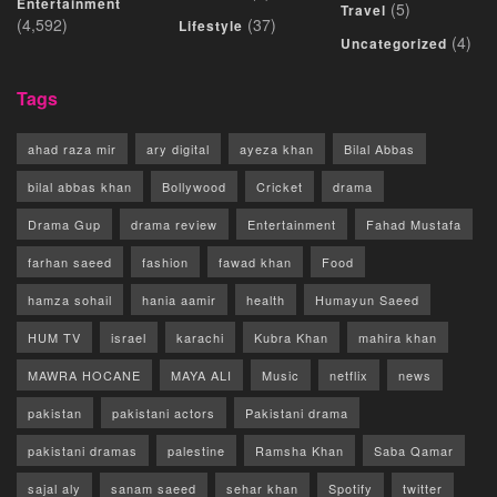
Entertainment
(5)
Travel
(4,592)
(37)
Lifestyle
(4)
Uncategorized
Tags
ahad raza mir
ary digital
ayeza khan
Bilal Abbas
bilal abbas khan
Bollywood
Cricket
drama
Drama Gup
drama review
Entertainment
Fahad Mustafa
farhan saeed
fashion
fawad khan
Food
hamza sohail
hania aamir
health
Humayun Saeed
HUM TV
israel
karachi
Kubra Khan
mahira khan
MAWRA HOCANE
MAYA ALI
Music
netflix
news
pakistan
pakistani actors
Pakistani drama
pakistani dramas
palestine
Ramsha Khan
Saba Qamar
sajal aly
sanam saeed
sehar khan
Spotify
twitter