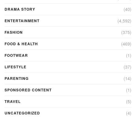
(40)
DRAMA STORY
(4,592)
ENTERTAINMENT
(375)
FASHION
(469)
FOOD & HEALTH
(1)
FOOTWEAR
(37)
LIFESTYLE
(14)
PARENTING
(1)
SPONSORED CONTENT
(5)
TRAVEL
(4)
UNCATEGORIZED