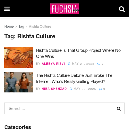
Home
Tag
Rishta Culture
Tag:
Rishta Culture
Rishta Culture Is That Group Project Where No
One Wins
BY
ALEEYA RIZVI
MAY 21, 2025
0
The Rishta Culture Debate Just Broke The
Internet: Who’s Really Getting Played?
BY
HIBA SHEHZAD
MAY 20, 2025
0
Categories