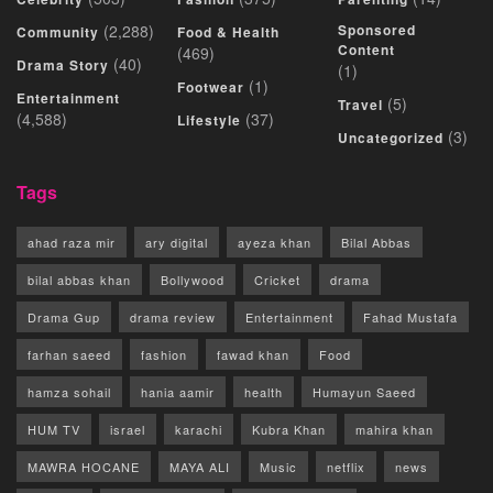
(2,288)
Sponsored
Community
Food & Health
Content
(469)
(40)
Drama Story
(1)
(1)
Footwear
Entertainment
(5)
Travel
(4,588)
(37)
Lifestyle
(3)
Uncategorized
Tags
ahad raza mir
ary digital
ayeza khan
Bilal Abbas
bilal abbas khan
Bollywood
Cricket
drama
Drama Gup
drama review
Entertainment
Fahad Mustafa
farhan saeed
fashion
fawad khan
Food
hamza sohail
hania aamir
health
Humayun Saeed
HUM TV
israel
karachi
Kubra Khan
mahira khan
MAWRA HOCANE
MAYA ALI
Music
netflix
news