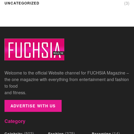
(3)
UNCATEGORIZED
Welcome to the official Website channel for FUCHSIA Magazine –
the one magazine with everything from entertainment and fashion
to food
and fitness.
ADVERTISE WITH US
Category
(503)
(375)
(14)
Celebrity
Fashion
Parenting