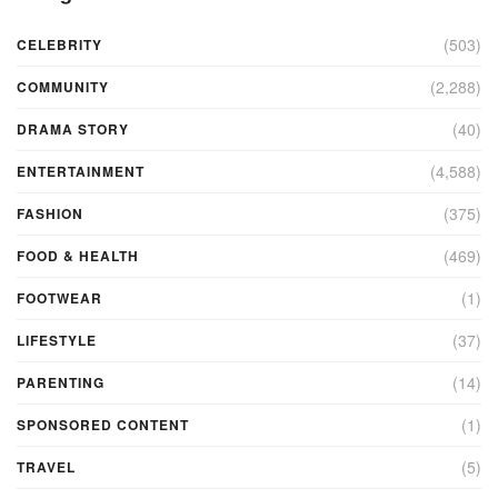
(503)
CELEBRITY
(2,288)
COMMUNITY
(40)
DRAMA STORY
(4,588)
ENTERTAINMENT
(375)
FASHION
(469)
FOOD & HEALTH
(1)
FOOTWEAR
(37)
LIFESTYLE
(14)
PARENTING
(1)
SPONSORED CONTENT
(5)
TRAVEL