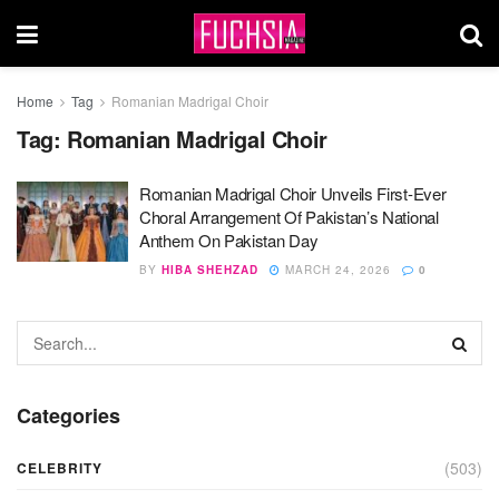
Home
Tag
Romanian Madrigal Choir
Tag:
Romanian Madrigal Choir
Romanian Madrigal Choir Unveils First-Ever
Choral Arrangement Of Pakistan’s National
Anthem On Pakistan Day
BY
HIBA SHEHZAD
MARCH 24, 2026
0
Categories
(503)
CELEBRITY