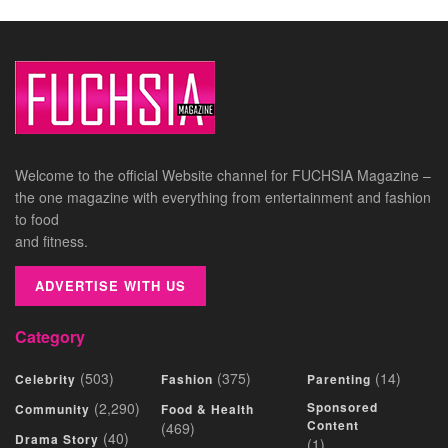
Welcome to the official Website channel for FUCHSIA Magazine –
the one magazine with everything from entertainment and fashion
to food
and fitness.
ADVERTISE WITH US
Category
(503)
(375)
(14)
Celebrity
Fashion
Parenting
(2,290)
Sponsored
Community
Food & Health
Content
(469)
(40)
Drama Story
(1)