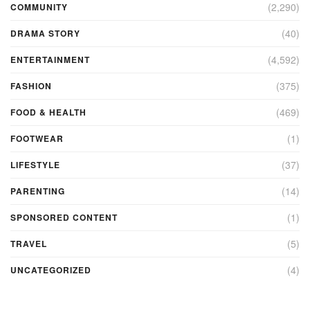
(2,290)
COMMUNITY
(40)
DRAMA STORY
(4,592)
ENTERTAINMENT
(375)
FASHION
(469)
FOOD & HEALTH
(1)
FOOTWEAR
(37)
LIFESTYLE
(14)
PARENTING
(1)
SPONSORED CONTENT
(5)
TRAVEL
(4)
UNCATEGORIZED