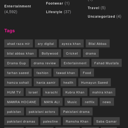
(1)
Footwear
Entertainment
(5)
Travel
(4,592)
(37)
Lifestyle
(4)
Uncategorized
Tags
ahad raza mir
ary digital
ayeza khan
Bilal Abbas
bilal abbas khan
Bollywood
Cricket
drama
Drama Gup
drama review
Entertainment
Fahad Mustafa
farhan saeed
fashion
fawad khan
Food
hamza sohail
hania aamir
health
Humayun Saeed
HUM TV
israel
karachi
Kubra Khan
mahira khan
MAWRA HOCANE
MAYA ALI
Music
netflix
news
pakistan
pakistani actors
Pakistani drama
pakistani dramas
palestine
Ramsha Khan
Saba Qamar