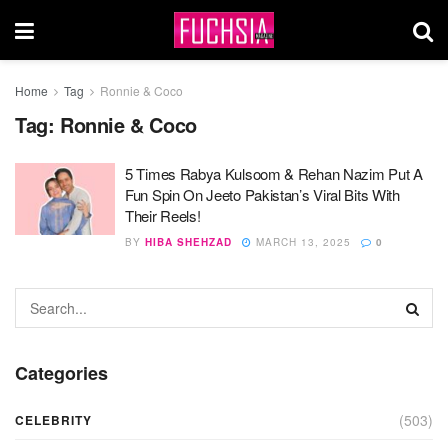
Home
Tag
Ronnie & Coco
Tag:
Ronnie & Coco
5 Times Rabya Kulsoom & Rehan Nazim Put A
Fun Spin On Jeeto Pakistan’s Viral Bits With
Their Reels!
BY
HIBA SHEHZAD
MARCH 13, 2025
0
Categories
(503)
CELEBRITY