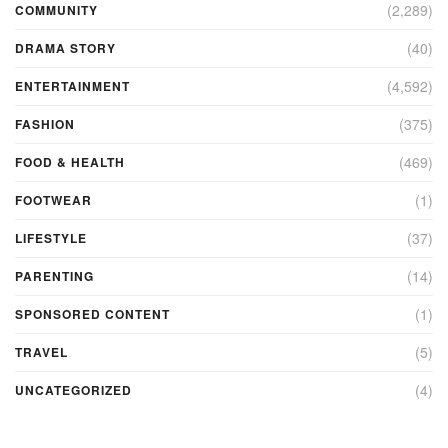
(2,289)
COMMUNITY
(40)
DRAMA STORY
(4,592)
ENTERTAINMENT
(375)
FASHION
(469)
FOOD & HEALTH
(1)
FOOTWEAR
(37)
LIFESTYLE
(14)
PARENTING
(1)
SPONSORED CONTENT
(5)
TRAVEL
(4)
UNCATEGORIZED