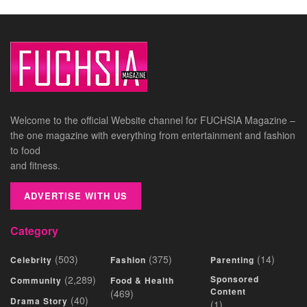
Welcome to the official Website channel for FUCHSIA Magazine –
the one magazine with everything from entertainment and fashion
to food
and fitness.
ADVERTISE WITH US
Category
(503)
(375)
(14)
Celebrity
Fashion
Parenting
(2,289)
Sponsored
Community
Food & Health
Content
(469)
(40)
Drama Story
(1)