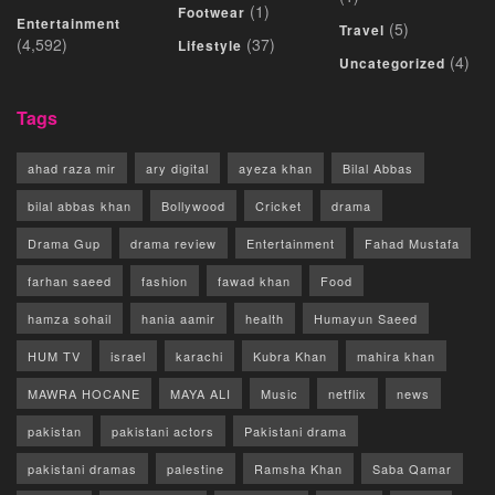
(1)
Footwear
Entertainment
(5)
Travel
(4,592)
(37)
Lifestyle
(4)
Uncategorized
Tags
ahad raza mir
ary digital
ayeza khan
Bilal Abbas
bilal abbas khan
Bollywood
Cricket
drama
Drama Gup
drama review
Entertainment
Fahad Mustafa
farhan saeed
fashion
fawad khan
Food
hamza sohail
hania aamir
health
Humayun Saeed
HUM TV
israel
karachi
Kubra Khan
mahira khan
MAWRA HOCANE
MAYA ALI
Music
netflix
news
pakistan
pakistani actors
Pakistani drama
pakistani dramas
palestine
Ramsha Khan
Saba Qamar