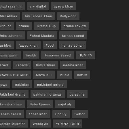
ahad raza mir
ary digital
ayeza khan
Bilal Abbas
bilal abbas khan
Bollywood
Cricket
drama
Drama Gup
drama review
Entertainment
Fahad Mustafa
farhan saeed
fashion
fawad khan
Food
hamza sohail
hania aamir
health
Humayun Saeed
HUM TV
israel
karachi
Kubra Khan
mahira khan
MAWRA HOCANE
MAYA ALI
Music
netflix
news
pakistan
pakistani actors
Pakistani drama
pakistani dramas
palestine
Ramsha Khan
Saba Qamar
sajal aly
sanam saeed
sehar khan
Spotify
twitter
Usman Mukhtar
Wahaj Ali
YUMNA ZAIDI