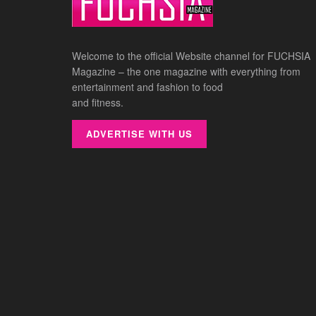
Welcome to the official Website channel for FUCHSIA
Magazine – the one magazine with everything from
entertainment and fashion to food
and fitness.
ADVERTISE WITH US