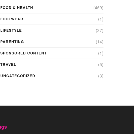
(469)
FOOD & HEALTH
(1)
FOOTWEAR
(37)
LIFESTYLE
(14)
PARENTING
(1)
SPONSORED CONTENT
(5)
TRAVEL
(3)
UNCATEGORIZED
ags