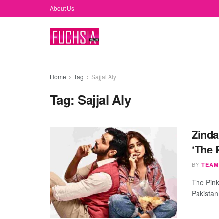
About Us
Home
Tag
Sajjal Aly
Tag:
Sajjal Aly
Zinda
‘The 
BY
TEAM
The Pink
Pakistan