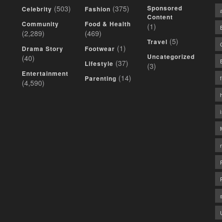
(503)
(375)
Sponsored
Celebrity
Fashion
Content
Community
Food & Health
(1)
(2,289)
(469)
(5)
Travel
(1)
Drama Story
Footwear
Uncategorized
(40)
(37)
Lifestyle
(3)
Entertainment
(14)
Parenting
(4,590)