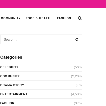
COMMUNITY
FOOD & HEALTH
FASHION
Categories
(503)
CELEBRITY
(2,289)
COMMUNITY
(40)
DRAMA STORY
(4,590)
ENTERTAINMENT
(375)
FASHION