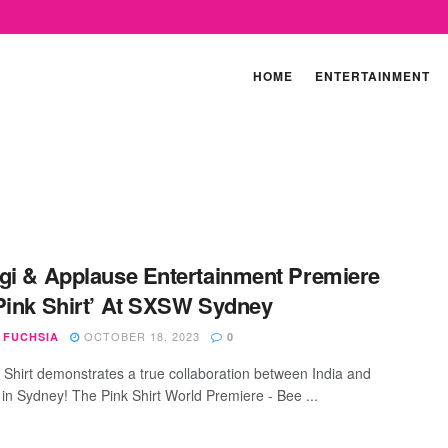
HOME
ENTERTAINMENT
gi & Applause Entertainment Premiere
Pink Shirt’ At SXSW Sydney
OCTOBER 18, 2023
 FUCHSIA
0
 Shirt demonstrates a true collaboration between India and
 in Sydney! The Pink Shirt World Premiere - Bee ...