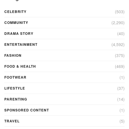
(503)
CELEBRITY
(2,290)
COMMUNITY
(40)
DRAMA STORY
(4,592)
ENTERTAINMENT
(375)
FASHION
(469)
FOOD & HEALTH
(1)
FOOTWEAR
(37)
LIFESTYLE
(14)
PARENTING
(1)
SPONSORED CONTENT
(5)
TRAVEL