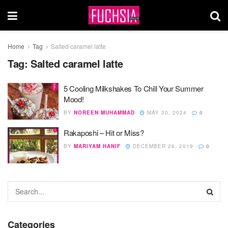
Home
Tag
Salted caramel latte
Tag:
Salted caramel latte
5 Cooling Milkshakes To Chill Your Summer
Mood!
BY
NOREEN MUHAMMAD
MAY 20, 2024
0
Rakaposhi – Hit or Miss?
BY
MARIYAM HANIF
DECEMBER 26, 2019
0
Categories