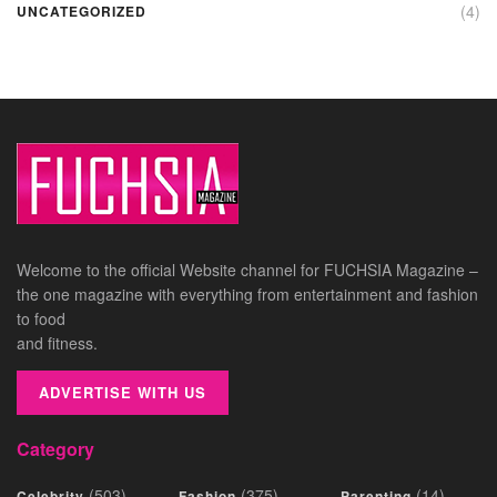
(4)
UNCATEGORIZED
Welcome to the official Website channel for FUCHSIA Magazine –
the one magazine with everything from entertainment and fashion
to food
and fitness.
ADVERTISE WITH US
Category
(503)
(375)
(14)
Celebrity
Fashion
Parenting