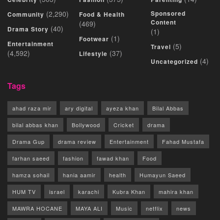
(2,290)
Sponsored
Community
Food & Health
Content
(469)
(40)
Drama Story
(1)
(1)
Footwear
Entertainment
(5)
Travel
(4,592)
(37)
Lifestyle
(4)
Uncategorized
Tags
ahad raza mir
ary digital
ayeza khan
Bilal Abbas
bilal abbas khan
Bollywood
Cricket
drama
Drama Gup
drama review
Entertainment
Fahad Mustafa
farhan saeed
fashion
fawad khan
Food
hamza sohail
hania aamir
health
Humayun Saeed
HUM TV
israel
karachi
Kubra Khan
mahira khan
MAWRA HOCANE
MAYA ALI
Music
netflix
news