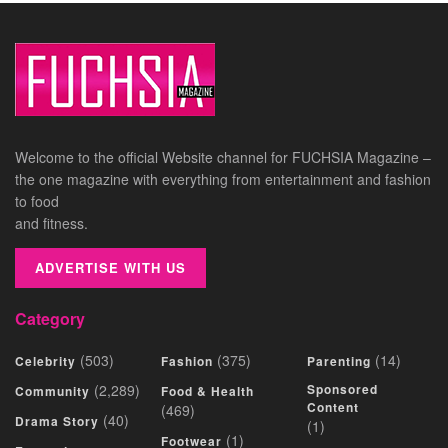
Welcome to the official Website channel for FUCHSIA Magazine –
the one magazine with everything from entertainment and fashion
to food
and fitness.
ADVERTISE WITH US
Category
(503)
(375)
(14)
Celebrity
Fashion
Parenting
(2,289)
Sponsored
Community
Food & Health
Content
(469)
(40)
Drama Story
(1)
(1)
Footwear