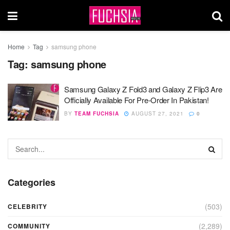
Home
Tag
samsung phone
Tag:
samsung phone
Samsung Galaxy Z Fold3 and Galaxy Z Flip3 Are
Officially Available For Pre-Order In Pakistan!
BY
TEAM FUCHSIA
AUGUST 27, 2021
0
Categories
(503)
CELEBRITY
(2,289)
COMMUNITY