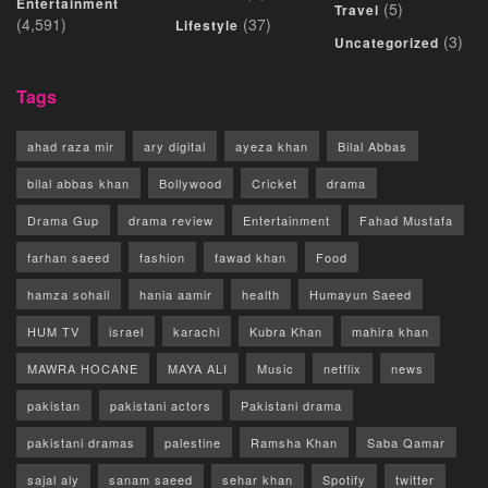
Entertainment
(5)
Travel
(4,591)
(37)
Lifestyle
(3)
Uncategorized
Tags
ahad raza mir
ary digital
ayeza khan
Bilal Abbas
bilal abbas khan
Bollywood
Cricket
drama
Drama Gup
drama review
Entertainment
Fahad Mustafa
farhan saeed
fashion
fawad khan
Food
hamza sohail
hania aamir
health
Humayun Saeed
HUM TV
israel
karachi
Kubra Khan
mahira khan
MAWRA HOCANE
MAYA ALI
Music
netflix
news
pakistan
pakistani actors
Pakistani drama
pakistani dramas
palestine
Ramsha Khan
Saba Qamar
sajal aly
sanam saeed
sehar khan
Spotify
twitter