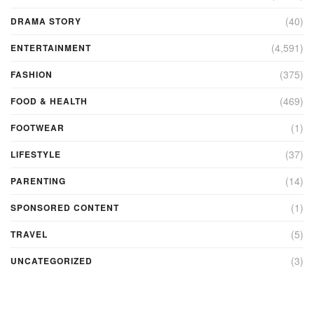
(40)
DRAMA STORY
(4,591)
ENTERTAINMENT
(375)
FASHION
(469)
FOOD & HEALTH
(1)
FOOTWEAR
(37)
LIFESTYLE
(14)
PARENTING
(1)
SPONSORED CONTENT
(5)
TRAVEL
(3)
UNCATEGORIZED