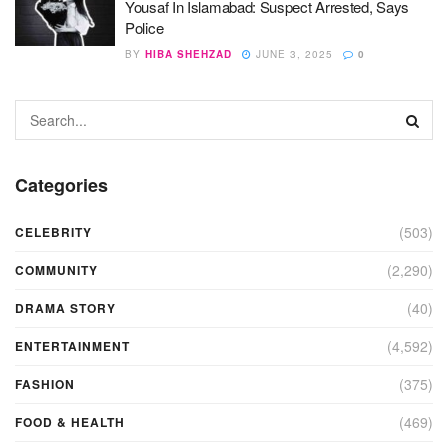
Yousaf In Islamabad: Suspect Arrested, Says
Police
BY
HIBA SHEHZAD
JUNE 3, 2025
0
Categories
(503)
CELEBRITY
(2,290)
COMMUNITY
(40)
DRAMA STORY
(4,592)
ENTERTAINMENT
(375)
FASHION
(469)
FOOD & HEALTH