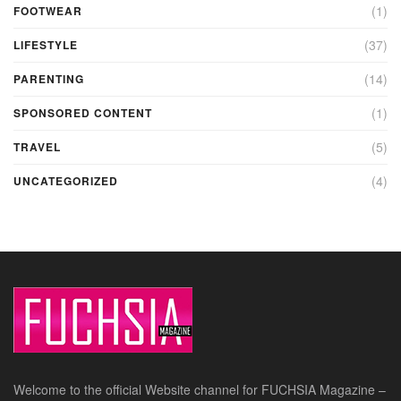
(1)
FOOTWEAR
(37)
LIFESTYLE
(14)
PARENTING
(1)
SPONSORED CONTENT
(5)
TRAVEL
(4)
UNCATEGORIZED
Welcome to the official Website channel for FUCHSIA Magazine –