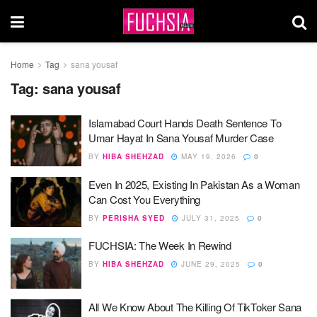
Home
Tag
sana yousaf
Tag:
sana yousaf
Islamabad Court Hands Death Sentence To
Umar Hayat In Sana Yousaf Murder Case
BY
HIBA SHEHZAD
MAY 19, 2026
0
Even In 2025, Existing In Pakistan As a Woman
Can Cost You Everything
BY
PERISHA SYED
JULY 31, 2025
0
FUCHSIA: The Week In Rewind
BY
HIBA SHEHZAD
JUNE 29, 2025
0
All We Know About The Killing Of TikToker Sana