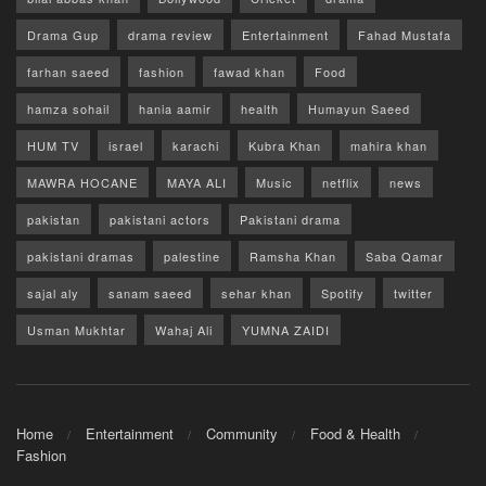
Drama Gup
drama review
Entertainment
Fahad Mustafa
farhan saeed
fashion
fawad khan
Food
hamza sohail
hania aamir
health
Humayun Saeed
HUM TV
israel
karachi
Kubra Khan
mahira khan
MAWRA HOCANE
MAYA ALI
Music
netflix
news
pakistan
pakistani actors
Pakistani drama
pakistani dramas
palestine
Ramsha Khan
Saba Qamar
sajal aly
sanam saeed
sehar khan
Spotify
twitter
Usman Mukhtar
Wahaj Ali
YUMNA ZAIDI
Home
Entertainment
Community
Food & Health
Fashion