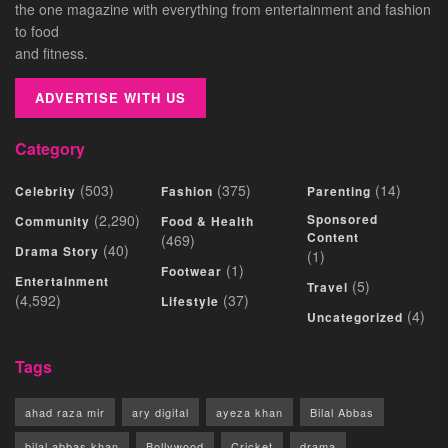
the one magazine with everything from entertainment and fashion
to food
and fitness.
ADVERTISE WITH US
Category
(503)
(375)
(14)
Celebrity
Fashion
Parenting
(2,290)
Sponsored
Community
Food & Health
Content
(469)
(40)
Drama Story
(1)
(1)
Footwear
Entertainment
(5)
Travel
(4,592)
(37)
Lifestyle
(4)
Uncategorized
Tags
ahad raza mir
ary digital
ayeza khan
Bilal Abbas
bilal abbas khan
Bollywood
Cricket
drama