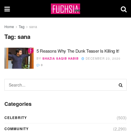
Home
Tag
sana
Tag:
sana
5 Reasons Why The Dunk Teaser Is Killing It!
BY
SHAZIA SAQIB HABIB
DECEMBER 23, 2020
0
Categories
(503)
CELEBRITY
(2,290)
COMMUNITY