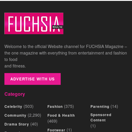
Welcome to the official Website channel for FUCHSIA Magazine –
the one magazine with everything from entertainment and fashion
to food
and fitness.
ADVERTISE WITH US
Category
(503)
(375)
(14)
Celebrity
Fashion
Parenting
(2,290)
Sponsored
Community
Food & Health
Content
(469)
(40)
Drama Story
(1)
(1)
Footwear