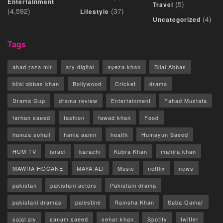
Entertainment
(5)
Travel
(4,592)
(37)
Lifestyle
(4)
Uncategorized
Tags
ahad raza mir
ary digital
ayeza khan
Bilal Abbas
bilal abbas khan
Bollywood
Cricket
drama
Drama Gup
drama review
Entertainment
Fahad Mustafa
farhan saeed
fashion
fawad khan
Food
hamza sohail
hania aamir
health
Humayun Saeed
HUM TV
israel
karachi
Kubra Khan
mahira khan
MAWRA HOCANE
MAYA ALI
Music
netflix
news
pakistan
pakistani actors
Pakistani drama
pakistani dramas
palestine
Ramsha Khan
Saba Qamar
sajal aly
sanam saeed
sehar khan
Spotify
twitter