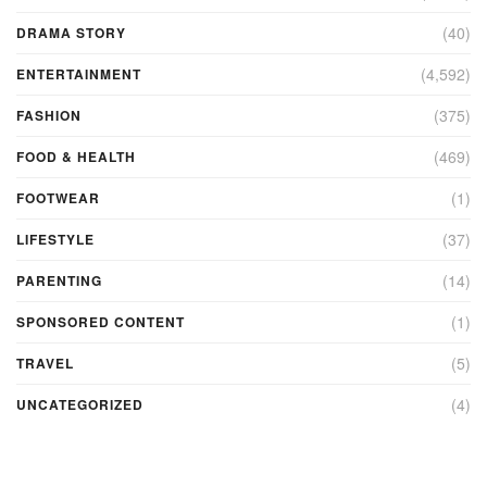
(40)
DRAMA STORY
(4,592)
ENTERTAINMENT
(375)
FASHION
(469)
FOOD & HEALTH
(1)
FOOTWEAR
(37)
LIFESTYLE
(14)
PARENTING
(1)
SPONSORED CONTENT
(5)
TRAVEL
(4)
UNCATEGORIZED