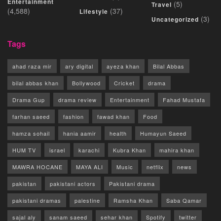
Entertainment
(5)
Travel
(4,588)
(37)
Lifestyle
(3)
Uncategorized
Tags
ahad raza mir
ary digital
ayeza khan
Bilal Abbas
bilal abbas khan
Bollywood
Cricket
drama
Drama Gup
drama review
Entertainment
Fahad Mustafa
farhan saeed
fashion
fawad khan
Food
hamza sohail
hania aamir
health
Humayun Saeed
HUM TV
israel
karachi
Kubra Khan
mahira khan
MAWRA HOCANE
MAYA ALI
Music
netflix
news
pakistan
pakistani actors
Pakistani drama
pakistani dramas
palestine
Ramsha Khan
Saba Qamar
sajal aly
sanam saeed
sehar khan
Spotify
twitter