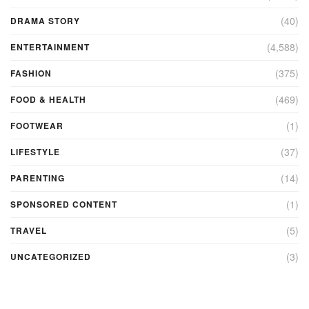
(40)
DRAMA STORY
(4,588)
ENTERTAINMENT
(375)
FASHION
(469)
FOOD & HEALTH
(1)
FOOTWEAR
(37)
LIFESTYLE
(14)
PARENTING
(1)
SPONSORED CONTENT
(5)
TRAVEL
(3)
UNCATEGORIZED