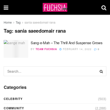
Home
Tag
sania saeedomair rana
Tag:
sania saeedomair rana
Sang-e-Mah – The Thrill And Suspense Grows
BY
TEAM FUCHSIA
FEBRUARY 14, 2022
0
Categories
(503)
CELEBRITY
(2,288)
COMMUNITY