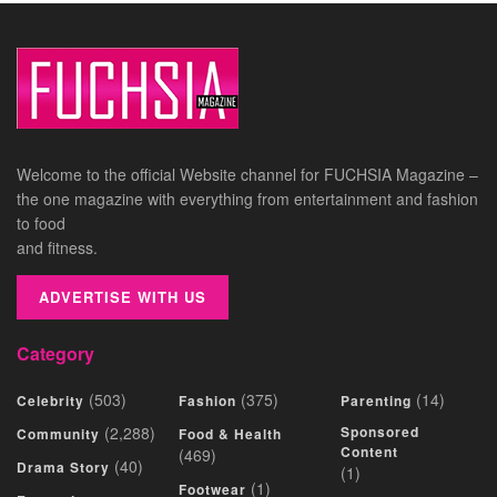
Welcome to the official Website channel for FUCHSIA Magazine –
the one magazine with everything from entertainment and fashion
to food
and fitness.
ADVERTISE WITH US
Category
(503)
(375)
(14)
Celebrity
Fashion
Parenting
(2,288)
Sponsored
Community
Food & Health
Content
(469)
(40)
Drama Story
(1)
(1)
Footwear