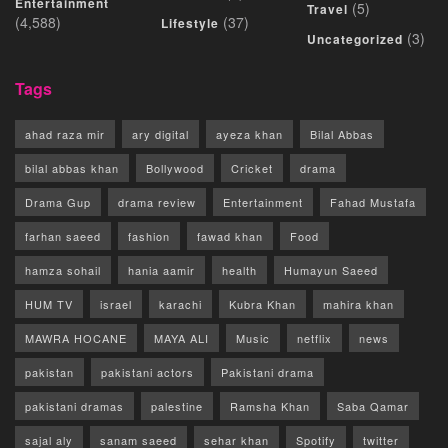
Entertainment
(5)
Travel
(4,588)
(37)
Lifestyle
(3)
Uncategorized
Tags
ahad raza mir
ary digital
ayeza khan
Bilal Abbas
bilal abbas khan
Bollywood
Cricket
drama
Drama Gup
drama review
Entertainment
Fahad Mustafa
farhan saeed
fashion
fawad khan
Food
hamza sohail
hania aamir
health
Humayun Saeed
HUM TV
israel
karachi
Kubra Khan
mahira khan
MAWRA HOCANE
MAYA ALI
Music
netflix
news
pakistan
pakistani actors
Pakistani drama
pakistani dramas
palestine
Ramsha Khan
Saba Qamar
sajal aly
sanam saeed
sehar khan
Spotify
twitter