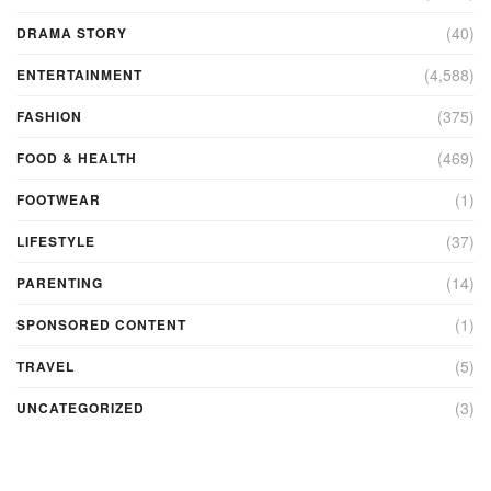
(40)
DRAMA STORY
(4,588)
ENTERTAINMENT
(375)
FASHION
(469)
FOOD & HEALTH
(1)
FOOTWEAR
(37)
LIFESTYLE
(14)
PARENTING
(1)
SPONSORED CONTENT
(5)
TRAVEL
(3)
UNCATEGORIZED