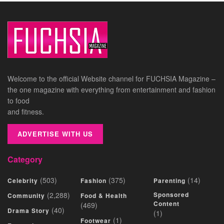
Welcome to the official Website channel for FUCHSIA Magazine –
the one magazine with everything from entertainment and fashion
to food
and fitness.
ADVERTISE WITH US
Category
(503)
(375)
(14)
Celebrity
Fashion
Parenting
(2,288)
Sponsored
Community
Food & Health
Content
(469)
(40)
Drama Story
(1)
(1)
Footwear