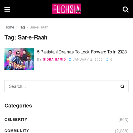
Home
Tag
Sar-e-Raah
Tag:
Sar-e-Raah
5 Pakistani Dramas To Look Forward To In 2023
BY
SIDRA HAMID
JANUARY 2, 2023
0
Categories
(503)
CELEBRITY
(2,288)
COMMUNITY