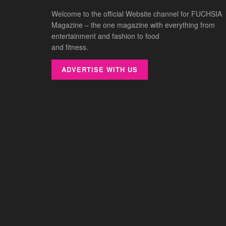
Welcome to the official Website channel for FUCHSIA
Magazine – the one magazine with everything from
entertainment and fashion to food
and fitness.
ADVERTISE WITH US