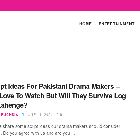
HOME
ENTERTAINMENT
ipt Ideas For Pakistani Drama Makers –
Love To Watch But Will They Survive Log
Kahenge?
JUNE 11, 2021
 FUCHSIA
0
 share some script ideas our drama makers should consider
g. Do you agree with us and are you ...