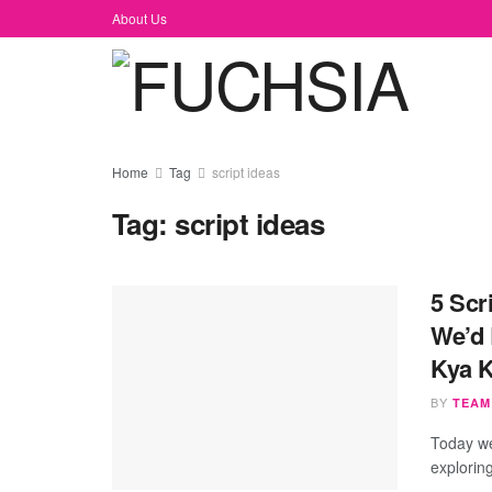
About Us
Home
Tag
script ideas
Tag:
script ideas
5 Scr
We’d 
Kya 
BY
TEAM
Today we
explorin