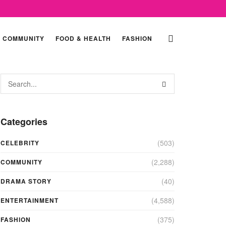
COMMUNITY
FOOD & HEALTH
FASHION
Categories
(503)
CELEBRITY
(2,288)
COMMUNITY
(40)
DRAMA STORY
(4,588)
ENTERTAINMENT
(375)
FASHION