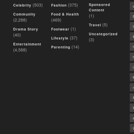
(503)
(375)
Sponsored
Celebrity
Fashion
Content
Community
Food & Health
(1)
(2,288)
(469)
(5)
Travel
(1)
Drama Story
Footwear
Uncategorized
(40)
(37)
Lifestyle
(3)
Entertainment
(14)
Parenting
(4,588)