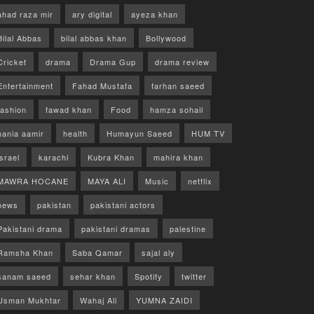
ahad raza mir
ary digital
ayeza khan
Bilal Abbas
bilal abbas khan
Bollywood
Cricket
drama
Drama Gup
drama review
Entertainment
Fahad Mustafa
farhan saeed
fashion
fawad khan
Food
hamza sohail
hania aamir
health
Humayun Saeed
HUM TV
israel
karachi
Kubra Khan
mahira khan
MAWRA HOCANE
MAYA ALI
Music
netflix
news
pakistan
pakistani actors
Pakistani drama
pakistani dramas
palestine
Ramsha Khan
Saba Qamar
sajal aly
sanam saeed
sehar khan
Spotify
twitter
Usman Mukhtar
Wahaj Ali
YUMNA ZAIDI