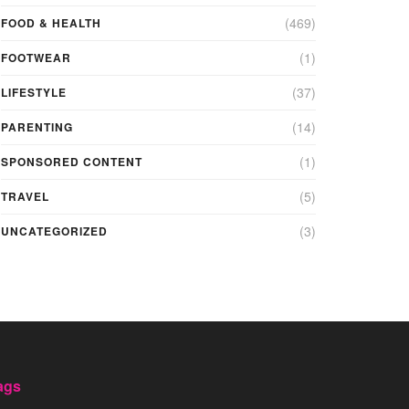
(469)
FOOD & HEALTH
(1)
FOOTWEAR
(37)
LIFESTYLE
(14)
PARENTING
(1)
SPONSORED CONTENT
(5)
TRAVEL
(3)
UNCATEGORIZED
ags