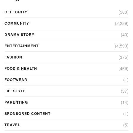
(503)
CELEBRITY
(2,289)
COMMUNITY
(40)
DRAMA STORY
(4,590)
ENTERTAINMENT
(375)
FASHION
(469)
FOOD & HEALTH
(1)
FOOTWEAR
(37)
LIFESTYLE
(14)
PARENTING
(1)
SPONSORED CONTENT
(5)
TRAVEL