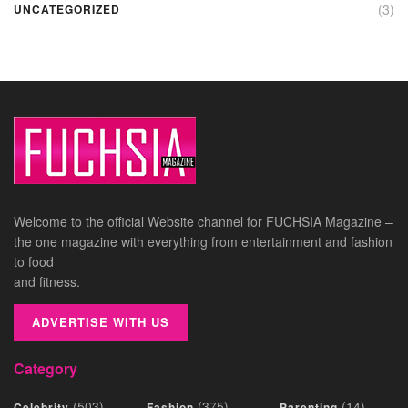
(3)
UNCATEGORIZED
Welcome to the official Website channel for FUCHSIA Magazine –
the one magazine with everything from entertainment and fashion
to food
and fitness.
ADVERTISE WITH US
Category
(503)
(375)
(14)
Celebrity
Fashion
Parenting