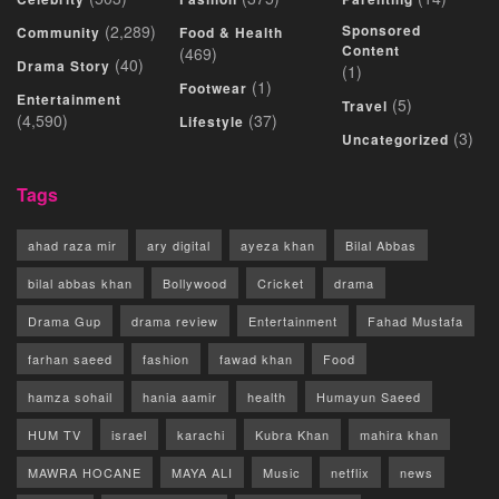
(2,289)
Sponsored
Community
Food & Health
Content
(469)
(40)
Drama Story
(1)
(1)
Footwear
Entertainment
(5)
Travel
(4,590)
(37)
Lifestyle
(3)
Uncategorized
Tags
ahad raza mir
ary digital
ayeza khan
Bilal Abbas
bilal abbas khan
Bollywood
Cricket
drama
Drama Gup
drama review
Entertainment
Fahad Mustafa
farhan saeed
fashion
fawad khan
Food
hamza sohail
hania aamir
health
Humayun Saeed
HUM TV
israel
karachi
Kubra Khan
mahira khan
MAWRA HOCANE
MAYA ALI
Music
netflix
news