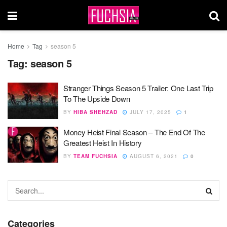
Home
Tag
season 5
Tag:
season 5
Stranger Things Season 5 Trailer: One Last Trip
To The Upside Down
BY
HIBA SHEHZAD
JULY 17, 2025
1
Money Heist Final Season – The End Of The
Greatest Heist In History
BY
TEAM FUCHSIA
AUGUST 6, 2021
0
Categories