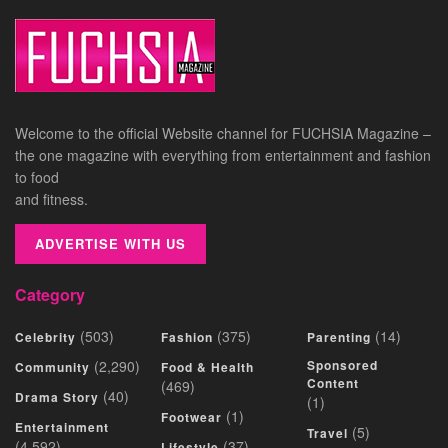
Welcome to the official Website channel for FUCHSIA Magazine –
the one magazine with everything from entertainment and fashion
to food
and fitness.
ADVERTISE WITH US
Category
(503)
(375)
(14)
Celebrity
Fashion
Parenting
(2,290)
Sponsored
Community
Food & Health
Content
(469)
(40)
Drama Story
(1)
(1)
Footwear
Entertainment
(5)
Travel
(4,592)
(37)
Lifestyle