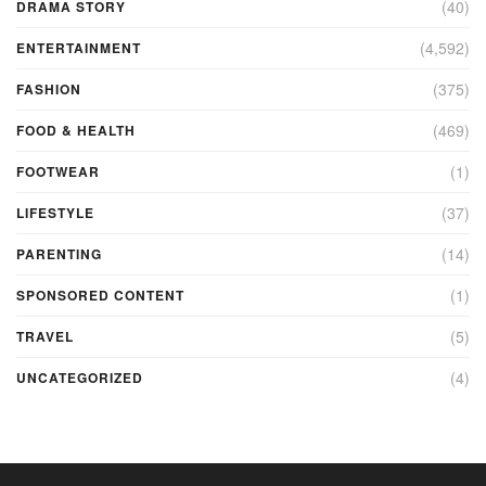
(40)
DRAMA STORY
(4,592)
ENTERTAINMENT
(375)
FASHION
(469)
FOOD & HEALTH
(1)
FOOTWEAR
(37)
LIFESTYLE
(14)
PARENTING
(1)
SPONSORED CONTENT
(5)
TRAVEL
(4)
UNCATEGORIZED