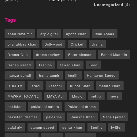
(4)
Uncategorized
Tags
ahad raza mir
ary digital
ayeza khan
Bilal Abbas
bilal abbas khan
Bollywood
Cricket
drama
Drama Gup
drama review
Entertainment
Fahad Mustafa
farhan saeed
fashion
fawad khan
Food
hamza sohail
hania aamir
health
Humayun Saeed
HUM TV
israel
karachi
Kubra Khan
mahira khan
MAWRA HOCANE
MAYA ALI
Music
netflix
news
pakistan
pakistani actors
Pakistani drama
pakistani dramas
palestine
Ramsha Khan
Saba Qamar
sajal aly
sanam saeed
sehar khan
Spotify
twitter