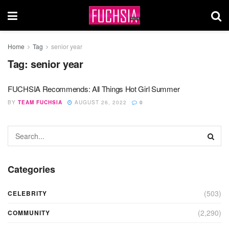
Home
Tag
senior year
Tag:
senior year
FUCHSIA Recommends: All Things Hot Girl Summer
BY
TEAM FUCHSIA
AUGUST 26, 2022
0
Categories
(503)
CELEBRITY
(2,290)
COMMUNITY