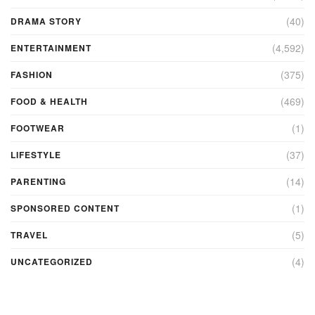
(40)
DRAMA STORY
(4,592)
ENTERTAINMENT
(375)
FASHION
(469)
FOOD & HEALTH
(1)
FOOTWEAR
(37)
LIFESTYLE
(14)
PARENTING
(1)
SPONSORED CONTENT
(5)
TRAVEL
(4)
UNCATEGORIZED