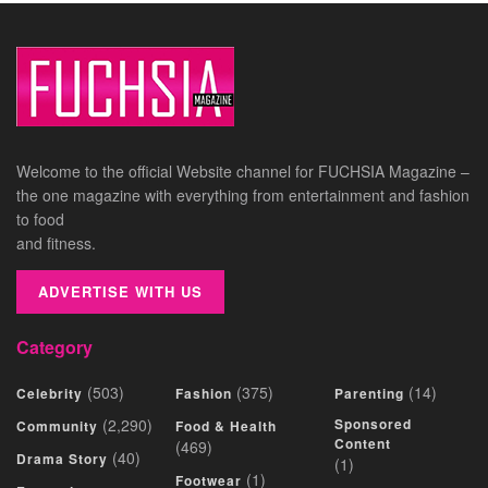
Welcome to the official Website channel for FUCHSIA Magazine –
the one magazine with everything from entertainment and fashion
to food
and fitness.
ADVERTISE WITH US
Category
(503)
(375)
(14)
Celebrity
Fashion
Parenting
(2,290)
Sponsored
Community
Food & Health
Content
(469)
(40)
Drama Story
(1)
(1)
Footwear