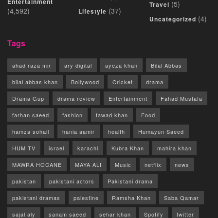
Entertainment
(5)
Travel
(4,592)
(37)
Lifestyle
(4)
Uncategorized
Tags
ahad raza mir
ary digital
ayeza khan
Bilal Abbas
bilal abbas khan
Bollywood
Cricket
drama
Drama Gup
drama review
Entertainment
Fahad Mustafa
farhan saeed
fashion
fawad khan
Food
hamza sohail
hania aamir
health
Humayun Saeed
HUM TV
israel
karachi
Kubra Khan
mahira khan
MAWRA HOCANE
MAYA ALI
Music
netflix
news
pakistan
pakistani actors
Pakistani drama
pakistani dramas
palestine
Ramsha Khan
Saba Qamar
sajal aly
sanam saeed
sehar khan
Spotify
twitter