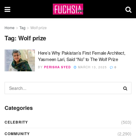
Home
Tag
Wolf prize
Tag:
Wolf prize
Here’s Why Pakistan’s First Female Architect,
Yasmeen Lari, Said “No” to The Wolf Prize
BY
PERISHA SYED
MARCH 13, 2025
0
Categories
(503)
CELEBRITY
(2,290)
COMMUNITY