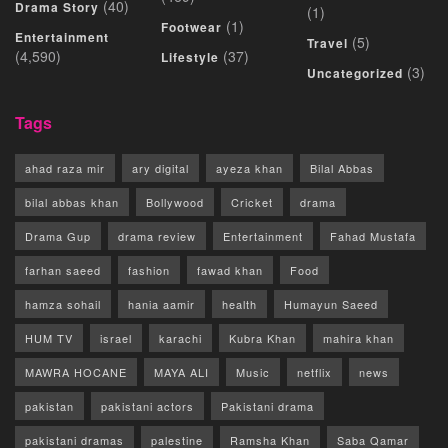
(40)
Drama Story
(1)
(1)
Footwear
Entertainment
(5)
Travel
(4,590)
(37)
Lifestyle
(3)
Uncategorized
Tags
ahad raza mir
ary digital
ayeza khan
Bilal Abbas
bilal abbas khan
Bollywood
Cricket
drama
Drama Gup
drama review
Entertainment
Fahad Mustafa
farhan saeed
fashion
fawad khan
Food
hamza sohail
hania aamir
health
Humayun Saeed
HUM TV
israel
karachi
Kubra Khan
mahira khan
MAWRA HOCANE
MAYA ALI
Music
netflix
news
pakistan
pakistani actors
Pakistani drama
pakistani dramas
palestine
Ramsha Khan
Saba Qamar