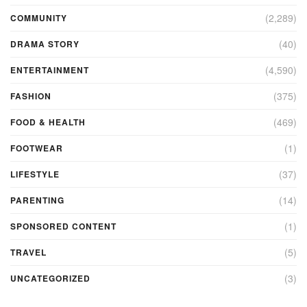
(2,289)
COMMUNITY
(40)
DRAMA STORY
(4,590)
ENTERTAINMENT
(375)
FASHION
(469)
FOOD & HEALTH
(1)
FOOTWEAR
(37)
LIFESTYLE
(14)
PARENTING
(1)
SPONSORED CONTENT
(5)
TRAVEL
(3)
UNCATEGORIZED