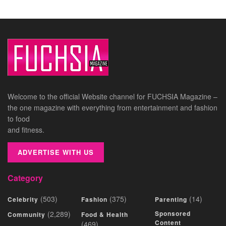
Welcome to the official Website channel for FUCHSIA Magazine –
the one magazine with everything from entertainment and fashion
to food
and fitness.
ADVERTISE WITH US
Category
(503)
(375)
(14)
Celebrity
Fashion
Parenting
(2,289)
Sponsored
Community
Food & Health
Content
(469)