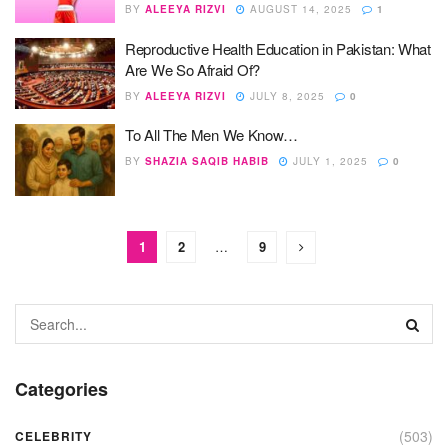
BY
ALEEYA RIZVI
AUGUST 14, 2025
1
Reproductive Health Education in Pakistan: What
Are We So Afraid Of?
BY
ALEEYA RIZVI
JULY 8, 2025
0
To All The Men We Know…
BY
SHAZIA SAQIB HABIB
JULY 1, 2025
0
1
2
…
9
Categories
(503)
CELEBRITY