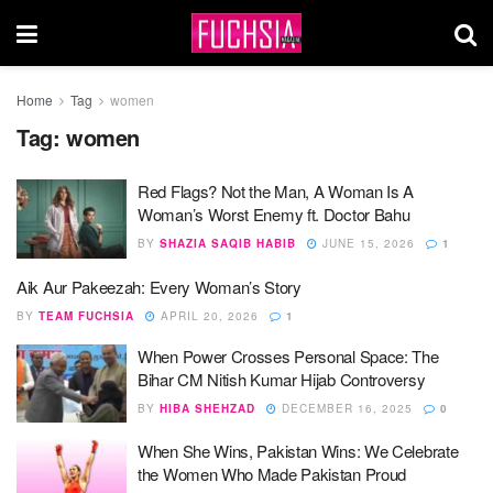
Home
Tag
women
Tag:
women
Red Flags? Not the Man, A Woman Is A
Woman’s Worst Enemy ft. Doctor Bahu
BY
SHAZIA SAQIB HABIB
JUNE 15, 2026
1
Aik Aur Pakeezah: Every Woman’s Story
BY
TEAM FUCHSIA
APRIL 20, 2026
1
When Power Crosses Personal Space: The
Bihar CM Nitish Kumar Hijab Controversy
BY
HIBA SHEHZAD
DECEMBER 16, 2025
0
When She Wins, Pakistan Wins: We Celebrate
the Women Who Made Pakistan Proud