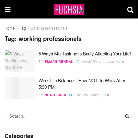
Home
Tag
working professionals
Tag:
working professionals
5 Ways Multitasking Is Badly Affecting Your Life!
BY
EMAAN REHMAN
JANUARY 27, 2022
0
Work Life Balance – How NOT To Work After
5:30 PM
BY
NOOR DADA
JUNE 25, 2021
0
Categories