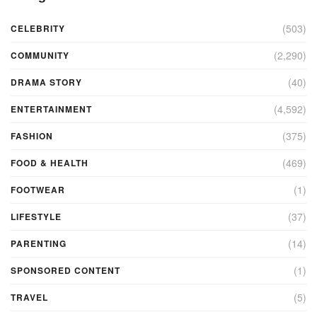
(503)
CELEBRITY
(2,290)
COMMUNITY
(40)
DRAMA STORY
(4,592)
ENTERTAINMENT
(375)
FASHION
(469)
FOOD & HEALTH
(1)
FOOTWEAR
(37)
LIFESTYLE
(14)
PARENTING
(1)
SPONSORED CONTENT
(5)
TRAVEL