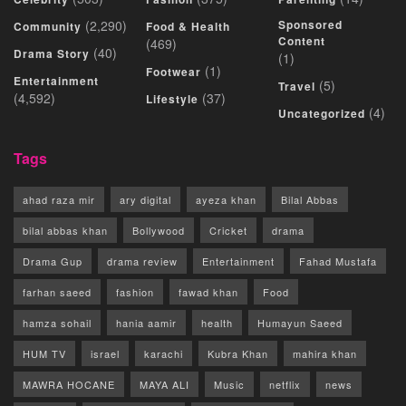
(2,290)
Sponsored
Community
Food & Health
Content
(469)
(40)
Drama Story
(1)
(1)
Footwear
Entertainment
(5)
Travel
(4,592)
(37)
Lifestyle
(4)
Uncategorized
Tags
ahad raza mir
ary digital
ayeza khan
Bilal Abbas
bilal abbas khan
Bollywood
Cricket
drama
Drama Gup
drama review
Entertainment
Fahad Mustafa
farhan saeed
fashion
fawad khan
Food
hamza sohail
hania aamir
health
Humayun Saeed
HUM TV
israel
karachi
Kubra Khan
mahira khan
MAWRA HOCANE
MAYA ALI
Music
netflix
news