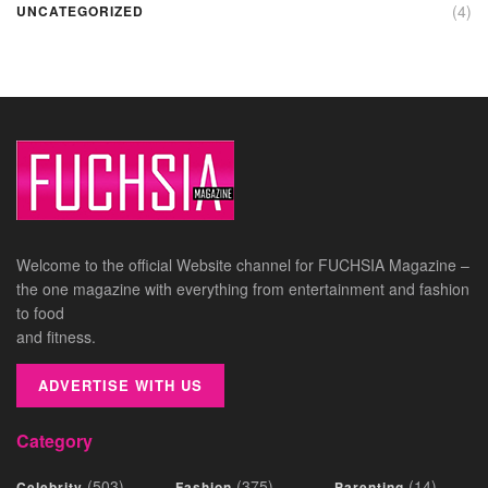
(4)
UNCATEGORIZED
Welcome to the official Website channel for FUCHSIA Magazine –
the one magazine with everything from entertainment and fashion
to food
and fitness.
ADVERTISE WITH US
Category
(503)
(375)
(14)
Celebrity
Fashion
Parenting