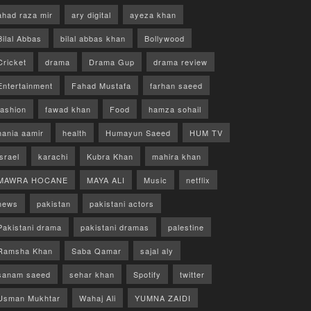
ahad raza mir
ary digital
ayeza khan
Bilal Abbas
bilal abbas khan
Bollywood
Cricket
drama
Drama Gup
drama review
Entertainment
Fahad Mustafa
farhan saeed
fashion
fawad khan
Food
hamza sohail
hania aamir
health
Humayun Saeed
HUM TV
israel
karachi
Kubra Khan
mahira khan
MAWRA HOCANE
MAYA ALI
Music
netflix
news
pakistan
pakistani actors
Pakistani drama
pakistani dramas
palestine
Ramsha Khan
Saba Qamar
sajal aly
sanam saeed
sehar khan
Spotify
twitter
Usman Mukhtar
Wahaj Ali
YUMNA ZAIDI