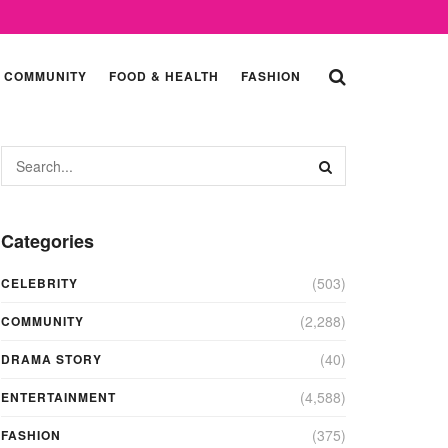
COMMUNITY
FOOD & HEALTH
FASHION
Categories
(503)
CELEBRITY
(2,288)
COMMUNITY
(40)
DRAMA STORY
(4,588)
ENTERTAINMENT
(375)
FASHION