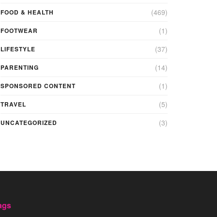
(469)
FOOD & HEALTH
(1)
FOOTWEAR
(37)
LIFESTYLE
(14)
PARENTING
(1)
SPONSORED CONTENT
(5)
TRAVEL
(3)
UNCATEGORIZED
ags