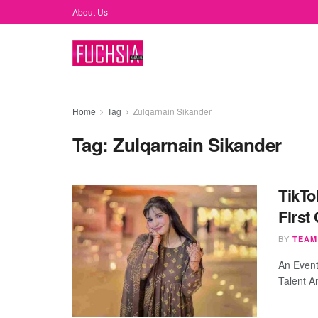
About Us
Home
Tag
Zulqarnain Sikander
Tag:
Zulqarnain Sikander
TikTo
First
BY
TEAM
An Event
Talent A