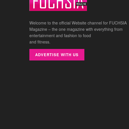
Welcome to the official Website channel for FUCHSIA
Magazine – the one magazine with everything from
entertainment and fashion to food
and fitness.
ADVERTISE WITH US