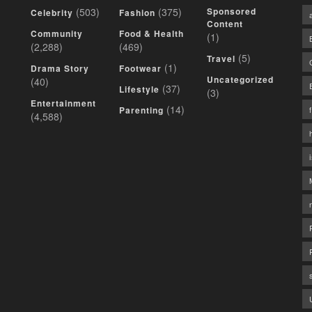
(503)
(375)
Sponsored
Celebrity
Fashion
Content
Community
Food & Health
(1)
(2,288)
(469)
(5)
Travel
(1)
Drama Story
Footwear
Uncategorized
(40)
(37)
Lifestyle
(3)
Entertainment
(14)
Parenting
(4,588)