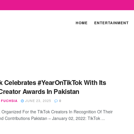
HOME
ENTERTAINMENT
k Celebrates #YearOnTikTok With Its
 Creator Awards In Pakistan
JUNE 23, 2025
 FUCHSIA
0
 Organized For the TikTok Creators In Recognition Of Their
nd Contributions Pakistan – January 02, 2022: TikTok ...