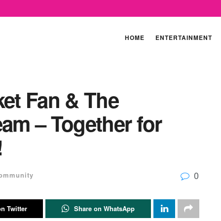
HOME
ENTERTAINMENT
ket Fan & The
eam – Together for
!
0
ommunity
n Twitter
Share on WhatsApp