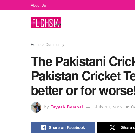
About Us
Home
Community
The Pakistani Cric
Pakistan Cricket T
better or for worse
by
Tayyab Bombal
July 13, 2019
in
C
Share on Facebook
Share o