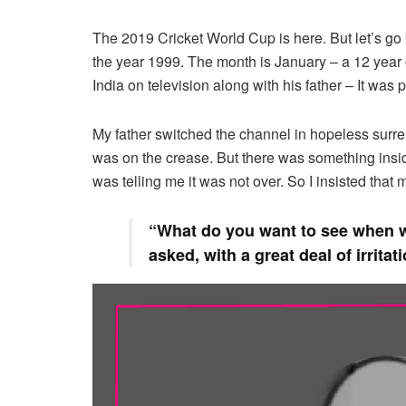
The 2019 Cricket World Cup is here. But let’s go b
the year 1999. The month is January – a 12 year
India on television along with his father – It was
My father switched the channel in hopeless surr
was on the crease. But there was something inside
was telling me it was not over. So I insisted that 
“What do you want to see when w
asked, with a great deal of irritat