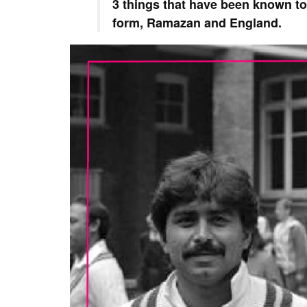
3 things that have been known to
form, Ramazan and England.