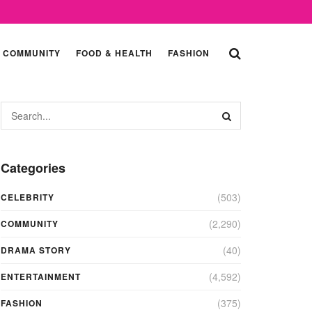
COMMUNITY
FOOD & HEALTH
FASHION
Categories
(503)
CELEBRITY
(2,290)
COMMUNITY
(40)
DRAMA STORY
(4,592)
ENTERTAINMENT
(375)
FASHION