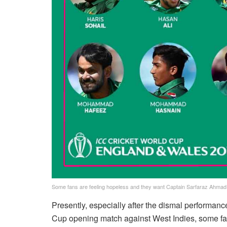
Some fans are feeling hopeless and they want Captain Sarfaraz Ahmad t
Presently, especially after the dismal performanc
Cup opening match against West Indies, some fa