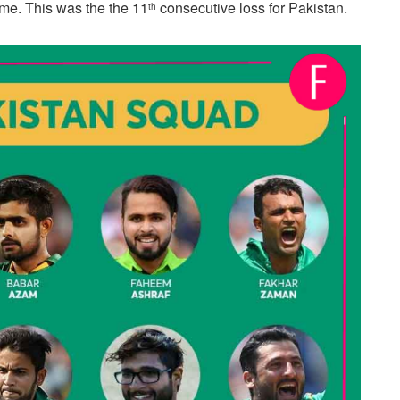
me. This was the the 11
consecutive loss for Pakistan.
th