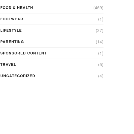
(469)
FOOD & HEALTH
(1)
FOOTWEAR
(37)
LIFESTYLE
(14)
PARENTING
(1)
SPONSORED CONTENT
(5)
TRAVEL
(4)
UNCATEGORIZED