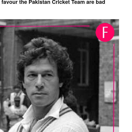
 favour the Pakistan Cricket Team are bad