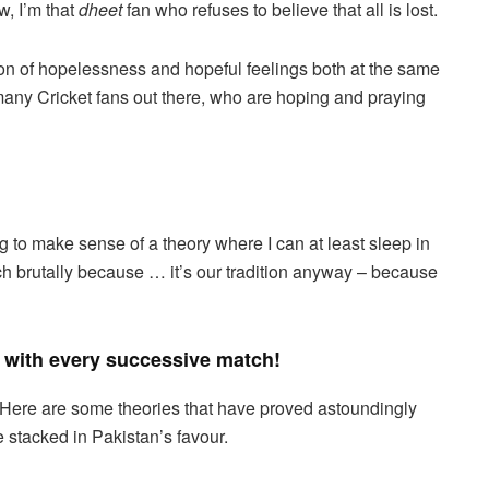
w, I’m that
dheet
fan who refuses to believe that all is lost.
ion of hopelessness and hopeful feelings both at the same
 many Cricket fans out there, who are hoping and praying
g to make sense of a theory where I can at least sleep in
tch brutally because … it’s our tradition anyway – because
with every successive match!
Here are some theories that have proved astoundingly
e stacked in Pakistan’s favour.