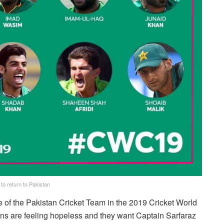
o return to Pakistan
e of the Pakistan Cricket Team in the 2019 Cricket World
ns are feeling hopeless and they want Captain Sarfaraz