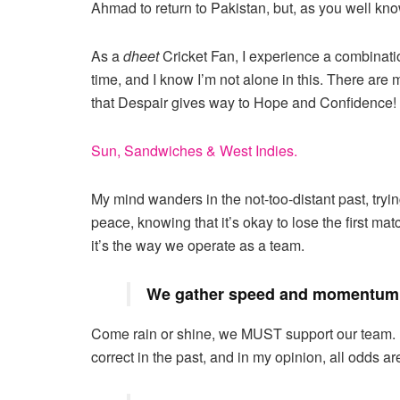
Ahmad to return to Pakistan, but, as you well kno
As a
dheet
Cricket Fan, I experience a combinat
time, and I know I’m not alone in this. There are
that Despair gives way to Hope and Confidence!
Sun, Sandwiches & West Indies.
My mind wanders in the not-too-distant past, tryin
peace, knowing that it’s okay to lose the first ma
it’s the way we operate as a team.
We gather speed and momentum 
Come rain or shine, we MUST support our team. 
correct in the past, and in my opinion, all odds ar