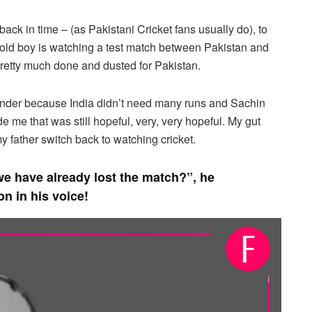
ack in time – (as Pakistani Cricket fans usually do), to
 old boy is watching a test match between Pakistan and
 pretty much done and dusted for Pakistan.
ender because India didn’t need many runs and Sachin
 me that was still hopeful, very, very hopeful. My gut
my father switch back to watching cricket.
e have already lost the match?”, he
ion in his voice!