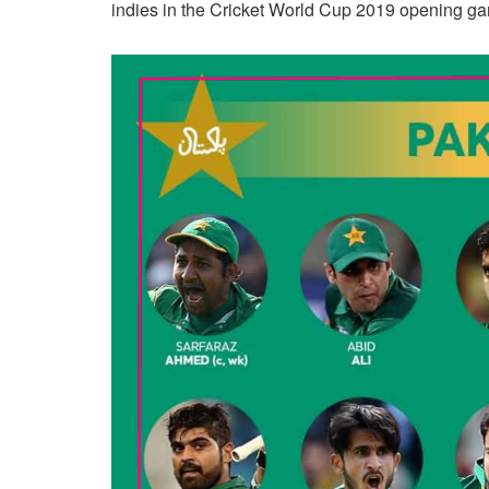
indies in the Cricket World Cup 2019 opening ga