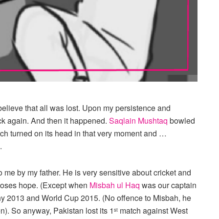
 believe that all was lost. Upon my persistence and
ck again. And then it happened.
Saqlain Mushtaq
bowled
ch turned on its head in that very moment and …
.
o me by my father. He is very sensitive about cricket and
r loses hope. (Except when
Misbah ul Haq
was our captain
phy 2013 and World Cup 2015. (No offence to Misbah, he
). So anyway, Pakistan lost its 1
match against West
st