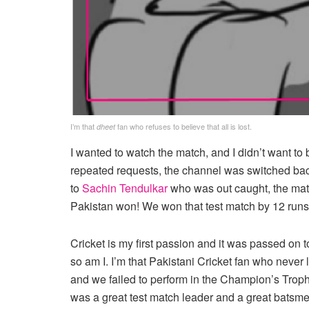
I’m that
fan who refuses to believe that all is lost.
dheet
I wanted to watch the match, and I didn’t want to
repeated requests, the channel was switched ba
to
Sachin Tendulkar
who was out caught, the mat
Pakistan won! We won that test match by 12 runs
Cricket is my first passion and it was passed on t
so am I. I’m that Pakistani Cricket fan who neve
and we failed to perform in the Champion’s Tro
was a great test match leader and a great batsmen