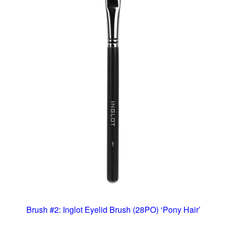
Brush #2: Inglot Eyelid Brush (28PO) ‘Pony Hair’