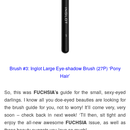
Brush #3: Inglot Large Eye-shadow Brush (27P) ‘Pony
Hair’
So, this was
FUCHSIA’s
guide for the small, sexy-eyed
darlings. I know all you doe-eyed beauties are looking for
the brush guide for you, not to worry! It’ll come very, very
soon – check back in next week! ‘Til then, sit tight and
enjoy the all-new awesome
FUCHSIA
issue, as well as
these beauty nuggets you love so much!