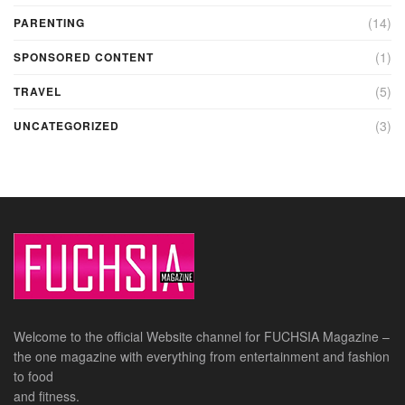
(14)
PARENTING
(1)
SPONSORED CONTENT
(5)
TRAVEL
(3)
UNCATEGORIZED
Welcome to the official Website channel for FUCHSIA Magazine –
the one magazine with everything from entertainment and fashion
to food
and fitness.