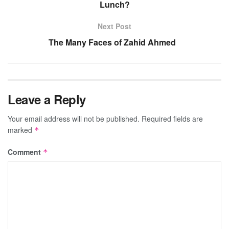
Lunch?
Next Post
The Many Faces of Zahid Ahmed
Leave a Reply
Your email address will not be published.
Required fields are
marked
*
Comment
*