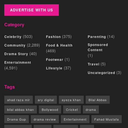
ADVERTISE WITH US
Category
(503)
(375)
(14)
Celebrity
Fashion
Parenting
(2,289)
Sponsored
Community
Food & Health
Content
(469)
(40)
Drama Story
(1)
(1)
Footwear
Entertainment
(5)
Travel
(4,591)
(37)
Lifestyle
(3)
Uncategorized
Tags
ahad raza mir
ary digital
ayeza khan
Bilal Abbas
bilal abbas khan
Bollywood
Cricket
drama
Drama Gup
drama review
Entertainment
Fahad Mustafa