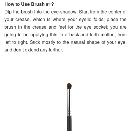
How to Use Brush #1?
Dip the brush into the eye-shadow. Start from the center of
your crease, which is where your eyelid folds; place the
brush in the crease and feel for the eye socket; you are
going to be applying this in a back-and-forth motion, from
left to right. Stick mostly to the natural shape of your eye,
and don’t extend any further.