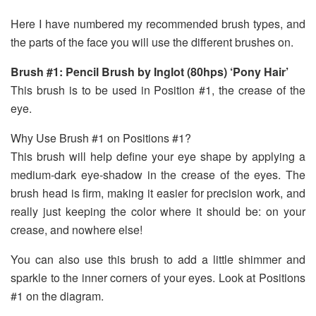
Here I have numbered my recommended brush types, and
the parts of the face you will use the different brushes on.
Brush #1: Pencil Brush by Inglot (80hps) ‘Pony Hair’
This brush is to be used in Position #1, the crease of the
eye.
Why Use Brush #1 on Positions #1?
This brush will help define your eye shape by applying a
medium-dark eye-shadow in the crease of the eyes. The
brush head is firm, making it easier for precision work, and
really just keeping the color where it should be: on your
crease, and nowhere else!
You can also use this brush to add a little shimmer and
sparkle to the inner corners of your eyes. Look at Positions
#1 on the diagram.