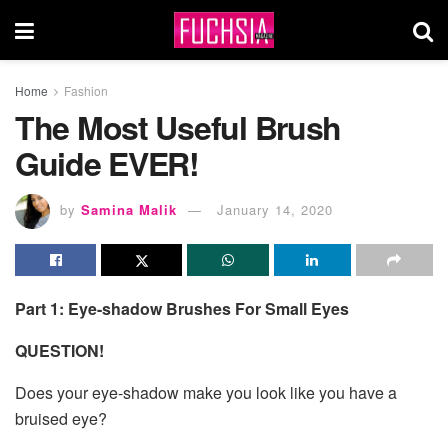
Home
Fashion
The Most Useful Brush
Guide EVER!
by
Samina Malik
January 14, 2020
Part 1: Eye-shadow Brushes For Small Eyes
QUESTION!
Does your eye-shadow make you look like you have a
bruised eye?