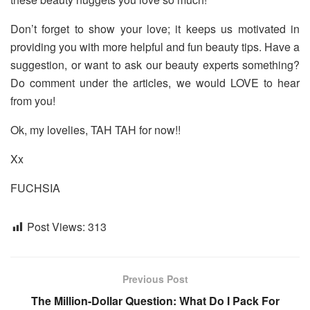
Don’t forget to show your love; it keeps us motivated in
providing you with more helpful and fun beauty tips. Have a
suggestion, or want to ask our beauty experts something?
Do comment under the articles, we would LOVE to hear
from you!
Ok, my lovelies, TAH TAH for now!!
Xx
FUCHSIA
Post Views:
313
Previous Post
The Million-Dollar Question: What Do I Pack For