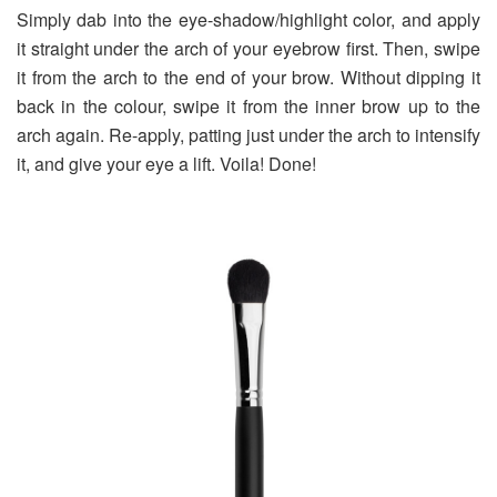
Simply dab into the eye-shadow/highlight color, and apply
it straight under the arch of your eyebrow first. Then, swipe
it from the arch to the end of your brow. Without dipping it
back in the colour, swipe it from the inner brow up to the
arch again. Re-apply, patting just under the arch to intensify
it, and give your eye a lift. Voila! Done!