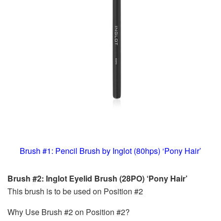
Brush #1: Pencil Brush by Inglot (80hps) ‘Pony Hair’
Brush #2: Inglot Eyelid Brush (28PO) ‘Pony Hair’
This brush is to be used on Position #2
Why Use Brush #2 on Position #2?