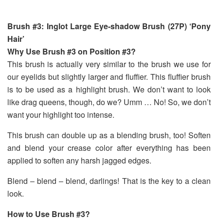
Brush #3: Inglot Large Eye-shadow Brush (27P) ‘Pony
Hair’
Why Use Brush #3 on Position #3?
This brush is actually very similar to the brush we use for
our eyelids but slightly larger and fluffier. This fluffier brush
is to be used as a highlight brush. We don’t want to look
like drag queens, though, do we? Umm … No! So, we don’t
want your highlight too intense.
This brush can double up as a blending brush, too! Soften
and blend your crease color after everything has been
applied to soften any harsh jagged edges.
Blend – blend – blend, darlings! That is the key to a clean
look.
How to Use Brush #3?