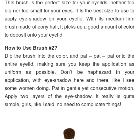
This brush is the perfect size for your eyelids: neither too
big nor too small for your eyes. It is the best size to use to
apply eye-shadow on your eyelid. With its medium firm
brush made of pony hair, it picks up a good amount of color
to deposit onto your eyelid.
How to Use Brush #2?
Dip the brush into the color, and pat – pat – pat onto the
entire eyelid, making sure you keep the application as
uniform as possible. Don’t be haphazard in your
application, with eye-shadow here and there, like I see
some women doing. Pat in gentle yet consecutive motion.
Apply two layers of the eye-shadow. It really is quite
simple, girls, like I said, no need to complicate things!