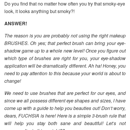
Do you find that no matter how often you try that smoky-eye
look, it looks anything but smoky?!
ANSWER!
The reason is you are probably not using the right makeup
BRUSHES. Oh yes; that perfect brush can bring your eye-
shadow game up to a whole new level! Once you figure out
which type of brushes are right for you, your eye-shadow
application will be dramatically different. Ah ha! Honey, you
need to pay attention to this because your world is about to
change!
We need to use brushes that are perfect for our eyes, and
since we all possess different eye shapes and sizes, I have
come up with a guide to help you beauties out! Don’t worry,
dears, FUCHSIA is here! Here is a simple 3-brush rule that
will help you stay both sane and beautiful! Let’s not