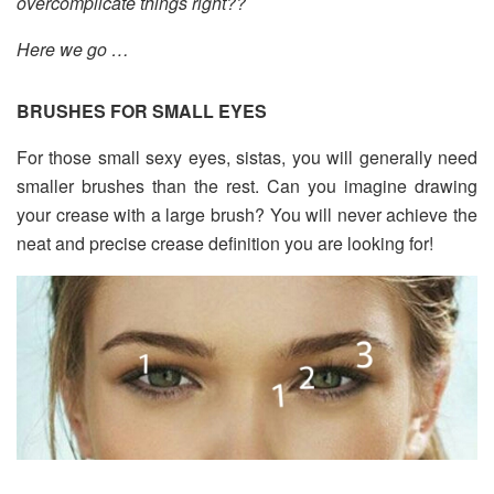
overcomplicate things right??
Here we go …
BRUSHES FOR SMALL EYES
For those small sexy eyes, sistas, you will generally need
smaller brushes than the rest. Can you imagine drawing
your crease with a large brush? You will never achieve the
neat and precise crease definition you are looking for!