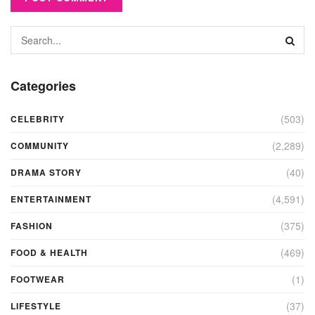
Categories
(503)
CELEBRITY
(2,289)
COMMUNITY
(40)
DRAMA STORY
(4,591)
ENTERTAINMENT
(375)
FASHION
(469)
FOOD & HEALTH
(1)
FOOTWEAR
(37)
LIFESTYLE