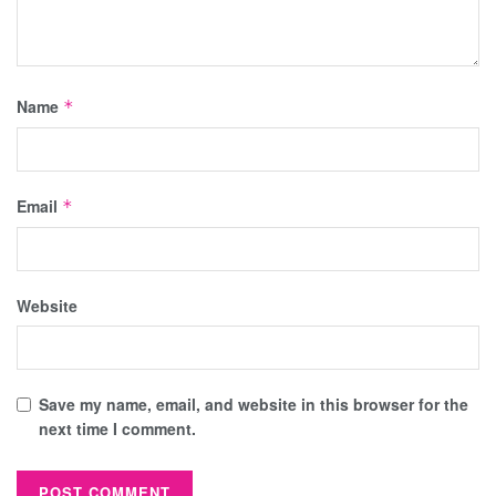
Name
*
Email
*
Website
Save my name, email, and website in this browser for the
next time I comment.