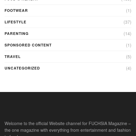
(1)
FOOTWEAR
(37)
LIFESTYLE
(14)
PARENTING
(1)
SPONSORED CONTENT
(5)
TRAVEL
(4)
UNCATEGORIZED
Welcome to the official Website channel for FUCHSIA Magazine –
the one magazine with everything from entertainment and fashion