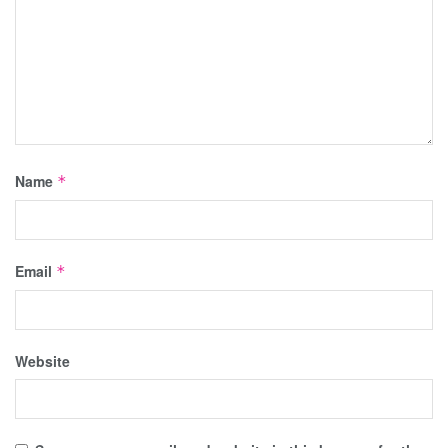
Name
*
Email
*
Website