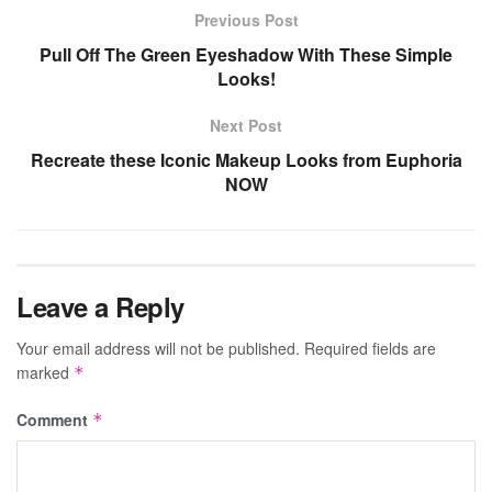
Previous Post
Pull Off The Green Eyeshadow With These Simple
Looks!
Next Post
Recreate these Iconic Makeup Looks from Euphoria
NOW
Leave a Reply
Your email address will not be published.
Required fields are
marked
*
Comment
*