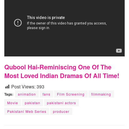
Qubool Hai-Reminiscing One Of The
Most Loved Indian Dramas Of All Time!
Post Views:
393
Tags:
animation
fans
Film Screening
filmmaking
Movie
pakistan
pakistani actors
Pakistani Web Series
producer