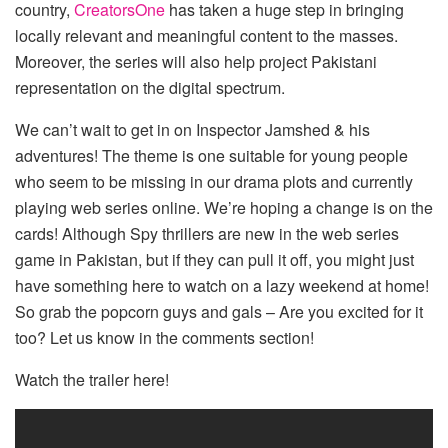
country,
CreatorsOne
has taken a huge step in bringing
locally relevant and meaningful content to the masses.
Moreover, the series will also help project Pakistani
representation on the digital spectrum.
We can’t wait to get in on Inspector Jamshed & his
adventures! The theme is one suitable for young people
who seem to be missing in our drama plots and currently
playing web series online. We’re hoping a change is on the
cards! Although Spy thrillers are new in the web series
game in Pakistan, but if they can pull it off, you might just
have something here to watch on a lazy weekend at home!
So grab the popcorn guys and gals – Are you excited for it
too? Let us know in the comments section!
Watch the trailer here!