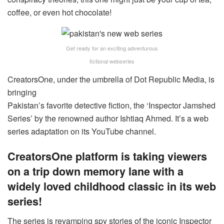
coffee, or even hot chocolate!
Get ready for an exciting adventurous
fictional webseries
CreatorsOne, under the umbrella of Dot Republic Media, is
bringing
Pakistan’s favorite detective fiction, the ‘Inspector Jamshed
Series’ by the renowned author Ishtiaq Ahmed. It’s a web
series adaptation on its YouTube channel.
CreatorsOne platform is taking viewers
on a trip down memory lane with a
widely loved childhood classic in its web
series!
The series is revamping spy stories of the iconic Inspector