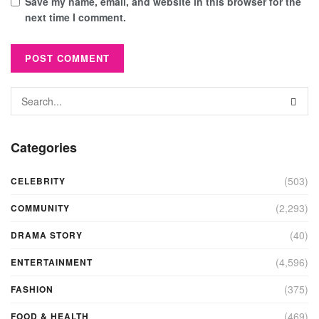
Save my name, email, and website in this browser for the
next time I comment.
Categories
(503)
CELEBRITY
(2,293)
COMMUNITY
(40)
DRAMA STORY
(4,596)
ENTERTAINMENT
(375)
FASHION
(469)
FOOD & HEALTH