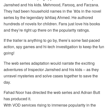
Jamshed and his kids. Mehmood, Farooq, and Farzana.
They had been household names in the ’80s in the novel
series by the legendary Ishtiaq Ahmed. He authored
hundreds of novels for children. Fans just love his books
and they’re right up there on the popularity ratings.
If the trailer is anything to go by, there’s some fast-paced
action, spy games and hi-tech investigation to keep the fun
going!
The web series adaptation would narrate the exciting
adventures of Inspector Jamshed and his kids – as they
unravel mysteries and solve cases together to save the
day.
Fahad Noor has directed the web series and Adnan Butt
has produced it.
With VOD services rising to immense popularity in the