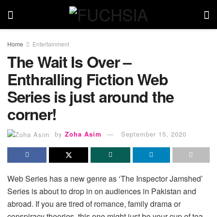
Home
Entertainment
The Wait Is Over –
Enthralling Fiction Web
Series is just around the
corner!
by
Zoha Asim
September 15, 2020
Web Series has a new genre as ‘The Inspector Jamshed’
Series is about to drop in on audiences in Pakistan and
abroad. If you are tired of romance, family drama or
conspiracy theories, this one might just be your cup of tea,