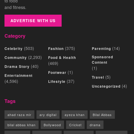
to food
and fitness.
ADVERTISE WITH US
Category
(503)
(375)
(14)
Celebrity
Fashion
Parenting
(2,293)
Sponsored
Community
Food & Health
Content
(469)
(40)
Drama Story
(1)
(1)
Footwear
Entertainment
(5)
Travel
(4,596)
(37)
Lifestyle
(4)
Uncategorized
Tags
ahad raza mir
ary digital
ayeza khan
Bilal Abbas
bilal abbas khan
Bollywood
Cricket
drama