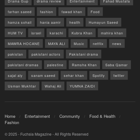
Drama Gup
drama review
Entertainment
Fahad Mustafa
farhan saeed
fashion
fawad khan
Food
hamza sohail
hania aamir
health
Humayun Saeed
HUM TV
israel
karachi
Kubra Khan
mahira khan
MAWRA HOCANE
MAYA ALI
Music
netflix
news
pakistan
pakistani actors
Pakistani drama
pakistani dramas
palestine
Ramsha Khan
Saba Qamar
sajal aly
sanam saeed
sehar khan
Spotify
twitter
Usman Mukhtar
Wahaj Ali
YUMNA ZAIDI
Home
Entertainment
Community
Food & Health
Fashion
© 2025 - Fuchsia Magazine - All Rights Reserved