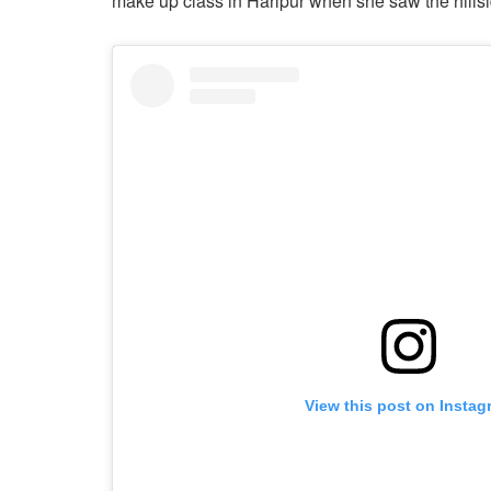
make up class in Haripur when she saw the hillsid
View this post on Instag