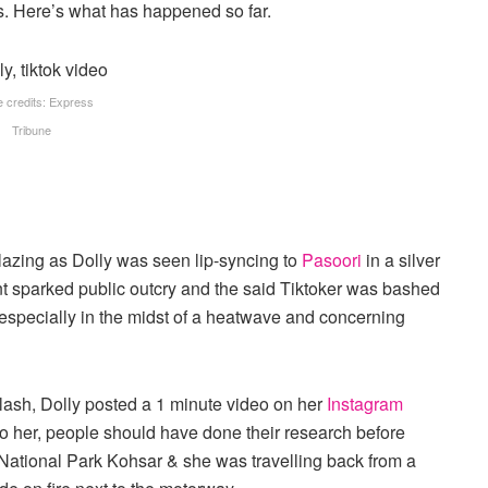
os. Here’s what has happened so far.
 credits: Express
Tribune
blazing as Dolly was seen lip-syncing to
Pasoori
in a silver
t sparked public outcry and the said Tiktoker was bashed
 especially in the midst of a heatwave and concerning
klash, Dolly posted a 1 minute video on her
Instagram
to her, people should have done their research before
National Park Kohsar & she was travelling back from a