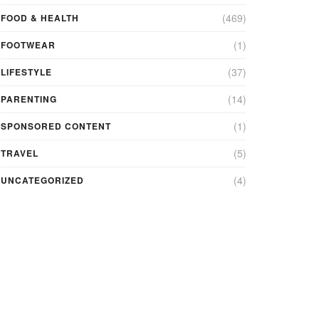
(469)
FOOD & HEALTH
(1)
FOOTWEAR
(37)
LIFESTYLE
(14)
PARENTING
(1)
SPONSORED CONTENT
(5)
TRAVEL
(4)
UNCATEGORIZED