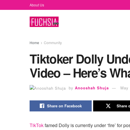
About Us
Home
Community
Tiktoker Dolly Unde
Video – Here’s Wh
by
Anooshah Shuja
May 
Share on Facebook
Share o
TikTok
famed Dolly is currently under ‘fire’ for p