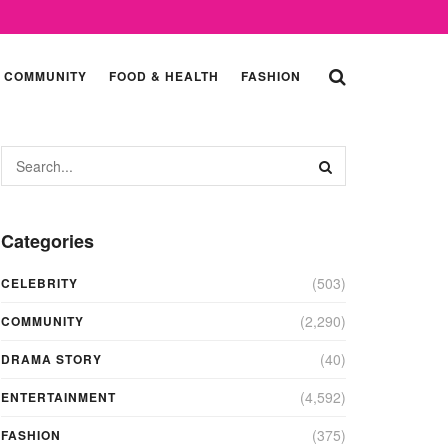
COMMUNITY
FOOD & HEALTH
FASHION
Categories
(503)
CELEBRITY
(2,290)
COMMUNITY
(40)
DRAMA STORY
(4,592)
ENTERTAINMENT
(375)
FASHION