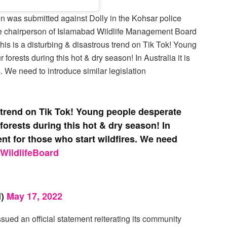
on was submitted against Dolly in the Kohsar police
he chairperson of Islamabad Wildlife Management Board
This is a disturbing & disastrous trend on Tik Tok! Young
 forests during this hot & dry season! In Australia it is
s. We need to introduce similar legislation
s trend on Tik Tok! Young people desperate
r forests during this hot & dry season! In
ent for those who start wildfires. We need
WildlifeBoard
d)
May 17, 2022
ssued an official statement reiterating its community