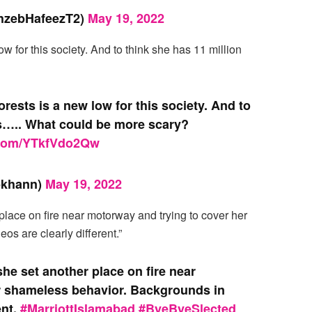
hzebHafeezT2)
May 19, 2022
low for this society. And to think she has 11 million
forests is a new low for this society. And to
rs….. What could be more scary?
r.com/YTkfVdo2Qw
bkhann)
May 19, 2022
 place on fire near motorway and trying to cover her
s are clearly different.”
 she set another place on fire near
r shameless behavior. Backgrounds in
ent.
#MarriottIslamabad
#ByeByeSlected