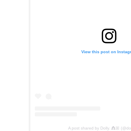
View this post on Instag
A post shared by Dolly. 👸🏼 (@doll