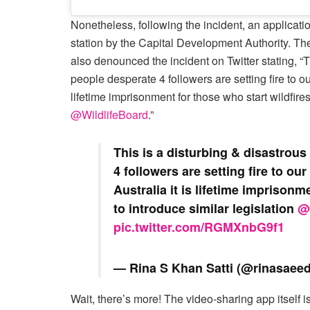
Nonetheless, following the incident, an applicati
station by the Capital Development Authority. T
also denounced the incident on Twitter stating, “
people desperate 4 followers are setting fire to our
lifetime imprisonment for those who start wildfire
@WildlifeBoard
.”
This is a disturbing & disastrou
4 followers are setting fire to ou
Australia it is lifetime imprisonm
to introduce similar legislation ⁦
@
pic.twitter.com/RGMXnbG9f1
— Rina S Khan Satti (@rinasaee
Wait, there’s more! The video-sharing app itself i