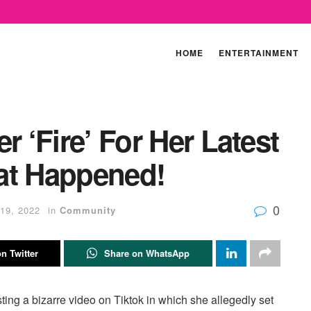
HOME
ENTERTAINMENT
r ‘Fire’ For Her Latest
at Happened!
0
19, 2022
in
Community
n Twitter
Share on WhatsApp
osting a bizarre video on Tiktok in which she allegedly set