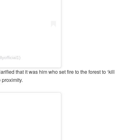
yofficial1)
ied that it was him who set fire to the forest to ‘kill
e proximity.