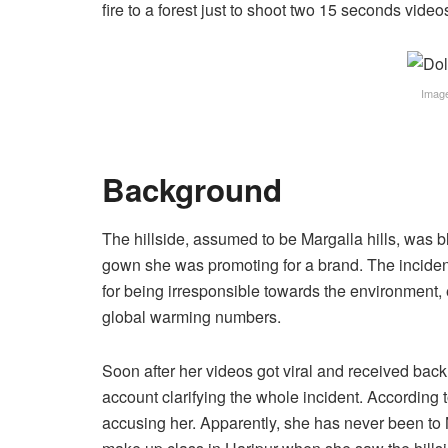
fire to a forest just to shoot two 15 seconds vide
Image
Background
The hillside, assumed to be Margalla hills, was 
gown she was promoting for a brand. The inciden
for being irresponsible towards the environment,
global warming numbers.
Soon after her videos got viral and received bac
account clarifying the whole incident. According 
accusing her. Apparently, she has never been to 