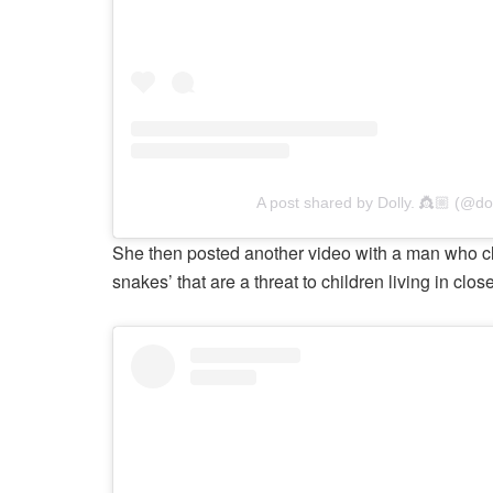
A post shared by Dolly. 👸🏼 (@doll
She then posted another video with a man who clarif
snakes’ that are a threat to children living in clos