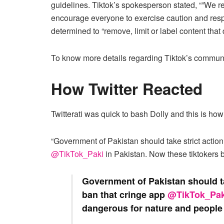
guidelines. Tiktok’s spokesperson stated, “”We r
encourage everyone to exercise caution and respons
determined to “remove, limit or label content that 
To know more details regarding Tiktok’s communi
How Twitter Reacted
Twitterati was quick to bash Dolly and this is how 
“Government of Pakistan should take strict actio
@TikTok_Paki
in Pakistan. Now these tiktokers
Government of Pakistan should ta
ban that cringe app
@TikTok_Pak
dangerous for nature and people