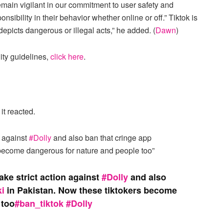
emain vigilant in our commitment to user safety and
ibility in their behavior whether online or off.” Tiktok is
depicts dangerous or illegal acts,” he added. (
Dawn
)
ty guidelines,
click here
.
it reacted.
n against
#Dolly
and also ban that cringe app
 become dangerous for nature and people too”
ke strict action against
#Dolly
and also
i
in Pakistan. Now these tiktokers become
 too
#ban_tiktok
#Dolly