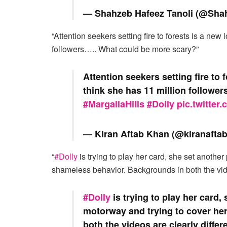
— Shahzeb Hafeez Tanoli (@Sha
“Attention seekers setting fire to forests is a new 
followers….. What could be more scary?”
Attention seekers setting fire to 
think she has 11 million followe
#MargallaHills
#Dolly
pic.twitte
— Kiran Aftab Khan (@kiranafta
“
#Dolly
is trying to play her card, she set another
shameless behavior. Backgrounds in both the video
#Dolly
is trying to play her card,
motorway and trying to cover he
both the videos are clearly differ