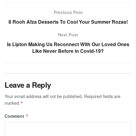
Previous Post
8 Rooh Afza Desserts To Cool Your Summer Rozas!
Next Post
Is Lipton Making Us Reconnect With Our Loved Ones
Like Never Before in Covid-19?
Leave a Reply
Your email address will not be published.
Required fields are
marked
*
Comment
*