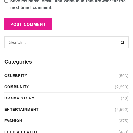
Save my name, email, and website in this browser for the
next time I comment.
Categories
(503)
CELEBRITY
(2,290)
COMMUNITY
(40)
DRAMA STORY
(4,592)
ENTERTAINMENT
(375)
FASHION
(469)
FOOD & HEALTH