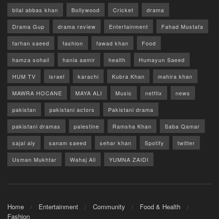
bilal abbas khan
Bollywood
Cricket
drama
Drama Gup
drama review
Entertainment
Fahad Mustafa
farhan saeed
fashion
fawad khan
Food
hamza sohail
hania aamir
health
Humayun Saeed
HUM TV
israel
karachi
Kubra Khan
mahira khan
MAWRA HOCANE
MAYA ALI
Music
netflix
news
pakistan
pakistani actors
Pakistani drama
pakistani dramas
palestine
Ramsha Khan
Saba Qamar
sajal aly
sanam saeed
sehar khan
Spotify
twitter
Usman Mukhtar
Wahaj Ali
YUMNA ZAIDI
Home
Entertainment
Community
Food & Health
Fashion