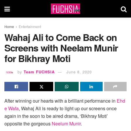
Home
Entertainment
Wahaj Ali to Come Back on
Screens with Neelam Munir
for Bikhray Moti
by
Team FUCHSIA
June 8, 2020
After winning our hearts with a brilliant performance in
Ehd
e Wafa
, Wahaj Ali is ready to light up our screens once
again in the soon to be aired drama, ‘Bikhray Moti’
opposite the gorgeous
Neelum Munir
.