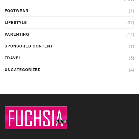
(1)
FOOTWEAR
(37)
LIFESTYLE
(14)
PARENTING
(1)
SPONSORED CONTENT
(5)
TRAVEL
(4)
UNCATEGORIZED