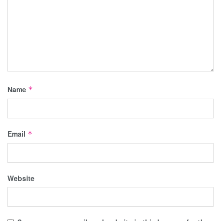
Name
*
Email
*
Website