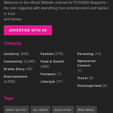
Welcome to the official Website channel for FUCHSIA Magazine –
the one magazine with everything from entertainment and fashion
to food
and fitness.
ADVERTISE WITH US
Category
(503)
(375)
(14)
Celebrity
Fashion
Parenting
(2,290)
Sponsored
Community
Food & Health
Content
(469)
(40)
Drama Story
(1)
(1)
Footwear
Entertainment
(5)
Travel
(4,592)
(37)
Lifestyle
(4)
Uncategorized
Tags
ahad raza mir
ary digital
ayeza khan
Bilal Abbas