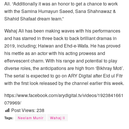
Ali. “Additionally it was an honor to get a chance to work
with the Samina Humayun Saeed, Sana Shahnawaz &
Shahid Shafaat dream team.”
Wahaj Ali has been making waves with his performances
and has starred in three back to back brilliant dramas in
2019, including; Haiwan and Ehd-e-Wafa. He has proved
his mettle as an actor with his acting prowess and
effervescent charm. With his range and potential to play
diverse roles, the anticipations are high from ‘Bikhray Moti’.
The serial is expected to go on ARY Digital after Eid ul Fitr
with the first look released by the channel earlier this week.
https://www.facebook.com/arydigital.tv/videos/1923841661
079969/
Post Views:
238
Tags:
Neelam Munir
Wahaj li