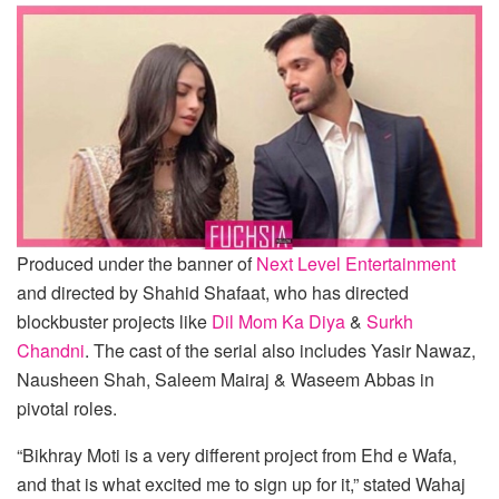
Produced under the banner of
Next Level Entertainment
and directed by Shahid Shafaat, who has directed
blockbuster projects like
Dil Mom Ka Diya
&
Surkh
Chandni
. The cast of the serial also includes Yasir Nawaz,
Nausheen Shah, Saleem Mairaj & Waseem Abbas in
pivotal roles.
“Bikhray Moti is a very different project from Ehd e Wafa,
and that is what excited me to sign up for it,” stated Wahaj