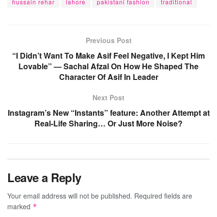
hussain rehar
lahore
pakistani fashion
traditional
Previous Post
“I Didn’t Want To Make Asif Feel Negative, I Kept Him
Lovable” — Sachal Afzal On How He Shaped The
Character Of Asif In Leader
Next Post
Instagram’s New “Instants” feature: Another Attempt at
Real-Life Sharing… Or Just More Noise?
Leave a Reply
Your email address will not be published.
Required fields are
marked
*