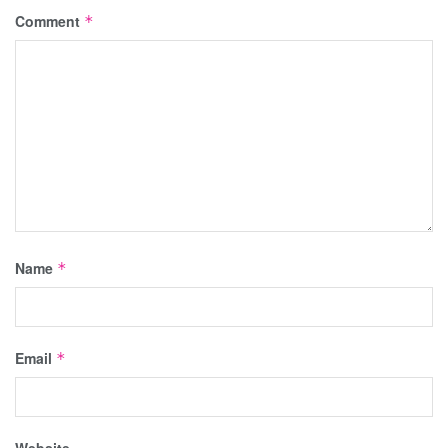
Comment
*
Name
*
Email
*