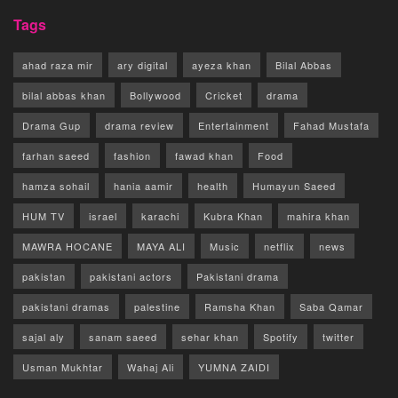
Tags
ahad raza mir
ary digital
ayeza khan
Bilal Abbas
bilal abbas khan
Bollywood
Cricket
drama
Drama Gup
drama review
Entertainment
Fahad Mustafa
farhan saeed
fashion
fawad khan
Food
hamza sohail
hania aamir
health
Humayun Saeed
HUM TV
israel
karachi
Kubra Khan
mahira khan
MAWRA HOCANE
MAYA ALI
Music
netflix
news
pakistan
pakistani actors
Pakistani drama
pakistani dramas
palestine
Ramsha Khan
Saba Qamar
sajal aly
sanam saeed
sehar khan
Spotify
twitter
Usman Mukhtar
Wahaj Ali
YUMNA ZAIDI