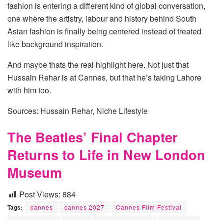
fashion is entering a different kind of global conversation,
one where the artistry, labour and history behind South
Asian fashion is finally being centered instead of treated
like background inspiration.
And maybe thats the real highlight here. Not just that
Hussain Rehar is at Cannes, but that he’s taking Lahore
with him too.
Sources: Hussain Rehar, Niche Lifestyle
The Beatles’ Final Chapter
Returns to Life in New London
Museum
Post Views:
884
Tags:
cannes
cannes 2027
Cannes FIlm Festival