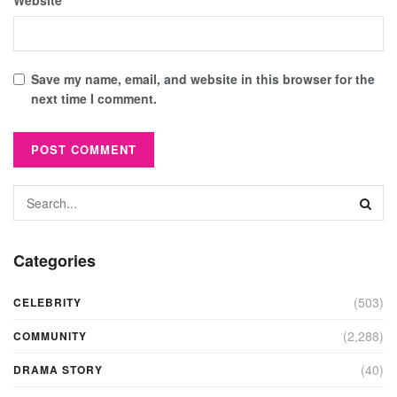
Website
Save my name, email, and website in this browser for the
next time I comment.
Categories
(503)
CELEBRITY
(2,288)
COMMUNITY
(40)
DRAMA STORY