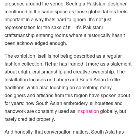
presence around the venue. Seeing a Pakistani designer
mentioned in the same space as those global labels feels
important in a way thats hard to ignore. It’s not just
representation for the sake of it – it’s Pakistani
craftsmanship entering rooms where it historically hasn’t
been acknowledged enough.
The exhibition itself is not being described as a regular
fashion collection. Rehar has framed it more as a statement
about origin, craftsmanship and creative ownership. The
installation focuses on Lahore and South Asian textile
traditions, while also touching on something many
designers and artisans from this region have spoken about
for years: how South Asian embroidery, silhouettes and
handwork are constantly used as
inspiration
globally, but
rarely credited properly.
And honestly, that conversation matters. South Asia has