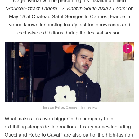
stage. Rehar will be presenting his installation titled
“Source/Extract: Lahore – A Knot in South Asia’s Loom”
on
May 15 at Château Saint Georges in Cannes, France, a
venue known for hosting luxury fashion showcases and
exclusive exhibitions during the festival season.
Hussain Rehar, Cannes Film Festival
What makes this even bigger is the company he’s
exhibiting alongside. International luxury names including
Gucci and Roberto Cavalli are also part of the high-fashion