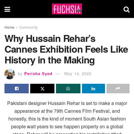
Home
Community
Why Hussain Rehar’s
Cannes Exhibition Feels Like
History in the Making
by
Perisha Syed
May 14, 2026
Pakistani designer Hussain Rehar is set to make a major
appearance at the 79th Cannes Film Festival, and
honestly, this is the kind of moment South Asian fashion
people wait years to see happen properly on a global