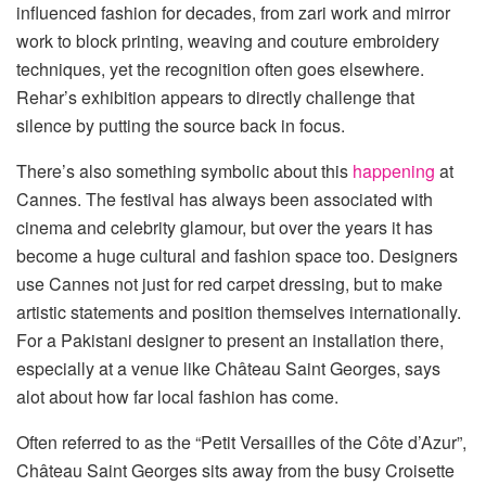
influenced fashion for decades, from zari work and mirror
work to block printing, weaving and couture embroidery
techniques, yet the recognition often goes elsewhere.
Rehar’s exhibition appears to directly challenge that
silence by putting the source back in focus.
There’s also something symbolic about this
happening
at
Cannes. The festival has always been associated with
cinema and celebrity glamour, but over the years it has
become a huge cultural and fashion space too. Designers
use Cannes not just for red carpet dressing, but to make
artistic statements and position themselves internationally.
For a Pakistani designer to present an installation there,
especially at a venue like Château Saint Georges, says
alot about how far local fashion has come.
Often referred to as the “Petit Versailles of the Côte d’Azur”,
Château Saint Georges sits away from the busy Croisette