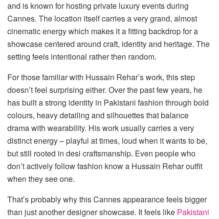
and is known for hosting private luxury events during
Cannes. The location itself carries a very grand, almost
cinematic energy which makes it a fitting backdrop for a
showcase centered around craft, identity and heritage. The
setting feels intentional rather then random.
For those familiar with Hussain Rehar’s work, this step
doesn’t feel surprising either. Over the past few years, he
has built a strong identity in Pakistani fashion through bold
colours, heavy detailing and silhouettes that balance
drama with wearability. His work usually carries a very
distinct energy – playful at times, loud when it wants to be,
but still rooted in desi craftsmanship. Even people who
don’t actively follow fashion know a Hussain Rehar outfit
when they see one.
That’s probably why this Cannes appearance feels bigger
than just another designer showcase. It feels like
Pakistani