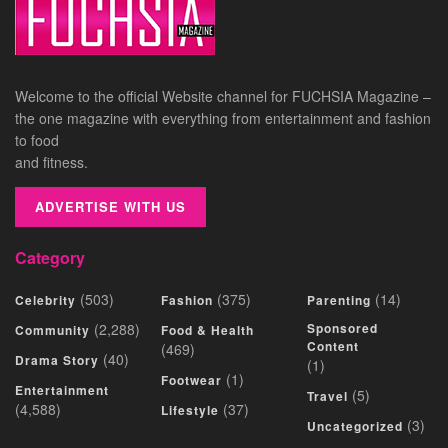
Welcome to the official Website channel for FUCHSIA Magazine –
the one magazine with everything from entertainment and fashion
to food
and fitness.
ADVERTISE WITH US
Category
(503)
(375)
(14)
Celebrity
Fashion
Parenting
(2,288)
Sponsored
Community
Food & Health
Content
(469)
(40)
Drama Story
(1)
(1)
Footwear
Entertainment
(5)
Travel
(4,588)
(37)
Lifestyle
(3)
Uncategorized