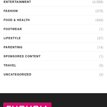
(4,588)
ENTERTAINMENT
(375)
FASHION
(469)
FOOD & HEALTH
(1)
FOOTWEAR
(37)
LIFESTYLE
(14)
PARENTING
(1)
SPONSORED CONTENT
(5)
TRAVEL
(3)
UNCATEGORIZED