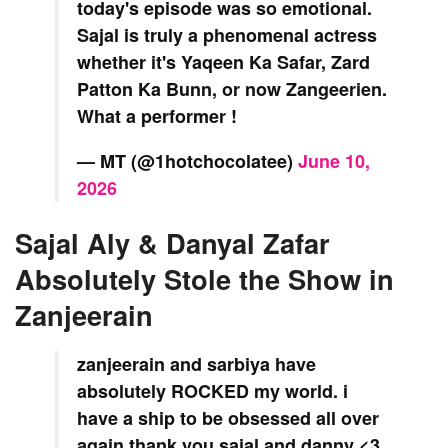
today's episode was so emotional.
Sajal is truly a phenomenal actress
whether it's Yaqeen Ka Safar, Zard
Patton Ka Bunn, or now Zangeerien.
What a performer !
— MT (@1hotchocolatee)
June 10,
2026
Sajal Aly & Danyal Zafar
Absolutely Stole the Show in
Zanjeerain
zanjeerain and sarbiya have
absolutely ROCKED my world. i
have a ship to be obsessed all over
again thank you sajal and danny <3.