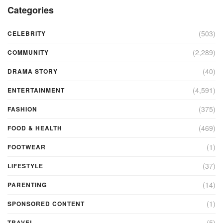
Categories
(503)
CELEBRITY
(2,289)
COMMUNITY
(40)
DRAMA STORY
(4,591)
ENTERTAINMENT
(375)
FASHION
(469)
FOOD & HEALTH
(1)
FOOTWEAR
(37)
LIFESTYLE
(14)
PARENTING
(1)
SPONSORED CONTENT
(5)
TRAVEL