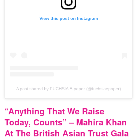
View this post on Instagram
A post shared by FUCHSIA E-paper (@fuchsiaepaper)
“Anything That We Raise
Today, Counts” – Mahira Khan
At The British Asian Trust Gala