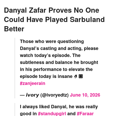
Danyal Zafar Proves No One
Could Have Played Sarbuland
Better
Those who were questioning
Danyal’s casting and acting, please
watch today’s episode. The
subtleness and balance he brought
in his performance to elevate the
episode today is insane 🤌🏽
#zanjeerain
— 𝙞𝙫𝙤𝙧𝙮 (@ivoryedtz)
June 10, 2026
I always liked Danyal, he was really
good in
#standupgirl
and
#Faraar