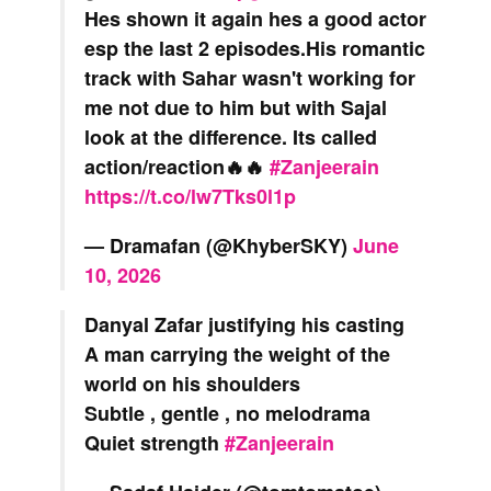
Hes shown it again hes a good actor
esp the last 2 episodes.His romantic
track with Sahar wasn't working for
me not due to him but with Sajal
look at the difference. Its called
action/reaction🔥🔥
#Zanjeerain
https://t.co/lw7Tks0l1p
— Dramafan (@KhyberSKY)
June
10, 2026
Danyal Zafar justifying his casting
A man carrying the weight of the
world on his shoulders
Subtle , gentle , no melodrama
Quiet strength
#Zanjeerain