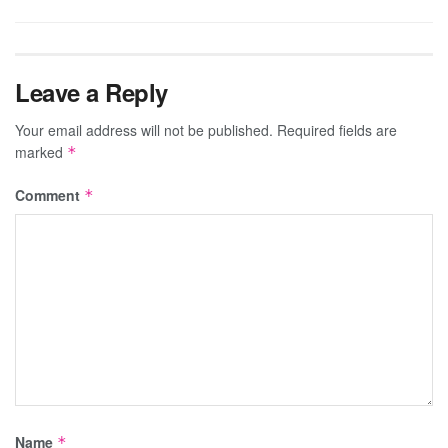
Leave a Reply
Your email address will not be published.
Required fields are
marked
*
Comment
*
Name
*