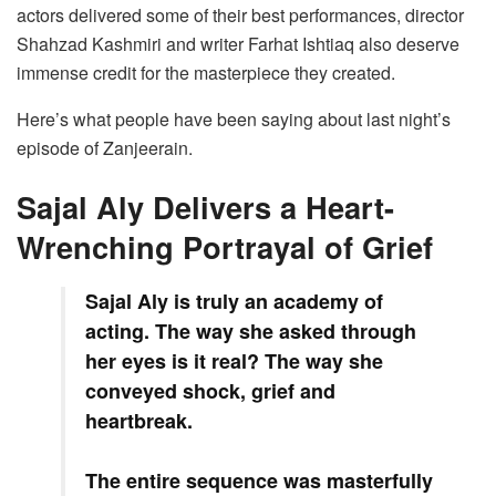
actors delivered some of their best performances, director
Shahzad Kashmiri and writer Farhat Ishtiaq also deserve
immense credit for the masterpiece they created.
Here’s what people have been saying about last night’s
episode of Zanjeerain.
Sajal Aly Delivers a Heart-
Wrenching Portrayal of Grief
Sajal Aly is truly an academy of
acting. The way she asked through
her eyes is it real? The way she
conveyed shock, grief and
heartbreak.
The entire sequence was masterfully