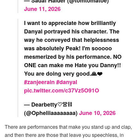
— Sadaf Haider (@tomtomatoe)
June 11, 2026
I want to appreciate how brilliantly
Danyal portrayed his character. The
way he conveyed that helplessness
was absolutely Peak! I'm sooooo
mesmerized by his performance. NO
ONE can make me Hate you Danny!!
You are doing very good.🙏❤️
#zanjeerain
#danyal
pic.twitter.com/c37Vz5O91O
— Dearbetty♡👚⛓️
(@Opheliiaaaaaaaa)
June 10, 2026
There are performances that make you stand up and clap,
and then there are those that leave you speechless, in