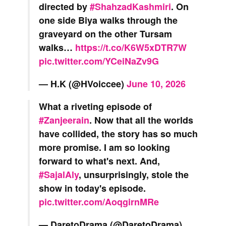
directed by
#ShahzadKashmiri
. On
one side Biya walks through the
graveyard on the other Tursam
walks…
https://t.co/K6W5xDTR7W
pic.twitter.com/YCeiNaZv9G
— H.K (@HVoiccee)
June 10, 2026
What a riveting episode of
#Zanjeerain
. Now that all the worlds
have collided, the story has so much
more promise. I am so looking
forward to what's next. And,
#SajalAly
, unsurprisingly, stole the
show in today's episode.
pic.twitter.com/AoqgirnMRe
— DaretoDrama (@DaretoDrama)