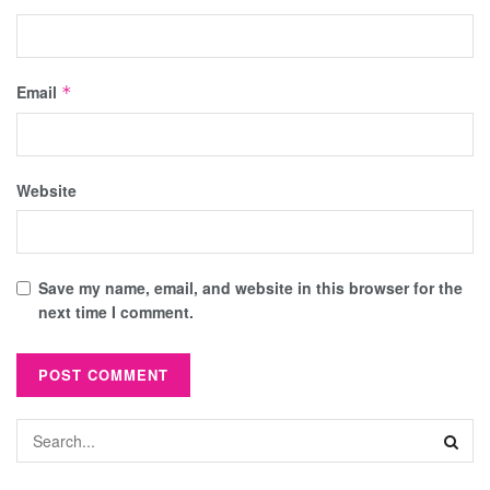
Email
*
Website
Save my name, email, and website in this browser for the
next time I comment.