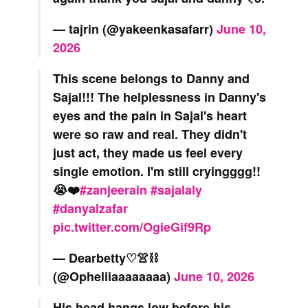
— tajrin (@yakeenkasafarr)
June 10,
2026
This scene belongs to Danny and
Sajal!!! The helplessness in Danny's
eyes and the pain in Sajal's heart
were so raw and real. They didn't
just act, they made us feel every
single emotion. I'm still cryingggg!!
😭❤️
#zanjeerain
#sajalaly
#danyalzafar
pic.twitter.com/OgieGif9Rp
— Dearbetty♡👚⛓️
(@Opheliiaaaaaaaa)
June 10, 2026
His head hangs low before his