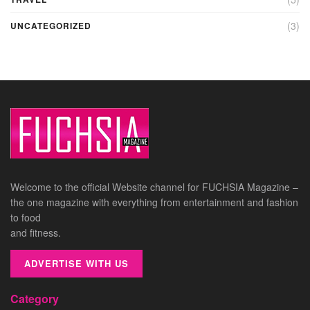
(3)
UNCATEGORIZED
Welcome to the official Website channel for FUCHSIA Magazine –
the one magazine with everything from entertainment and fashion
to food
and fitness.
ADVERTISE WITH US
Category