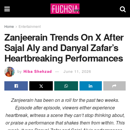
Home
Entertainment
Zanjeerain Trends On X After
Sajal Aly and Danyal Zafar’s
Heartbreaking Performances
by
Hiba Shehzad
June 11, 2026
Zanjeerain has been on a roll for the past two weeks.
Episode after episode, viewers either experience
heartbreak, witness a scene they can’t stop thinking about,
or praise a performance that shakes them from within. This