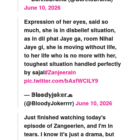
June 10, 2026
Expression of her eyes, said so
much, she is in disbelief situation,
as in dil phat Jaye ga, room Nihal
Jaye gi, she is moving without life,
to her life who is no more with her,
toughest situation handled perfectly
by sajal
#Zanjeerain
pic.twitter.com/bAxfWCILY9
— 𝔹𝕝𝕠𝕠𝕕𝕪𝕛𝕠𝕜𝕖𝕣🧢
(@BloodyJokerrrr)
June 10, 2026
Just finished watching today's
episode of Zangeerien, and I'm in
tears. I know it's just a drama, but