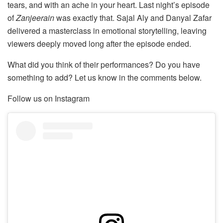
tears, and with an ache in your heart. Last night’s episode
of
Zanjeerain
was exactly that. Sajal Aly and Danyal Zafar
delivered a masterclass in emotional storytelling, leaving
viewers deeply moved long after the episode ended.
What did you think of their performances? Do you have
something to add? Let us know in the comments below.
Follow us on Instagram