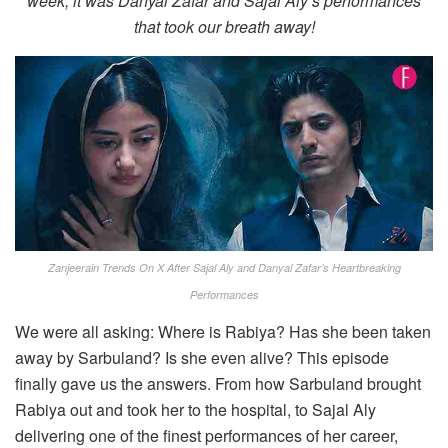
week, it was Danyal Zafar and Sajal Aly’s performances
that took our breath away!
Zanjeerain Trends On X After Sajal Aly and Danyal Zafar’s Heartbreaking
Performances
We were all asking: Where is Rabiya? Has she been taken
away by Sarbuland? Is she even alive? This episode
finally gave us the answers. From how Sarbuland brought
Rabiya out and took her to the hospital, to Sajal Aly
delivering one of the finest performances of her career,