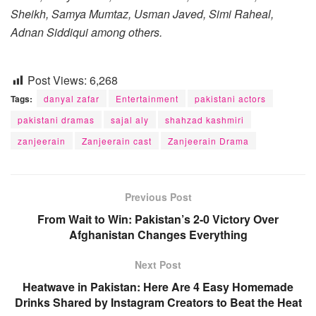
Sheikh, Samya Mumtaz, Usman Javed, Simi Raheal,
Adnan Siddiqui among others.
Post Views:
6,268
Tags:
danyal zafar
Entertainment
pakistani actors
pakistani dramas
sajal aly
shahzad kashmiri
zanjeerain
Zanjeerain cast
Zanjeerain Drama
Previous Post
From Wait to Win: Pakistan’s 2-0 Victory Over
Afghanistan Changes Everything
Next Post
Heatwave in Pakistan: Here Are 4 Easy Homemade
Drinks Shared by Instagram Creators to Beat the Heat