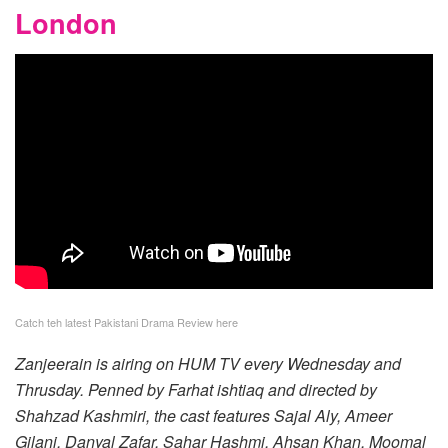
London
Catch teh latest Pakistani Drama Review here
Zanjeerain is airing on HUM TV every Wednesday and
Thrusday. Penned by Farhat ishtiaq and directed by
Shahzad Kashmiri, the cast features Sajal Aly, Ameer
Gilani, Danyal Zafar, Sahar Hashmi, Ahsan Khan, Moomal