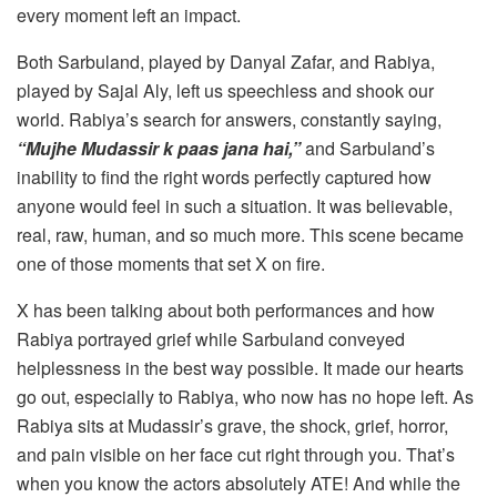
every moment left an impact.
Both Sarbuland, played by Danyal Zafar, and Rabiya,
played by Sajal Aly, left us speechless and shook our
world. Rabiya’s search for answers, constantly saying,
“Mujhe Mudassir k paas jana hai,”
and Sarbuland’s
inability to find the right words perfectly captured how
anyone would feel in such a situation. It was believable,
real, raw, human, and so much more. This scene became
one of those moments that set X on fire.
X has been talking about both performances and how
Rabiya portrayed grief while Sarbuland conveyed
helplessness in the best way possible. It made our hearts
go out, especially to Rabiya, who now has no hope left. As
Rabiya sits at Mudassir’s grave, the shock, grief, horror,
and pain visible on her face cut right through you. That’s
when you know the actors absolutely ATE! And while the