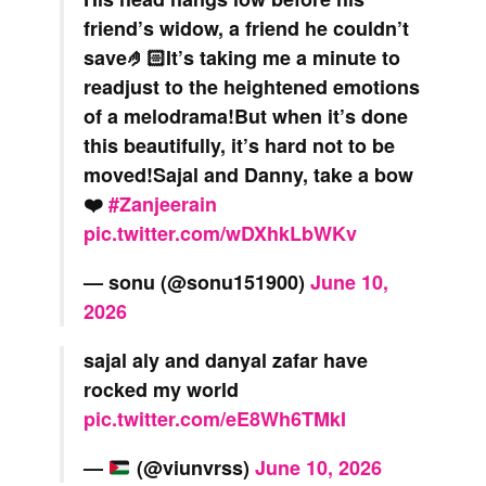
friend’s widow, a friend he couldn’t
save🤌🏻It’s taking me a minute to
readjust to the heightened emotions
of a melodrama!But when it’s done
this beautifully, it’s hard not to be
moved!Sajal and Danny, take a bow
❤️
#Zanjeerain
pic.twitter.com/wDXhkLbWKv
— sonu (@sonu151900)
June 10,
2026
sajal aly and danyal zafar have
rocked my world
pic.twitter.com/eE8Wh6TMkI
—
(@viunvrss)
June 10, 2026