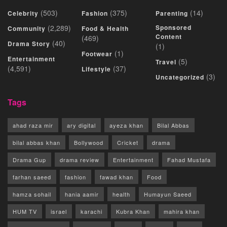
(503)
(375)
(14)
Celebrity
Fashion
Parenting
(2,289)
Sponsored
Community
Food & Health
Content
(469)
(40)
Drama Story
(1)
(1)
Footwear
Entertainment
(5)
Travel
(4,591)
(37)
Lifestyle
(3)
Uncategorized
Tags
ahad raza mir
ary digital
ayeza khan
Bilal Abbas
bilal abbas khan
Bollywood
Cricket
drama
Drama Gup
drama review
Entertainment
Fahad Mustafa
farhan saeed
fashion
fawad khan
Food
hamza sohail
hania aamir
health
Humayun Saeed
HUM TV
israel
karachi
Kubra Khan
mahira khan