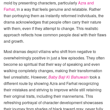
mold by presenting characters, particularly
Azra and
Farhat
, in a way that feels genuine and relatable. Rather
than portraying them as instantly reformed individuals, the
drama acknowledges that people often carry their nature
with them, even if they attempt to change. This realistic
approach reflects how common people deal with their flaws
and growth.
Most dramas depict villains who shift from negative to
overwhelmingly positive in just a few episodes. They often
become so spiritual that their way of speaking and even
walking completely changes, making their transformation
feel unrealistic. However,
Baby Baji Ki Bahuwain
took a
different route by showing Azra and Farhat recognizing
their mistakes and striving to improve while still retaining
their original traits, including their mannerisms. This
refreshing portrayal of character development showcases
their journey from shades of black toward gray, never fully