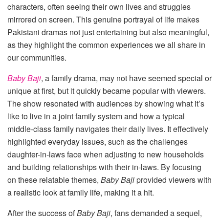
characters, often seeing their own lives and struggles
mirrored on screen. This genuine portrayal of life makes
Pakistani dramas not just entertaining but also meaningful,
as they highlight the common experiences we all share in
our communities.
Baby Baji
, a family drama, may not have seemed special or
unique at first, but it quickly became popular with viewers.
The show resonated with audiences by showing what it’s
like to live in a joint family system and how a typical
middle-class family navigates their daily lives. It effectively
highlighted everyday issues, such as the challenges
daughter-in-laws face when adjusting to new households
and building relationships with their in-laws. By focusing
on these relatable themes,
Baby Baji
provided viewers with
a realistic look at family life, making it a hit.
After the success of
Baby Baji
, fans demanded a sequel,