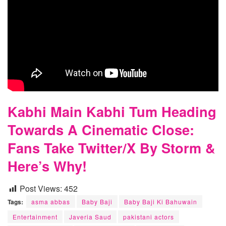
Kabhi Main Kabhi Tum Heading
Towards A Cinematic Close:
Fans Take Twitter/X By Storm &
Here’s Why!
Post Views:
452
Tags:
asma abbas
Baby Baji
Baby Baji Ki Bahuwain
Entertainment
Javeria Saud
pakistani actors