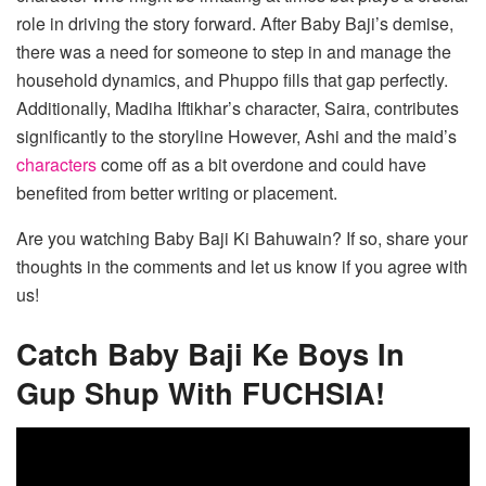
role in driving the story forward. After Baby Baji’s demise,
there was a need for someone to step in and manage the
household dynamics, and Phuppo fills that gap perfectly.
Additionally, Madiha Iftikhar’s character, Saira, contributes
significantly to the storyline However, Ashi and the maid’s
characters
come off as a bit overdone and could have
benefited from better writing or placement.
Are you watching Baby Baji Ki Bahuwain? If so, share your
thoughts in the comments and let us know if you agree with
us!
Catch Baby Baji Ke Boys In
Gup Shup With FUCHSIA!