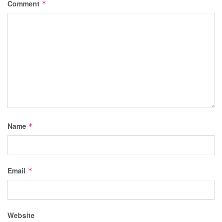
Comment
*
Name
*
Email
*
Website