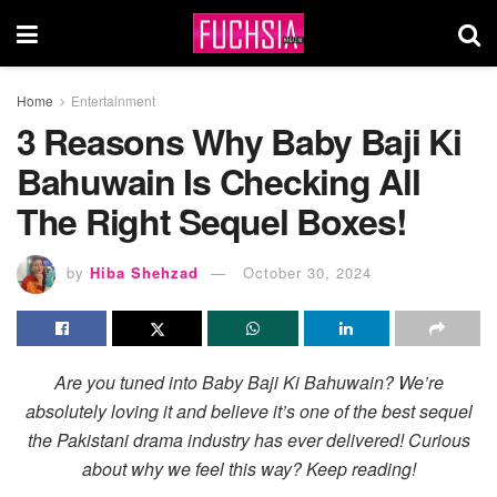
Home
Entertainment
3 Reasons Why Baby Baji Ki
Bahuwain Is Checking All
The Right Sequel Boxes!
by
Hiba Shehzad
October 30, 2024
Are you tuned into Baby Baji Ki Bahuwain? We’re
absolutely loving it and believe it’s one of the best sequel
the Pakistani drama industry has ever delivered! Curious
about why we feel this way? Keep reading!