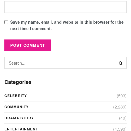
Save my name, email, and website in this browser for the
next time I comment.
Categories
(503)
CELEBRITY
(2,289)
COMMUNITY
(40)
DRAMA STORY
(4,590)
ENTERTAINMENT