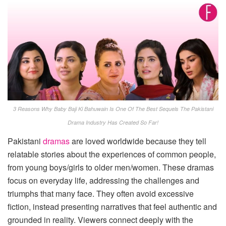
3 Reasons Why Baby Baji Ki Bahuwain Is One Of The Best Sequels The Pakistani
Drama Industry Has Created So Far!
Pakistani
dramas
are loved worldwide because they tell
relatable stories about the experiences of common people,
from young boys/girls to older men/women. These dramas
focus on everyday life, addressing the challenges and
triumphs that many face. They often avoid excessive
fiction, instead presenting narratives that feel authentic and
grounded in reality. Viewers connect deeply with the