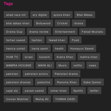
Tags
ahad raza mir
ary digital
ayeza khan
Bilal Abbas
bilal abbas khan
Bollywood
Cricket
drama
Drama Gup
drama review
Entertainment
Fahad Mustafa
farhan saeed
fashion
fawad khan
Food
hamza sohail
hania aamir
health
Humayun Saeed
HUM TV
israel
karachi
Kubra Khan
mahira khan
MAWRA HOCANE
MAYA ALI
Music
netflix
news
pakistan
pakistani actors
Pakistani drama
pakistani dramas
palestine
Ramsha Khan
Saba Qamar
sajal aly
sanam saeed
sehar khan
Spotify
twitter
Usman Mukhtar
Wahaj Ali
YUMNA ZAIDI