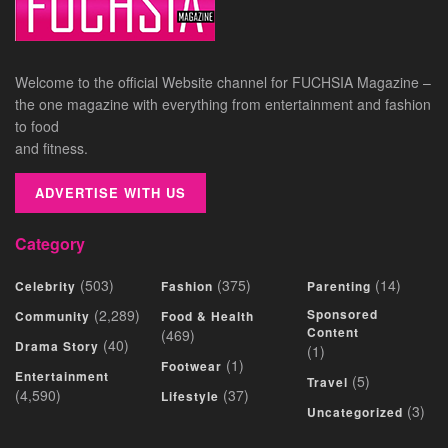
Welcome to the official Website channel for FUCHSIA Magazine –
the one magazine with everything from entertainment and fashion
to food
and fitness.
ADVERTISE WITH US
Category
(503)
(375)
(14)
Celebrity
Fashion
Parenting
(2,289)
Sponsored
Community
Food & Health
Content
(469)
(40)
Drama Story
(1)
(1)
Footwear
Entertainment
(5)
Travel
(4,590)
(37)
Lifestyle
(3)
Uncategorized