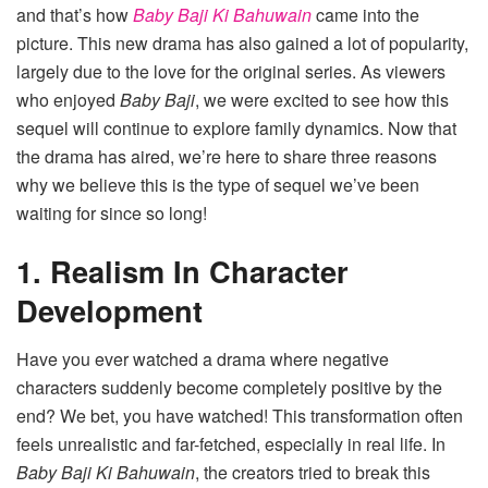
and that’s how
Baby Baji Ki Bahuwain
came into the
picture. This new drama has also gained a lot of popularity,
largely due to the love for the original series. As viewers
who enjoyed
Baby Baji
, we were excited to see how this
sequel will continue to explore family dynamics. Now that
the drama has aired, we’re here to share three reasons
why we believe this is the type of sequel we’ve been
waiting for since so long!
1. Realism In Character
Development
Have you ever watched a drama where negative
characters suddenly become completely positive by the
end? We bet, you have watched! This transformation often
feels unrealistic and far-fetched, especially in real life. In
Baby Baji Ki Bahuwain
, the creators tried to break this