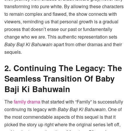
transforming into pure white. By allowing these characters
to remain complex and flawed, the show connects with
viewers, reminding us that personal growth is a gradual
process that doesn’t erase our past or fundamentally
change who we are. This authentic representation sets
Baby Baji Ki Bahuwain
apart from other dramas and their
sequels.
2. Continuing The Legacy: The
Seamless Transition Of Baby
Baji Ki Bahuwain
The
family drama
that started with “Family” is successfully
continuing its legacy with
Baby Baji Ki Bahuwain
. One of
the most commendable aspects of this sequel is that it
picked the story up right where the original series left off,