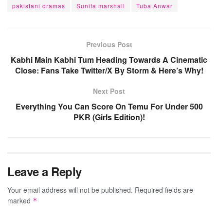
pakistani dramas
Sunita marshall
Tuba Anwar
Previous Post
Kabhi Main Kabhi Tum Heading Towards A Cinematic
Close: Fans Take Twitter/X By Storm & Here’s Why!
Next Post
Everything You Can Score On Temu For Under 500
PKR (Girls Edition)!
Leave a Reply
Your email address will not be published.
Required fields are
marked
*