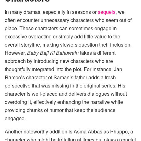
In many dramas, especially in seasons or
sequels
, we
often encounter unnecessary characters who seem out of
place. These characters can sometimes engage in
excessive overacting or simply add little value to the
overall storyline, making viewers question their inclusion.
However,
Baby Baji Ki Bahuwain
takes a different
approach by introducing new characters who are
thoughtfully integrated into the plot. For instance, Jan
Rambo’s character of Saman’s father adds a fresh
perspective that was missing in the original series. His
character is well-placed and delivers dialogues without
overdoing it, effectively enhancing the narrative while
providing chunks of humor that keep the audience
engaged.
Another noteworthy addition is Asma Abbas as Phuppo, a
character who might be irritating at times but plays a crucial