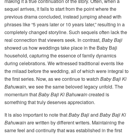
making it a true continuation of the story. Often, when a
sequel arrives, it fails to start from the point where the
previous drama concluded, instead jumping ahead with
phrases like “5 years later or 10 years later,” resulting in a
completely changed storyline. Such sequels often lack the
real connection that viewers seek. In contrast,
Baby Baji
showed us how weddings take place in the Baby Baji
household, capturing the essence of family dynamics
during celebrations. We witnessed traditional events like
the milaad before the wedding, all of which were integral to
the first series. Now, as we continue to watch
Baby Baji Ki
Bahuwain
, we see the same beloved legacy unfold. The
momentum that
Baby Baji Ki Bahuwain
created is
something that truly deserves appreciation.
It is also important to note that
Baby Baji
and
Baby Baji Ki
Bahuwain
are written by different writers. Maintaining the
same feel and continuity that was established in the first