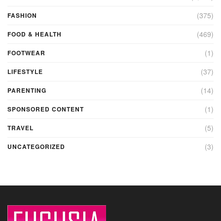
(375)
FASHION
(469)
FOOD & HEALTH
(1)
FOOTWEAR
(37)
LIFESTYLE
(14)
PARENTING
(1)
SPONSORED CONTENT
(5)
TRAVEL
(3)
UNCATEGORIZED