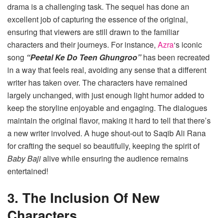
drama is a challenging task. The sequel has done an
excellent job of capturing the essence of the original,
ensuring that viewers are still drawn to the familiar
characters and their journeys. For instance,
Azra
‘s iconic
song
“Peetal Ke Do Teen Ghungroo”
has been recreated
in a way that feels real, avoiding any sense that a different
writer has taken over. The characters have remained
largely unchanged, with just enough light humor added to
keep the storyline enjoyable and engaging. The dialogues
maintain the original flavor, making it hard to tell that there’s
a new writer involved. A huge shout-out to Saqib Ali Rana
for crafting the sequel so beautifully, keeping the spirit of
Baby Baji
alive while ensuring the audience remains
entertained!
3. The Inclusion Of New
Characters