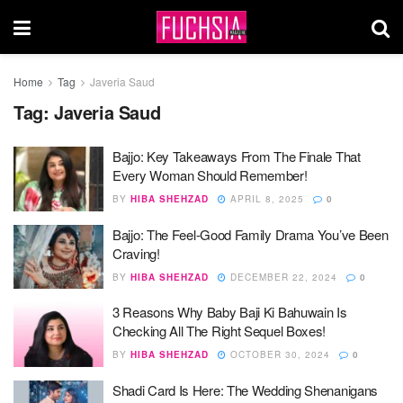
Home
Tag
Javeria Saud
Tag:
Javeria Saud
Bajjo: Key Takeaways From The Finale That
Every Woman Should Remember!
BY
HIBA SHEHZAD
APRIL 8, 2025
0
Bajjo: The Feel-Good Family Drama You’ve Been
Craving!
BY
HIBA SHEHZAD
DECEMBER 22, 2024
0
3 Reasons Why Baby Baji Ki Bahuwain Is
Checking All The Right Sequel Boxes!
BY
HIBA SHEHZAD
OCTOBER 30, 2024
0
Shadi Card Is Here: The Wedding Shenanigans