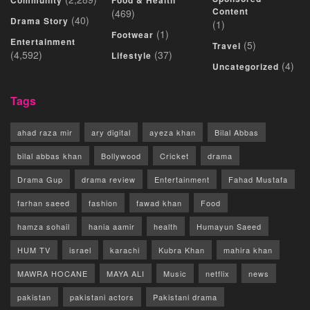
Community
Food & Health
Content
(469)
(40)
Drama Story
(1)
(1)
Footwear
Entertainment
(5)
Travel
(4,592)
(37)
Lifestyle
(4)
Uncategorized
Tags
ahad raza mir
ary digital
ayeza khan
Bilal Abbas
bilal abbas khan
Bollywood
Cricket
drama
Drama Gup
drama review
Entertainment
Fahad Mustafa
farhan saeed
fashion
fawad khan
Food
hamza sohail
hania aamir
health
Humayun Saeed
HUM TV
israel
karachi
Kubra Khan
mahira khan
MAWRA HOCANE
MAYA ALI
Music
netflix
news
pakistan
pakistani actors
Pakistani drama