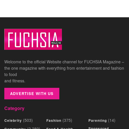
Welcome to the official Website channel for FUCHSIA Magazine –
the one magazine with everything from entertainment and fashion
to food
and fitness.
ADVERTISE WITH US
Category
(503)
(375)
(14)
Celebrity
Fashion
Parenting
(2,289)
Sponsored