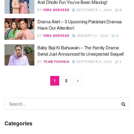
And Dholki Fun You’ve Been Missing!
BY
HIBA SHEHZAD
SEPTEMBER 1, 2024
0
Drama Alert – 3 Upcoming Pakistani Dramas
Have Our Attention!
BY
HIBA SHEHZAD
JANUARY 21, 2024
0
Baby Baji Ki Bahuwain – The Family Drama
Serial Just Announced Its Unexpected Sequel!
BY
TEAM FUCHSIA
SEPTEMBER 8, 2024
1
1
2
Categories