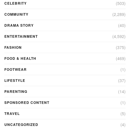
(503)
CELEBRITY
(2,289)
COMMUNITY
(40)
DRAMA STORY
(4,592)
ENTERTAINMENT
(375)
FASHION
(469)
FOOD & HEALTH
(1)
FOOTWEAR
(37)
LIFESTYLE
(14)
PARENTING
(1)
SPONSORED CONTENT
(5)
TRAVEL
(4)
UNCATEGORIZED