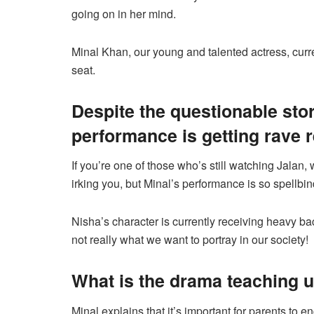
going on in her mind.
Minal Khan, our young and talented actress, curre
seat.
Despite the questionable stor
performance is getting rave 
If you’re one of those who’s still watching Jalan, 
irking you, but Minal’s performance is so spellbind
Nisha’s character is currently receiving heavy ba
not really what we want to portray in our society!
What is the drama teaching 
Minal explains that it’s important for parents to e