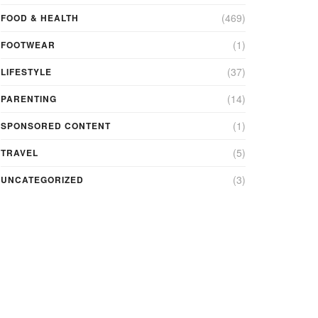
(469)
FOOD & HEALTH
(1)
FOOTWEAR
(37)
LIFESTYLE
(14)
PARENTING
(1)
SPONSORED CONTENT
(5)
TRAVEL
(3)
UNCATEGORIZED