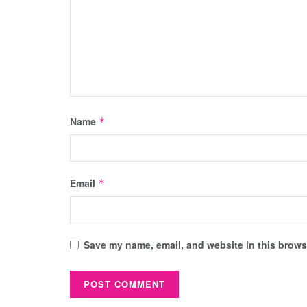
Name
*
Email
*
Save my name, email, and website in this browse