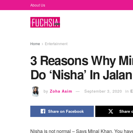
About Us
Home
Entertainment
3 Reasons Why Mi
Do ‘Nisha’ In Jalan
by
Zoha Asim
September 3, 2020
in
E
Share on Facebook
Share o
Nisha is not normal – Says Minal Khan. You hav