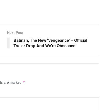
Next Post
?
Batman, The New ‘Vengeance’ – Official
Trailer Drop And We’re Obsessed
lds are marked
*