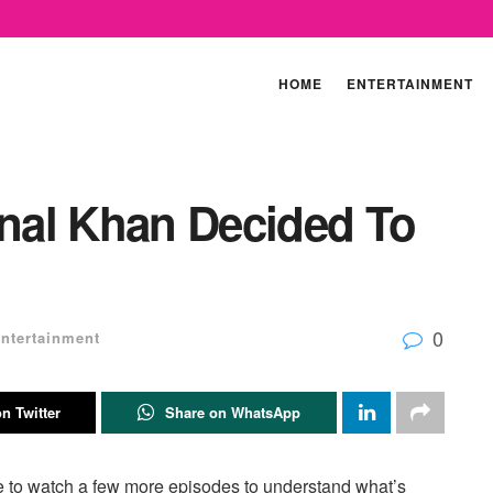
HOME
ENTERTAINMENT
nal Khan Decided To
0
ntertainment
n Twitter
Share on WhatsApp
e to watch a few more episodes to understand what’s