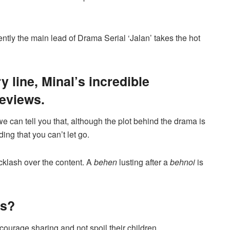
ntly the main lead of Drama Serial ‘Jalan’ takes the hot
y line, Minal’s incredible
reviews.
we can tell you that, although the plot behind the drama is
ing that you can’t let go.
cklash over the content. A
behen
lusting after a
behnoi
is
us?
ncourage sharing and not spoil their children.