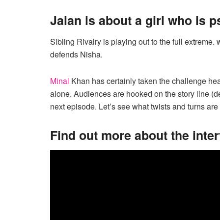
Jalan is about a girl who is 
Sibling Rivalry is playing out to the full extreme
defends Nisha.
Minal
Khan has certainly taken the challenge head 
alone. Audiences are hooked on the story line (de
next episode. Let’s see what twists and turns are
Find out more about the inte