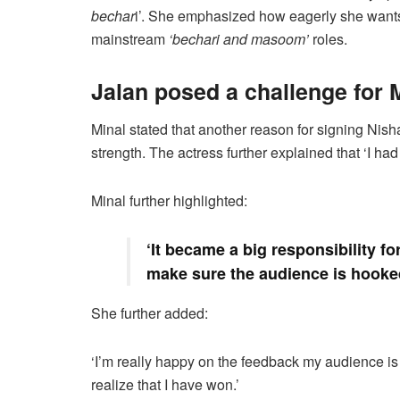
bechar
i’. She emphasized how eagerly she wants 
mainstream
‘bechari and masoom’
roles.
Jalan posed a challenge for 
Minal stated that another reason for signing Nisha’s
strength. The actress further explained that ‘I ha
Minal further highlighted:
‘It became a big responsibility fo
make sure the audience is hooked 
She further added:
‘I’m really happy on the feedback my audience is
realize that I have won.’