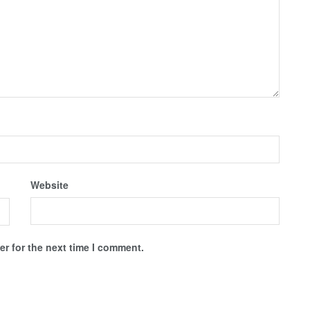
Website
r for the next time I comment.