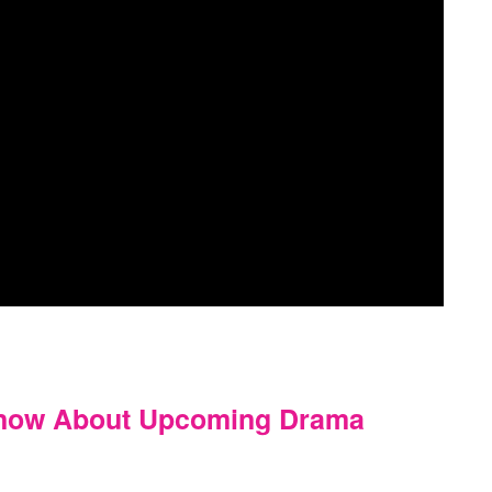
Know About Upcoming Drama