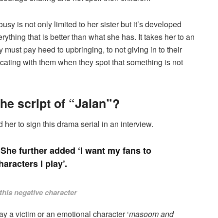
ousy is not only limited to her sister but it’s developed
ything that is better than what she has. It takes her to an
y must pay heed to upbringing, to not giving in to their
cating with them when they spot that something is not
e script of “Jalan”?
er to sign this drama serial in an interview.
’. She further added ‘I want my fans to
haracters I play’.
this negative character
y a victim or an emotional character ‘
masoom and