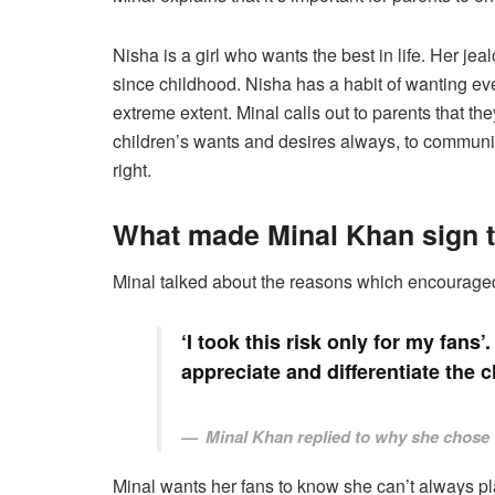
Nisha is a girl who wants the best in life. Her jeal
since childhood. Nisha has a habit of wanting ever
extreme extent. Minal calls out to parents that the
children’s wants and desires always, to communi
right.
What made Minal Khan sign th
Minal talked about the reasons which encouraged h
‘I took this risk only for my fans
appreciate and differentiate the c
Minal Khan replied to why she chose 
Minal wants her fans to know she can’t always pla