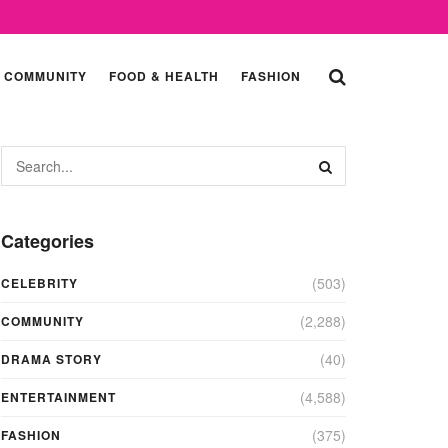
COMMUNITY
FOOD & HEALTH
FASHION
Categories
(503)
CELEBRITY
(2,288)
COMMUNITY
(40)
DRAMA STORY
(4,588)
ENTERTAINMENT
(375)
FASHION