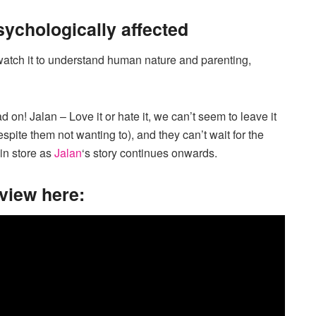
psychologically affected
. watch it to understand human nature and parenting,
on! Jalan – Love it or hate it, we can’t seem to leave it
spite them not wanting to), and they can’t wait for the
 in store as
Jalan
‘s story continues onwards.
rview here: