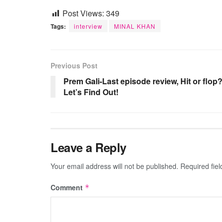
Post Views:
349
Tags:
interview
MINAL KHAN
Previous Post
Prem Gali-Last episode review, Hit or flop
Let’s Find Out!
Leave a Reply
Your email address will not be published.
Required fie
Comment
*