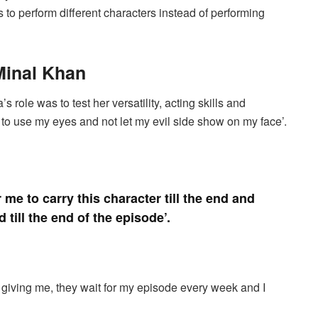
to perform different characters instead of performing
Minal Khan
 role was to test her versatility, acting skills and
d to use my eyes and not let my evil side show on my face’.
r me to carry this character till the end and
till the end of the episode’.
 giving me, they wait for my episode every week and I