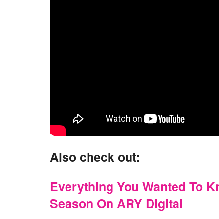
Also check out:
Everything You Wanted To 
Season On ARY Digital