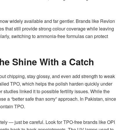
ow widely available and far gentler. Brands like Revlon
s that still provide strong colour coverage while leaving
gularly, switching to ammonia-free formulas can protect
The Shine With a Catch
out chipping, stay glossy, and even add strength to weak
called TPO, which helps the polish harden quickly under
studies linked it to possible fertility issues. While the
se a “better safe than sorry” approach. In Pakistan, since
 contain TPO.
ely — just be careful. Look for TPO-free brands like OPI
to overdo back-to-back appointments. The UV lamps used to