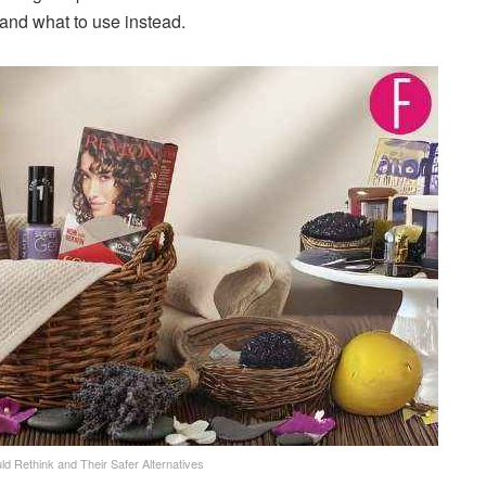
 and what to use instead.
d Rethink and Their Safer Alternatives