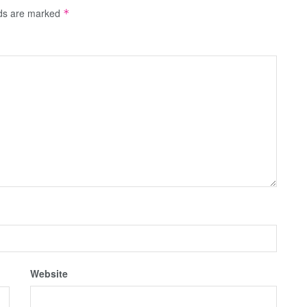
lds are marked
*
Website