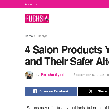
About Us
Home
Lifestyle
4 Salon Products 
and Their Safer Alt
by
Perisha Syed
September 5, 2025
i
Share on Facebook
Share o
Salons may offer beauty that lasts, but some of 