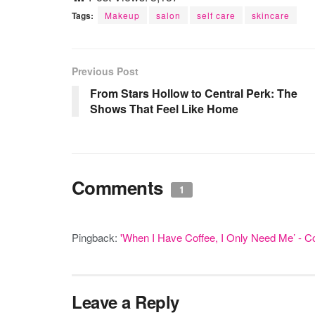
Tags:
Makeup
salon
self care
skincare
Previous Post
From Stars Hollow to Central Perk: The
Shows That Feel Like Home
Comments
1
Pingback:
'When I Have Coffee, I Only Need Me’ - C
Leave a Reply