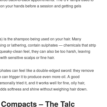
n on your hands before a session and getting gels
s) is the shampoo being used on your hair. Many
ng or lathering, contain sulphates — chemicals that strip
squeaky-clean feel, they can also be too harsh, leaving
 with sensitive scalps or fine hair.
 sulphates can feel like a double-edged sword: they remove
h can trigger it to produce even more oil. A good
nally tried it, and it works well for fine, oily hair,
 adds softness and shine without weighing hair down.
 Compacts – The Talc