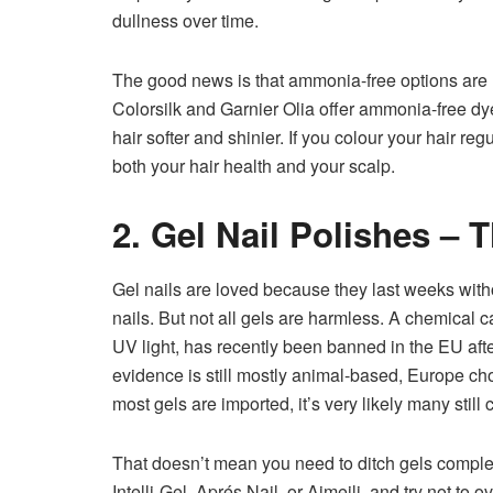
dullness over time.
The good news is that ammonia-free options are n
Colorsilk and Garnier Olia offer ammonia-free dye
hair softer and shinier. If you colour your hair re
both your hair health and your scalp.
2. Gel Nail Polishes – 
Gel nails are loved because they last weeks with
nails. But not all gels are harmless. A chemical 
UV light, has recently been banned in the EU after 
evidence is still mostly animal-based, Europe cho
most gels are imported, it’s very likely many still
That doesn’t mean you need to ditch gels complet
Intelli-Gel, Aprés Nail, or Aimeili, and try not 