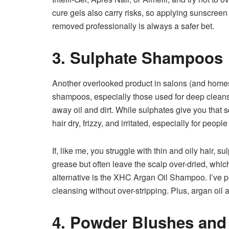
cure gels also carry risks, so applying sunscree
removed professionally is always a safer bet.
3. Sulphate Shampoos
Another overlooked product in salons (and home
shampoos, especially those used for deep cleansi
away oil and dirt. While sulphates give you that 
hair dry, frizzy, and irritated, especially for people
If, like me, you struggle with thin and oily hair,
grease but often leave the scalp over-dried, whic
alternative is the XHC Argan Oil Shampoo. I’ve perso
cleansing without over-stripping. Plus, argan oil
4. Powder Blushes and