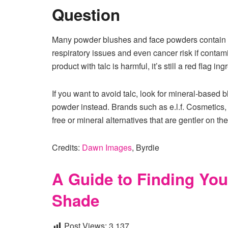
Question
Many powder blushes and face powders contain tal
respiratory issues and even cancer risk if conta
product with talc is harmful, it’s still a red flag 
If you want to avoid talc, look for mineral-based 
powder instead. Brands such as e.l.f. Cosmetics,
free or mineral alternatives that are gentler on th
Credits:
Dawn Images
, Byrdie
A Guide to Finding You
Shade
Post Views:
3,137