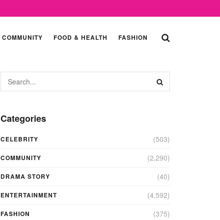
COMMUNITY
FOOD & HEALTH
FASHION
Categories
(503)
CELEBRITY
(2,290)
COMMUNITY
(40)
DRAMA STORY
(4,592)
ENTERTAINMENT
(375)
FASHION