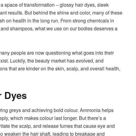
o a space of transformation – glossy hair dyes, sleek
t results. But behind the shine and color, many of these
sh on health in the long run. From strong chemicals in
es and shampoos, what we use on our bodies deserves a
any people are now questioning what goes into their
xist. Luckily, the beauty market has evolved, and
ons that are kinder on the skin, scalp, and overall health,
r Dyes
ring greys and achieving bold colour. Ammonia helps
eply, which makes colour last longer. But there’s a
rritate the scalp, and release fumes that cause eye and
so weaken the hair shaft, leading to breakage and