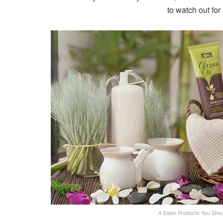
to watch out for
4 Salon Products You Shoul