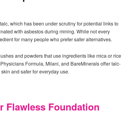
c, which has been under scrutiny for potential links to
minated with asbestos during mining. While not every
ingredient for many people who prefer safer alternatives.
blushes and powders that use ingredients like mica or rice
 Physicians Formula, Milani, and BareMinerals offer talc-
e skin and safer for everyday use.
r Flawless Foundation