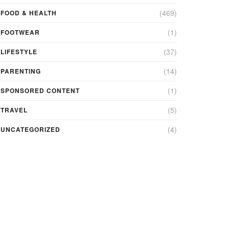
(469)
FOOD & HEALTH
(1)
FOOTWEAR
(37)
LIFESTYLE
(14)
PARENTING
(1)
SPONSORED CONTENT
(5)
TRAVEL
(4)
UNCATEGORIZED