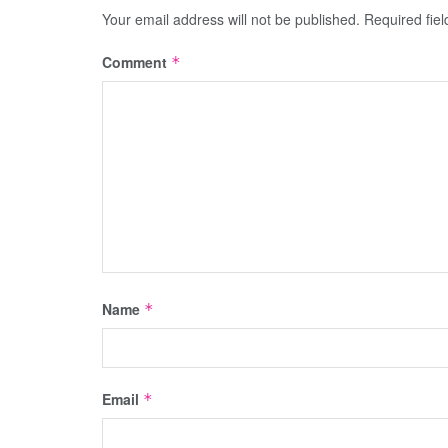
Your email address will not be published.
Required fie
Comment
*
Name
*
Email
*