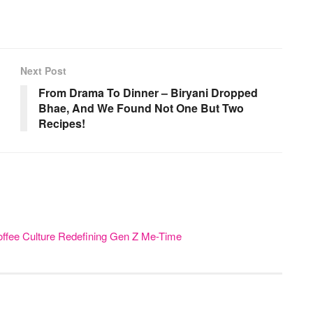
Next Post
From Drama To Dinner – Biryani Dropped
Bhae, And We Found Not One But Two
Recipes!
offee Culture Redefining Gen Z Me-Time