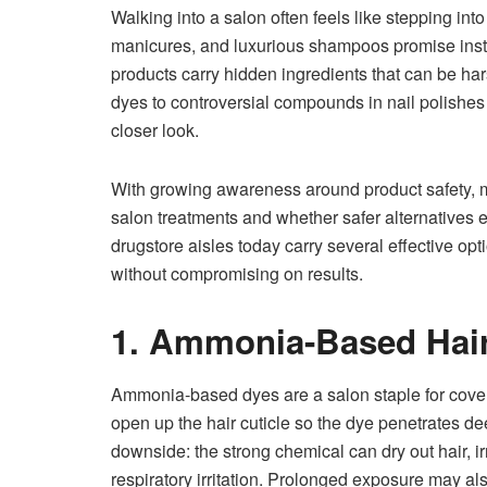
Walking into a salon often feels like stepping int
manicures, and luxurious shampoos promise instan
products carry hidden ingredients that can be har
dyes to controversial compounds in nail polish
closer look.
With growing awareness around product safety, m
salon treatments and whether safer alternatives e
drugstore aisles today carry several effective opti
without compromising on results.
1. Ammonia-Based Hai
Ammonia-based dyes are a salon staple for cove
open up the hair cuticle so the dye penetrates de
downside: the strong chemical can dry out hair, i
respiratory irritation. Prolonged exposure may al