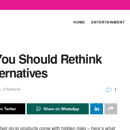
HOME
ENTERTAINMENT
You Should Rethink
ernatives
1
n
Lifestyle
n Twitter
Share on WhatsApp
their go-to products come with hidden risks – here’s what