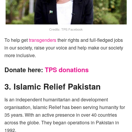
Credits: TPS Facebook
To help get
transgenders
their rights and full-fledged jobs
in our society, raise your voice and help make our society
more inclusive.
Donate here:
TPS donations
3. Islamic Relief Pakistan
Is an independent humanitarian and development
organisation, Islamic Relief has been serving humanity for
35 years. With an active presence in over 40 countries
across the globe. They began operations in Pakistan in
1992.