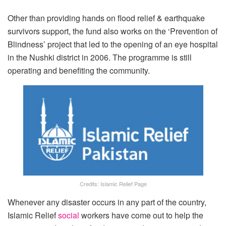
Other than providing hands on flood relief & earthquake
survivors support, the fund also works on the ‘Prevention of
Blindness’ project that led to the opening of an eye hospital
in the Nushki district in 2006. The programme is still
operating and benefiting the community.
Credits: Islamic Relief Page
Whenever any disaster occurs in any part of the country,
Islamic Relief
social
workers have come out to help the