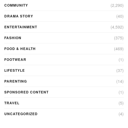
(2,290)
COMMUNITY
(40)
DRAMA STORY
(4,592)
ENTERTAINMENT
(375)
FASHION
(469)
FOOD & HEALTH
(1)
FOOTWEAR
(37)
LIFESTYLE
(14)
PARENTING
(1)
SPONSORED CONTENT
(5)
TRAVEL
(4)
UNCATEGORIZED