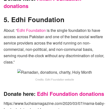
donations
5. Edhi Foundation
About: “
Edhi Foundation
is the single foundation to have
access across Pakistan and one of the best social welfare
service providers across the world running on non-
commercial, non-political, and non-communal basis,
serving round-the-clock without any discrimination of color,
class.”
Credits: Edhi Foundation website
Donate here:
Edhi Foundation donations
https://www.fuchsiamagazine.com/2020/03/07/mama-baby-