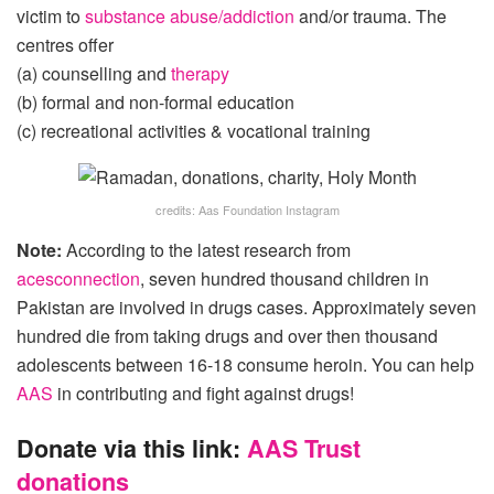
victim to
substance abuse/addiction
and/or trauma. The
centres offer
(a) counselling and
therapy
(b) formal and non-formal education
(c) recreational activities & vocational training
credits: Aas Foundation Instagram
Note:
According to the latest research from
acesconnection
, seven hundred thousand children in
Pakistan are involved in drugs cases. Approximately seven
hundred die from taking drugs and over then thousand
adolescents between 16-18 consume heroin. You can help
AAS
in contributing and fight against drugs!
Donate via this link:
AAS Trust
donations