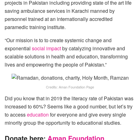
projects in Pakistan including providing state of the art life
saving ambulance services in Karachi manned by
personnel trained at an internationally accredited
paramedic training institute.
“Our mission is to to create systemic change and
exponential
social impact
by catalyzing innovative and
scalable solutions in health and education, transforming
lives and empowering the people of Pakistan.”
Credits: Aman Foundation Page
Did you know that in 2019 the literacy rate of Pakistan was
increased to 60%? Seems like a good number, but let’s try
to access
education
for everyone and give every single
minority group the opportunity to educational studies.
Donate here:
Aman Foundation