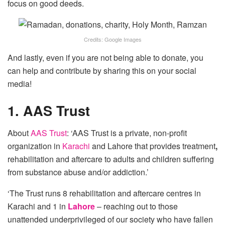
focus on good deeds.
Credits: Google Images
And lastly, even if you are not being able to donate, you
can help and contribute by sharing this on your social
media!
1. AAS Trust
About
AAS Trust
: ‘AAS Trust is a private, non-profit
organization in
Karachi
and Lahore that provides treatment
,
rehabilitation and aftercare to adults and children suffering
from substance abuse and/or addiction.’
‘The Trust runs 8 rehabilitation and aftercare centres in
Karachi and 1
in
Lahore
– reaching out to those
unattended underprivileged of our society who have fallen