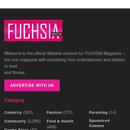
Welcome to the official Website channel for FUCHSIA Magazine –
the one magazine with everything from entertainment and fashion
to food
and fitness.
ADVERTISE WITH US
Category
(503)
(375)
(14)
Celebrity
Fashion
Parenting
(2,290)
Sponsored
Community
Food & Health
Content
(469)
(40)
Drama Story