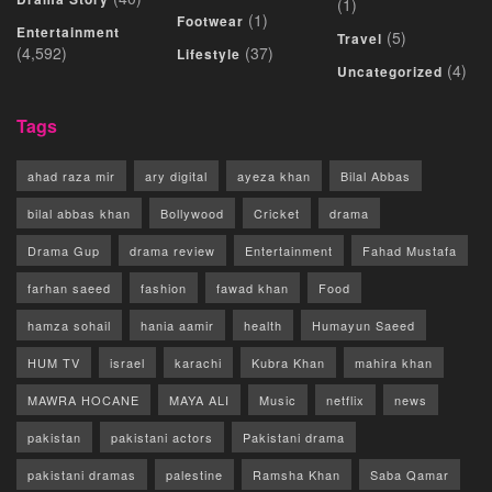
(1)
(1)
Footwear
Entertainment
(5)
Travel
(4,592)
(37)
Lifestyle
(4)
Uncategorized
Tags
ahad raza mir
ary digital
ayeza khan
Bilal Abbas
bilal abbas khan
Bollywood
Cricket
drama
Drama Gup
drama review
Entertainment
Fahad Mustafa
farhan saeed
fashion
fawad khan
Food
hamza sohail
hania aamir
health
Humayun Saeed
HUM TV
israel
karachi
Kubra Khan
mahira khan
MAWRA HOCANE
MAYA ALI
Music
netflix
news
pakistan
pakistani actors
Pakistani drama
pakistani dramas
palestine
Ramsha Khan
Saba Qamar