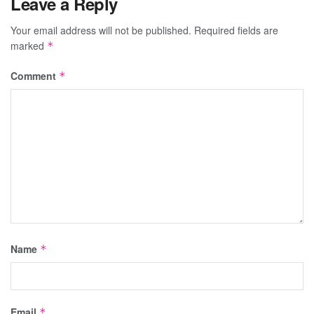
Leave a Reply
Your email address will not be published.
Required fields are
marked
*
Comment
*
Name
*
Email
*