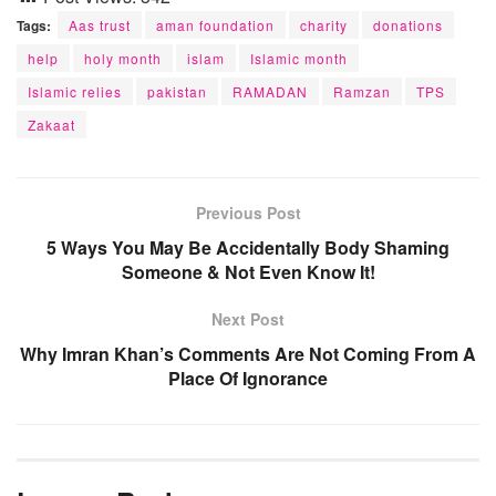
Tags:
Aas trust
aman foundation
charity
donations
help
holy month
islam
Islamic month
Islamic relies
pakistan
RAMADAN
Ramzan
TPS
Zakaat
Previous Post
5 Ways You May Be Accidentally Body Shaming
Someone & Not Even Know It!
Next Post
Why Imran Khan’s Comments Are Not Coming From A
Place Of Ignorance