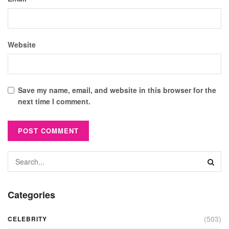
Website
Save my name, email, and website in this browser for the
next time I comment.
Categories
(503)
CELEBRITY