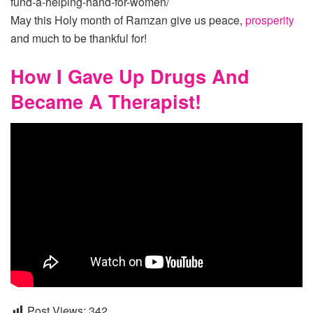
fund-a-helping-hand-for-women/
May this Holy month of Ramzan give us peace,
prosperity
and much to be thankful for!
How I Gave Up Drugs And
Became A Therapist!
Post Views:
342