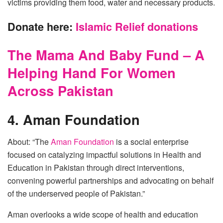
victims providing them food, water and necessary products.
Donate here:
Islamic Relief donations
The Mama And Baby Fund – A
Helping Hand For Women
Across Pakistan
4. Aman Foundation
About: “The
Aman Foundation
is a social enterprise
focused on catalyzing impactful solutions in Health and
Education in Pakistan through direct interventions,
convening powerful partnerships and advocating on behalf
of the underserved people of Pakistan.”
Aman overlooks a wide scope of health and education