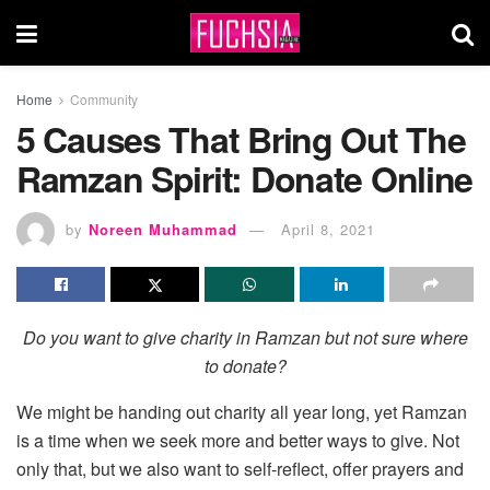
Home
Community
5 Causes That Bring Out The
Ramzan Spirit: Donate Online
by
Noreen Muhammad
April 8, 2021
Do you want to give charity in Ramzan but not sure where
to donate?
We might be handing out charity all year long, yet Ramzan
is a time when we seek more and better ways to give. Not
only that, but we also want to self-reflect, offer prayers and