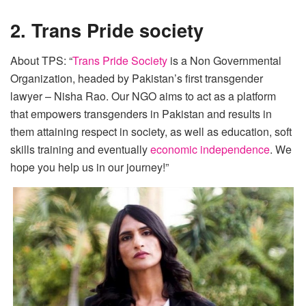
2. Trans Pride society
About TPS: “
Trans Pride Society
is a Non Governmental
Organization, headed by Pakistan’s first transgender
lawyer – Nisha Rao. Our NGO aims to act as a platform
that empowers transgenders in Pakistan and results in
them attaining respect in society, as well as education, soft
skills training and eventually
economic independence
. We
hope you help us in our journey!”