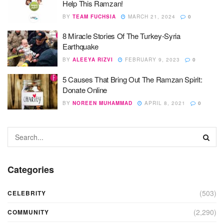
Help This Ramzan!
BY
TEAM FUCHSIA
MARCH 21, 2024
0
8 Miracle Stories Of The Turkey-Syria
Earthquake
BY
ALEEYA RIZVI
FEBRUARY 9, 2023
0
5 Causes That Bring Out The Ramzan Spirit:
Donate Online
BY
NOREEN MUHAMMAD
APRIL 8, 2021
0
Categories
(503)
CELEBRITY
(2,290)
COMMUNITY