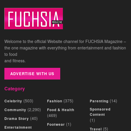
Welcome to the official Website channel for FUCHSIA Magazine –
the one magazine with everything from entertainment and fashion
to food
and fitness.
ADVERTISE WITH US
Category
(503)
(375)
(14)
Celebrity
Fashion
Parenting
(2,290)
Sponsored
Community
Food & Health
Content
(469)
(40)
Drama Story
(1)
(1)
Footwear
Entertainment
(5)
Travel