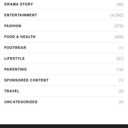
(40)
DRAMA STORY
(4,592)
ENTERTAINMENT
(375)
FASHION
(469)
FOOD & HEALTH
(1)
FOOTWEAR
(37)
LIFESTYLE
(14)
PARENTING
(1)
SPONSORED CONTENT
(5)
TRAVEL
(4)
UNCATEGORIZED