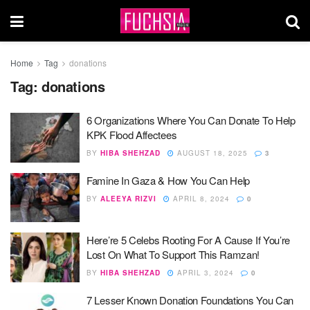
Home
Tag
donations
Tag:
donations
6 Organizations Where You Can Donate To Help
KPK Flood Affectees
BY
HIBA SHEHZAD
AUGUST 18, 2025
3
Famine In Gaza & How You Can Help
BY
ALEEYA RIZVI
APRIL 8, 2024
0
Here’re 5 Celebs Rooting For A Cause If You’re
Lost On What To Support This Ramzan!
BY
HIBA SHEHZAD
APRIL 3, 2024
0
7 Lesser Known Donation Foundations You Can