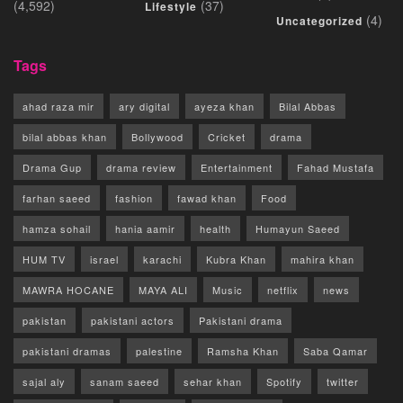
(4,592)
(37)
Lifestyle
(4)
Uncategorized
Tags
ahad raza mir
ary digital
ayeza khan
Bilal Abbas
bilal abbas khan
Bollywood
Cricket
drama
Drama Gup
drama review
Entertainment
Fahad Mustafa
farhan saeed
fashion
fawad khan
Food
hamza sohail
hania aamir
health
Humayun Saeed
HUM TV
israel
karachi
Kubra Khan
mahira khan
MAWRA HOCANE
MAYA ALI
Music
netflix
news
pakistan
pakistani actors
Pakistani drama
pakistani dramas
palestine
Ramsha Khan
Saba Qamar
sajal aly
sanam saeed
sehar khan
Spotify
twitter