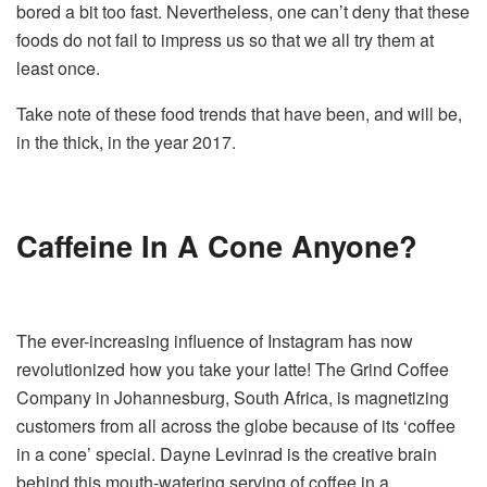
bored a bit too fast. Nevertheless, one can’t deny that these
foods do not fail to impress us so that we all try them at
least once.
Take note of these food trends that have been, and will be,
in the thick, in the year 2017.
Caffeine In A Cone Anyone?
The ever-increasing influence of Instagram has now
revolutionized how you take your latte! The Grind Coffee
Company in Johannesburg, South Africa, is magnetizing
customers from all across the globe because of its ‘coffee
in a cone’ special. Dayne Levinrad is the creative brain
behind this mouth-watering serving of coffee in a