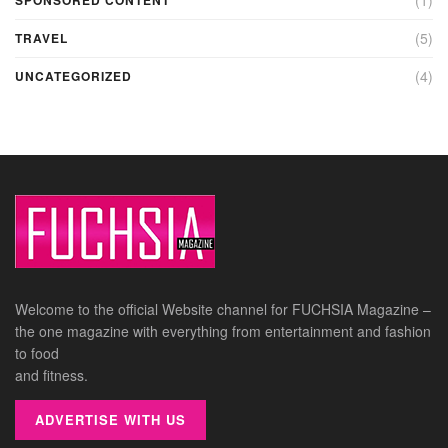
(5)
TRAVEL
(4)
UNCATEGORIZED
Welcome to the official Website channel for FUCHSIA Magazine –
the one magazine with everything from entertainment and fashion
to food
and fitness.
ADVERTISE WITH US