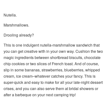
Nutella.
Marshmallows.
Drooling already?
This is one indulgent nutella-marshmallow sandwich that
you can get creative with in your own way. Cushion the two
magic ingredients between shortbread biscuits, chocolate
chip cookies or two slices of French toast. And of course,
slip in some bananas, strawberries, blueberries, whipped
cream, ice cream–whatever catches your fancy. This is
super-quick and easy to make for all your late-night dessert
crises, and you can also serve them at bridal showers or
after a barbeque on your next camping trip!