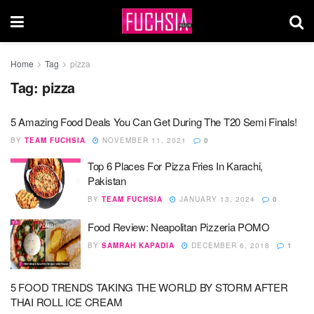
Home
Tag
pizza
Tag:
pizza
5 Amazing Food Deals You Can Get During The T20 Semi Finals!
BY
TEAM FUCHSIA
NOVEMBER 11, 2021
0
Top 6 Places For Pizza Fries In Karachi,
Pakistan
BY
TEAM FUCHSIA
JANUARY 13, 2024
0
Food Review: Neapolitan Pizzeria POMO
BY
SAMRAH KAPADIA
DECEMBER 6, 2018
1
5 FOOD TRENDS TAKING THE WORLD BY STORM AFTER
THAI ROLL ICE CREAM