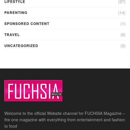
(37)
LIFESTYLE
(14)
PARENTING
(1)
SPONSORED CONTENT
(5)
TRAVEL
(3)
UNCATEGORIZED
Welcome to the official Website channel for FUCHSIA Magazine –
the one magazine with everything from entertainment and fashion
to food