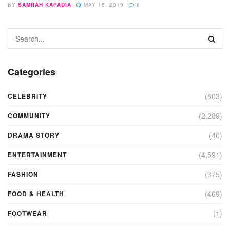
BY
SAMRAH KAPADIA
MAY 15, 2019
0
Categories
(503)
CELEBRITY
(2,289)
COMMUNITY
(40)
DRAMA STORY
(4,591)
ENTERTAINMENT
(375)
FASHION
(469)
FOOD & HEALTH
(1)
FOOTWEAR