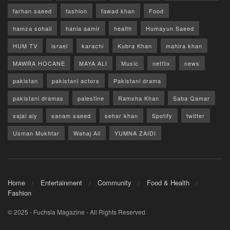
farhan saeed
fashion
fawad khan
Food
hamza sohail
hania aamir
health
Humayun Saeed
HUM TV
israel
karachi
Kubra Khan
mahira khan
MAWRA HOCANE
MAYA ALI
Music
netflix
news
pakistan
pakistani actors
Pakistani drama
pakistani dramas
palestine
Ramsha Khan
Saba Qamar
sajal aly
sanam saeed
sehar khan
Spotify
twitter
Usman Mukhtar
Wahaj Ali
YUMNA ZAIDI
Home
Entertainment
Community
Food & Health
Fashion
© 2025 - Fuchsia Magazine - All Rights Reserved