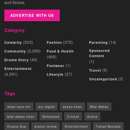
and fitness.
ADVERTISE WITH US
Category
(503)
(375)
(14)
Celebrity
Fashion
Parenting
(2,289)
Sponsored
Community
Food & Health
Content
(469)
(40)
Drama Story
(1)
(1)
Footwear
Entertainment
(5)
Travel
(4,591)
(37)
Lifestyle
(3)
Uncategorized
Tags
ahad raza mir
ary digital
ayeza khan
Bilal Abbas
bilal abbas khan
Bollywood
Cricket
drama
Drama Gup
drama review
Entertainment
Fahad Mustafa