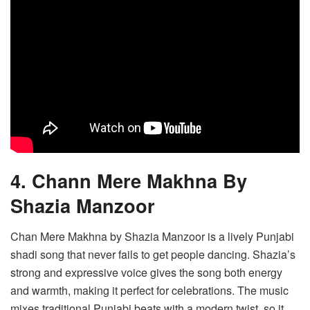
4. Chann Mere Makhna By
Shazia Manzoor
Chan Mere Makhna by Shazia Manzoor is a lively Punjabi
shadi song that never fails to get people dancing. Shazia’s
strong and expressive voice gives the song both energy
and warmth, making it perfect for celebrations. The music
mixes traditional Punjabi beats with a modern twist, so it