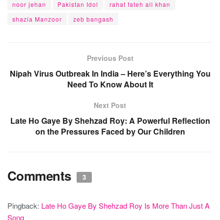
noor jehan
Pakistan Idol
rahat fateh ali khan
shazia Manzoor
zeb bangash
Previous Post
Nipah Virus Outbreak In India – Here’s Everything You
Need To Know About It
Next Post
Late Ho Gaye By Shehzad Roy: A Powerful Reflection
on the Pressures Faced by Our Children
Comments
3
Pingback:
Late Ho Gaye By Shehzad Roy Is More Than Just A
Song