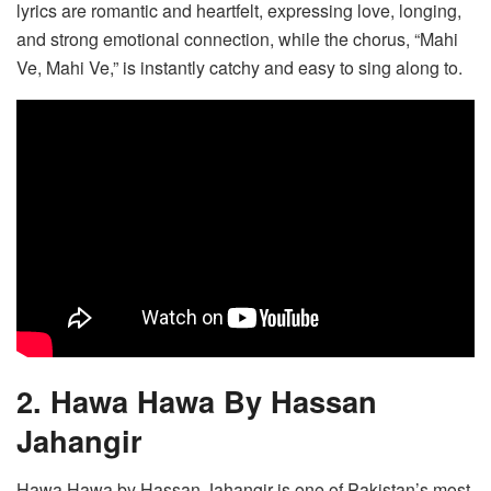
lyrics are romantic and heartfelt, expressing love, longing,
and strong emotional connection, while the chorus, “Mahi
Ve, Mahi Ve,” is instantly catchy and easy to sing along to.
2. Hawa Hawa By Hassan
Jahangir
Hawa Hawa by Hassan Jahangir is one of Pakistan’s most