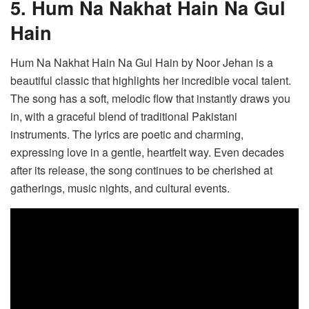
5. Hum Na Nakhat Hain Na Gul
Hain
Hum Na Nakhat Hain Na Gul Hain by Noor Jehan is a
beautiful classic that highlights her incredible vocal talent.
The song has a soft, melodic flow that instantly draws you
in, with a graceful blend of traditional Pakistani
instruments. The lyrics are poetic and charming,
expressing love in a gentle, heartfelt way. Even decades
after its release, the song continues to be cherished at
gatherings, music nights, and cultural events.