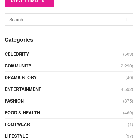
Categories
CELEBRITY
(503)
COMMUNITY
(2,290)
DRAMA STORY
(40)
ENTERTAINMENT
(4,592)
FASHION
(375)
FOOD & HEALTH
(469)
FOOTWEAR
(1)
LIFESTYLE
(37)