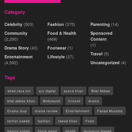
Category
Celebrity
(503)
Fashion
(375)
Parenting
(14)
Community
Food & Health
Sponsored
(2,290)
(469)
Content
(1)
Drama Story
(40)
Footwear
(1)
Travel
(5)
Entertainment
Lifestyle
(37)
(4,592)
Uncategorized
(4)
Tags
ahad raza mir
ary digital
ayeza khan
Bilal Abbas
bilal abbas khan
Bollywood
Cricket
drama
Drama Gup
drama review
Entertainment
Fahad Mustafa
farhan saeed
fashion
fawad khan
Food
hamza sohail
hania aamir
health
Humayun Saeed