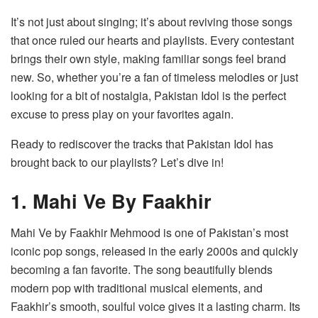
It’s not just about singing; it’s about reviving those songs
that once ruled our hearts and playlists. Every contestant
brings their own style, making familiar songs feel brand
new. So, whether you’re a fan of timeless melodies or just
looking for a bit of nostalgia, Pakistan Idol is the perfect
excuse to press play on your favorites again.
Ready to rediscover the tracks that Pakistan Idol has
brought back to our playlists? Let’s dive in!
1. Mahi Ve By Faakhir
Mahi Ve by Faakhir Mehmood is one of Pakistan’s most
iconic pop songs, released in the early 2000s and quickly
becoming a fan favorite. The song beautifully blends
modern pop with traditional musical elements, and
Faakhir’s smooth, soulful voice gives it a lasting charm. Its