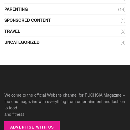
PARENTING
(14)
SPONSORED CONTENT
(1)
TRAVEL
(5)
UNCATEGORIZED
(4)
Welcome to the official Website channel for FUCHSIA Magazine –
the one magazine with everything from entertainment and fashion
to food
and fitness.
ADVERTISE WITH US