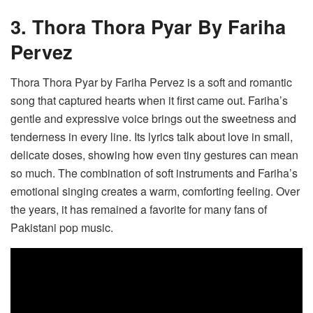
3. Thora Thora Pyar By Fariha
Pervez
Thora Thora Pyar by Fariha Pervez is a soft and romantic
song that captured hearts when it first came out. Fariha’s
gentle and expressive voice brings out the sweetness and
tenderness in every line. Its lyrics talk about love in small,
delicate doses, showing how even tiny gestures can mean
so much. The combination of soft instruments and Fariha’s
emotional singing creates a warm, comforting feeling. Over
the years, it has remained a favorite for many fans of
Pakistani pop music.