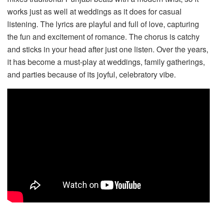
works just as well at weddings as it does for casual
listening. The lyrics are playful and full of love, capturing
the fun and excitement of romance. The chorus is catchy
and sticks in your head after just one listen. Over the years,
it has become a must-play at weddings, family gatherings,
and parties because of its joyful, celebratory vibe.