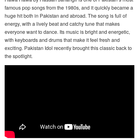
famous pop songs from the 1980s, and it quickly became a
huge hit both in Pakistan and abroad. The song is full of
energy, with a lively beat and catchy tune that makes
everyone want to dance. Its music is bright and energetic,
with keyboards and drums that make it feel fresh and
exciting. Pakistan Idol recently brought this classic back to
the spotlight.