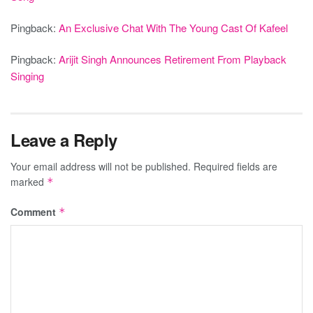
Pingback:
An Exclusive Chat With The Young Cast Of Kafeel
Pingback:
Arijit Singh Announces Retirement From Playback
Singing
Leave a Reply
Your email address will not be published.
Required fields are
marked
*
Comment
*