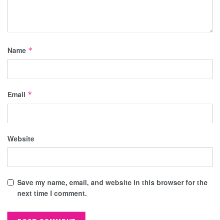
Name
*
Email
*
Website
Save my name, email, and website in this browser for the
next time I comment.