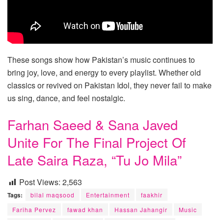
These songs show how Pakistan’s music continues to
bring joy, love, and energy to every playlist. Whether old
classics or revived on Pakistan Idol, they never fail to make
us sing, dance, and feel nostalgic.
Farhan Saeed & Sana Javed
Unite For The Final Project Of
Late Saira Raza, “Tu Jo Mila”
Post Views:
2,563
Tags:
bilal maqsood
Entertainment
faakhir
Fariha Pervez
fawad khan
Hassan Jahangir
Music