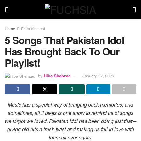
Home
Entertainment
5 Songs That Pakistan Idol
Has Brought Back To Our
Playlist!
by
Hiba Shehzad
January 27, 2026
Music has a special way of bringing back memories, and
sometimes, all it takes is one show to remind us of songs
we forgot we loved. Pakistan Idol has been doing just that –
giving old hits a fresh twist and making us fall in love with
them all over again.