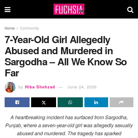
Home
Community
7-Year-Old Girl Allegedly
Abused and Murdered in
Sargodha – All We Know So
Far
by
Hiba Shehzad
June 24, 2026
A heartbreaking incident has surfaced from Sargodha,
Punjab, where a seven-year-old girl was allegedly sexually
abused and murdered. The tragedy has sparked