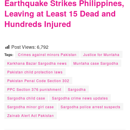
Earthquake Strikes Philippines,
Leaving at Least 15 Dead and
Hundreds Injured
Post Views:
6,792
Tags:
Crimes against minors Pakistan
Justice for Muntaha
Karkhana Bazar Sargodha news
Muntaha case Sargodha
Pakistan child protection laws
Pakistan Penal Code Section 302
PPC Section 376 punishment
Sargodha
Sargodha child case
Sargodha crime news updates
Sargodha minor girl case
Sargodha police arrest suspects
Zainab Alert Act Pakistan