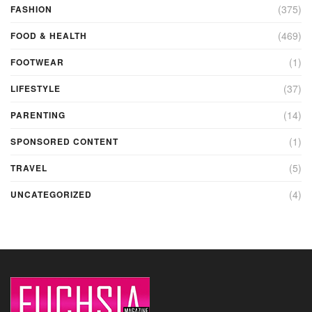
(375)
FASHION
(469)
FOOD & HEALTH
(1)
FOOTWEAR
(37)
LIFESTYLE
(14)
PARENTING
(1)
SPONSORED CONTENT
(5)
TRAVEL
(4)
UNCATEGORIZED