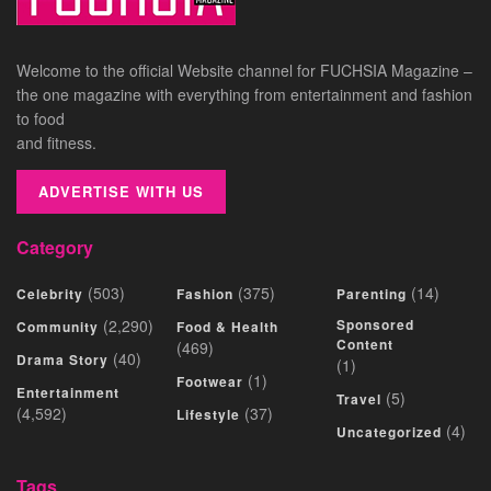
Welcome to the official Website channel for FUCHSIA Magazine –
the one magazine with everything from entertainment and fashion
to food
and fitness.
ADVERTISE WITH US
Category
(503)
(375)
(14)
Celebrity
Fashion
Parenting
(2,290)
Sponsored
Community
Food & Health
Content
(469)
(40)
Drama Story
(1)
(1)
Footwear
Entertainment
(5)
Travel
(4,592)
(37)
Lifestyle
(4)
Uncategorized
Tags