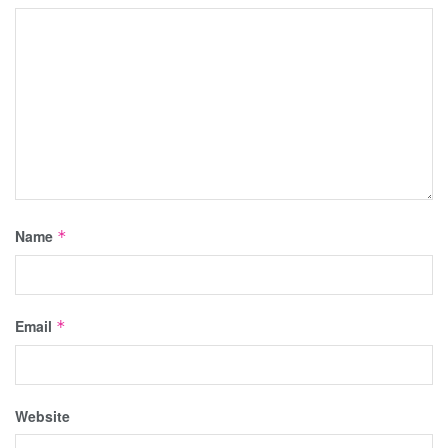
Name
*
Email
*
Website