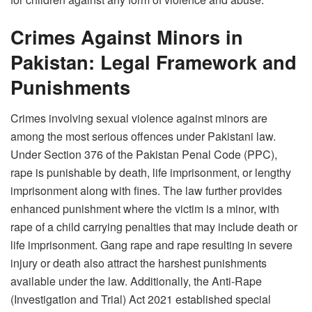
Crimes Against Minors in
Pakistan: Legal Framework and
Punishments
Crimes involving sexual violence against minors are
among the most serious offences under Pakistani law.
Under Section 376 of the Pakistan Penal Code (PPC),
rape is punishable by death, life imprisonment, or lengthy
imprisonment along with fines. The law further provides
enhanced punishment where the victim is a minor, with
rape of a child carrying penalties that may include death or
life imprisonment. Gang rape and rape resulting in severe
injury or death also attract the harshest punishments
available under the law. Additionally, the Anti-Rape
(Investigation and Trial) Act 2021 established special