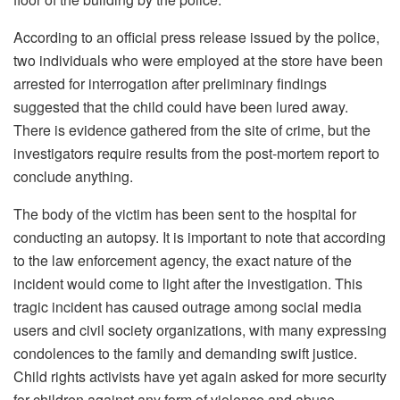
According to an official press release issued by the police,
two individuals who were employed at the store have been
arrested for interrogation after preliminary findings
suggested that the child could have been lured away.
There is evidence gathered from the site of crime, but the
investigators require results from the post-mortem report to
conclude anything.
The body of the victim has been sent to the hospital for
conducting an autopsy. It is important to note that according
to the law enforcement agency, the exact nature of the
incident would come to light after the investigation. This
tragic incident has caused outrage among social media
users and civil society organizations, with many expressing
condolences to the family and demanding swift justice.
Child rights activists have yet again asked for more security
for children against any form of violence and abuse.