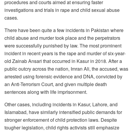
procedures and courts aimed at ensuring faster
investigations and trials in rape and child sexual abuse
cases.
There have been quite a few incidents in Pakistan where
child abuse and murder took place and the perpetrators
were successfully punished by law. The most prominent
incident in recent years is the rape and murder of six-year-
old Zainab Ansari that occurred in Kasur in 2018. After a
public outcry across the nation, Imran Ali, the accused, was
arrested using forensic evidence and DNA, convicted by
an Anti-Terrorism Court, and given multiple death
sentences along with life imprisonment.
Other cases, including incidents in Kasur, Lahore, and
Islamabad, have similarly intensified public demands for
stronger enforcement of child protection laws. Despite
tougher legislation, child rights activists still emphasize