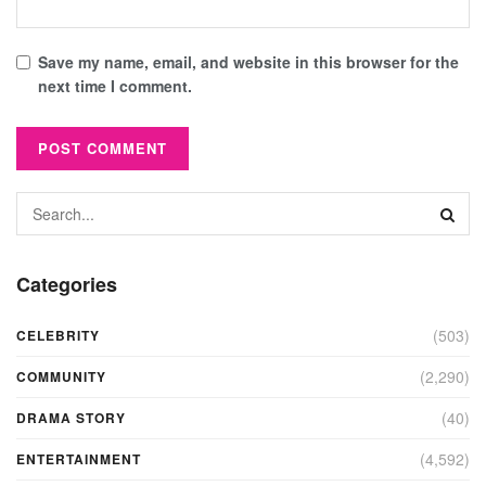
Save my name, email, and website in this browser for the
next time I comment.
Categories
(503)
CELEBRITY
(2,290)
COMMUNITY
(40)
DRAMA STORY
(4,592)
ENTERTAINMENT