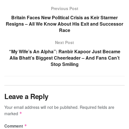
Previous Post
Britain Faces New Political Crisis as Keir Starmer
Resigns – All We Know About His Exit and Successor
Race
Next Post
“My Wife’s An Alpha”: Ranbir Kapoor Just Became
Alia Bhatt’s Biggest Cheerleader – And Fans Can’t
Stop Smiling
Leave a Reply
Your email address will not be published.
Required fields are
marked
*
Comment
*