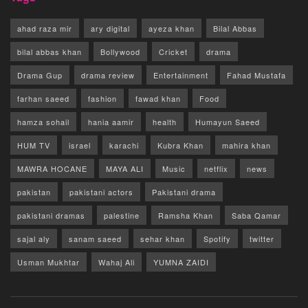
ahad raza mir
ary digital
ayeza khan
Bilal Abbas
bilal abbas khan
Bollywood
Cricket
drama
Drama Gup
drama review
Entertainment
Fahad Mustafa
farhan saeed
fashion
fawad khan
Food
hamza sohail
hania aamir
health
Humayun Saeed
HUM TV
israel
karachi
Kubra Khan
mahira khan
MAWRA HOCANE
MAYA ALI
Music
netflix
news
pakistan
pakistani actors
Pakistani drama
pakistani dramas
palestine
Ramsha Khan
Saba Qamar
sajal aly
sanam saeed
sehar khan
Spotify
twitter
Usman Mukhtar
Wahaj Ali
YUMNA ZAIDI