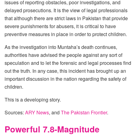
issues of reporting obstacles, poor investigations, and
delayed prosecutions. It is the view of legal professionals
that although there are strict laws in Pakistan that provide
severe punishments for abusers, it is critical to have
preventive measures in place in order to protect children.
As the investigation into Muntaha’s death continues,
authorities have advised the people against any sort of
speculation and to let the forensic and legal processes find
out the truth. In any case, this incident has brought up an
important discussion in the nation regarding the safety of
children.
This is a developing story.
Sources:
ARY News
, and
The Pakistan Frontier
.
Powerful 7.8-Magnitude