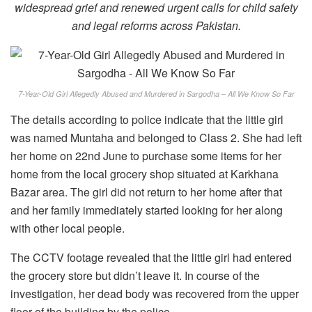
widespread grief and renewed urgent calls for child safety
and legal reforms across Pakistan.
7-Year-Old Girl Allegedly Abused and Murdered in Sargodha – All We Know So Far
The details according to police indicate that the little girl
was named Muntaha and belonged to Class 2. She had left
her home on 22nd June to purchase some items for her
home from the local grocery shop situated at Karkhana
Bazar area. The girl did not return to her home after that
and her family immediately started looking for her along
with other local people.
The CCTV footage revealed that the little girl had entered
the grocery store but didn’t leave it. In course of the
investigation, her dead body was recovered from the upper
floor of the building by the police.