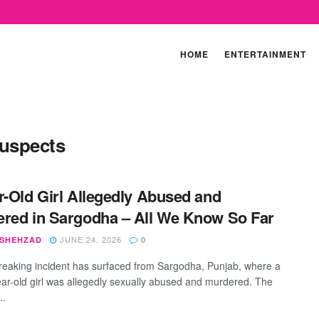
HOME
ENTERTAINMENT
suspects
r-Old Girl Allegedly Abused and
red in Sargodha – All We Know So Far
JUNE 24, 2026
 SHEHZAD
0
reaking incident has surfaced from Sargodha, Punjab, where a
ar-old girl was allegedly sexually abused and murdered. The
..