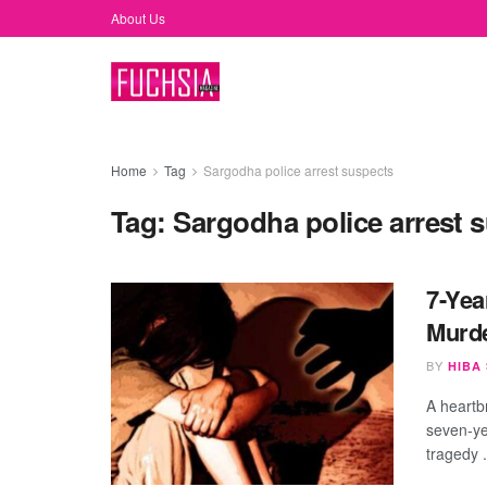
About Us
Home
Tag
Sargodha police arrest suspects
Tag:
Sargodha police arrest 
7-Yea
Murde
BY
HIBA
A heartb
seven-ye
tragedy .