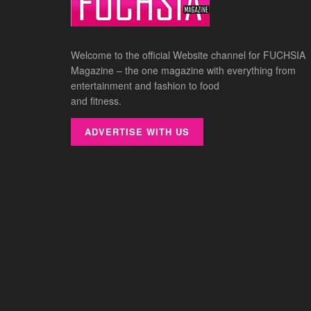
Welcome to the official Website channel for FUCHSIA
Magazine – the one magazine with everything from
entertainment and fashion to food
and fitness.
ADVERTISE WITH US