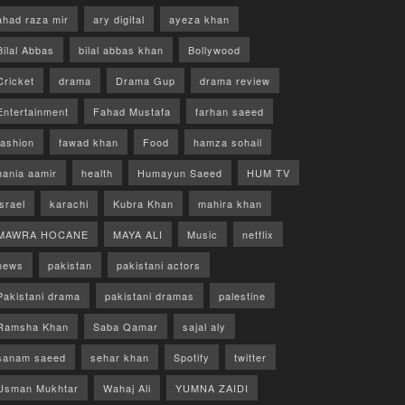
ahad raza mir
ary digital
ayeza khan
Bilal Abbas
bilal abbas khan
Bollywood
Cricket
drama
Drama Gup
drama review
Entertainment
Fahad Mustafa
farhan saeed
fashion
fawad khan
Food
hamza sohail
hania aamir
health
Humayun Saeed
HUM TV
israel
karachi
Kubra Khan
mahira khan
MAWRA HOCANE
MAYA ALI
Music
netflix
news
pakistan
pakistani actors
Pakistani drama
pakistani dramas
palestine
Ramsha Khan
Saba Qamar
sajal aly
sanam saeed
sehar khan
Spotify
twitter
Usman Mukhtar
Wahaj Ali
YUMNA ZAIDI