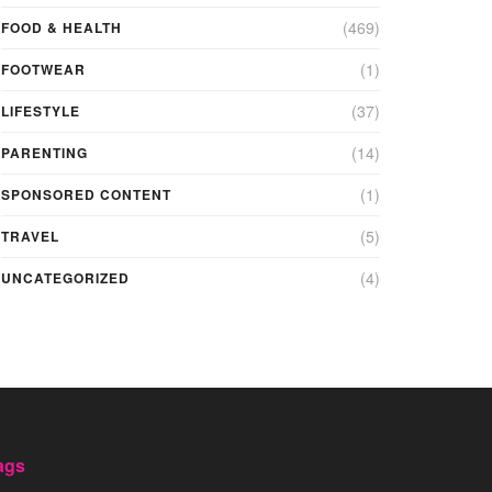
(469)
FOOD & HEALTH
(1)
FOOTWEAR
(37)
LIFESTYLE
(14)
PARENTING
(1)
SPONSORED CONTENT
(5)
TRAVEL
(4)
UNCATEGORIZED
ags