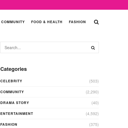
COMMUNITY
FOOD & HEALTH
FASHION
Categories
(503)
CELEBRITY
(2,290)
COMMUNITY
(40)
DRAMA STORY
(4,592)
ENTERTAINMENT
(375)
FASHION