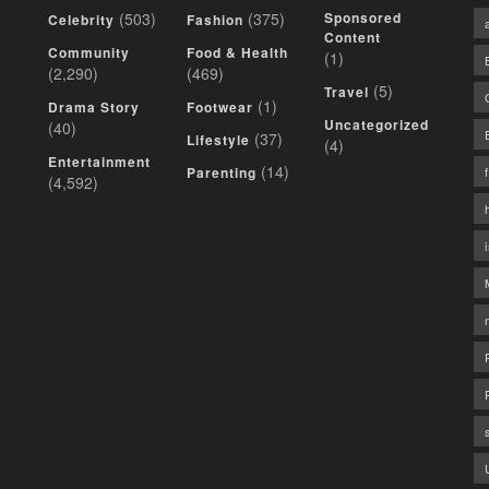
(503)
(375)
Sponsored
Celebrity
Fashion
Content
Community
Food & Health
(1)
(2,290)
(469)
(5)
Travel
(1)
Drama Story
Footwear
Uncategorized
(40)
(37)
Lifestyle
(4)
Entertainment
(14)
Parenting
(4,592)