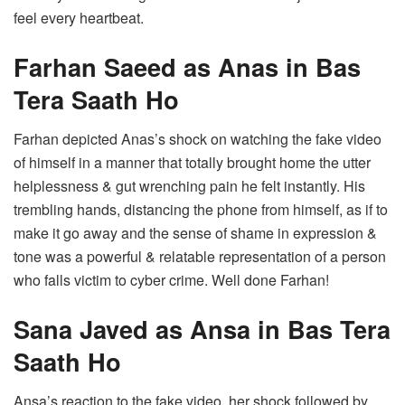
feel every heartbeat.
Farhan Saeed as Anas in Bas
Tera Saath Ho
Farhan depicted Anas’s shock on watching the fake video
of himself in a manner that totally brought home the utter
helplessness & gut wrenching pain he felt instantly. His
trembling hands, distancing the phone from himself, as if to
make it go away and the sense of shame in expression &
tone was a powerful & relatable representation of a person
who falls victim to cyber crime. Well done Farhan!
Sana Javed as Ansa in Bas Tera
Saath Ho
Ansa’s reaction to the fake video, her shock followed by