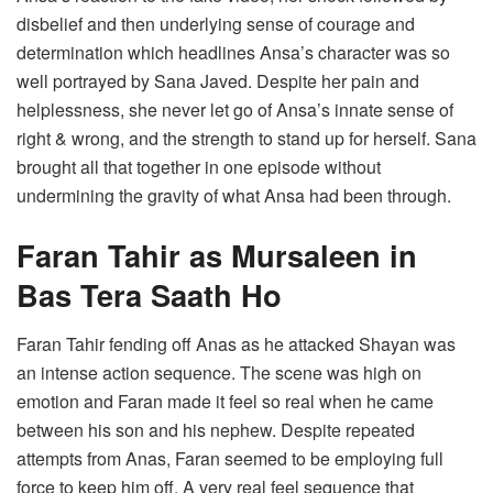
disbelief and then underlying sense of courage and
determination which headlines Ansa’s character was so
well portrayed by Sana Javed. Despite her pain and
helplessness, she never let go of Ansa’s innate sense of
right & wrong, and the strength to stand up for herself. Sana
brought all that together in one episode without
undermining the gravity of what Ansa had been through.
Faran Tahir as Mursaleen in
Bas Tera Saath Ho
Faran Tahir fending off Anas as he attacked Shayan was
an intense action sequence. The scene was high on
emotion and Faran made it feel so real when he came
between his son and his nephew. Despite repeated
attempts from Anas, Faran seemed to be employing full
force to keep him off. A very real feel sequence that