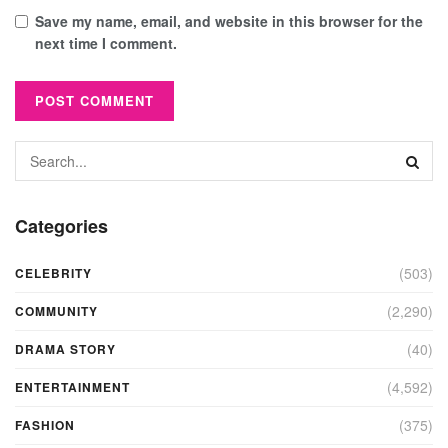
Save my name, email, and website in this browser for the
next time I comment.
Categories
(503)
CELEBRITY
(2,290)
COMMUNITY
(40)
DRAMA STORY
(4,592)
ENTERTAINMENT
(375)
FASHION