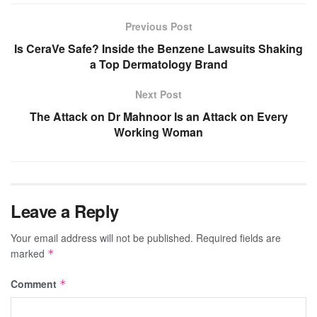
Previous Post
Is CeraVe Safe? Inside the Benzene Lawsuits Shaking
a Top Dermatology Brand
Next Post
The Attack on Dr Mahnoor Is an Attack on Every
Working Woman
Leave a Reply
Your email address will not be published.
Required fields are
marked
*
Comment
*