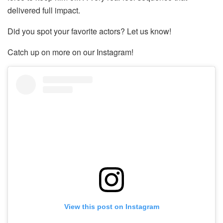
delivered full impact.
Did you spot your favorite actors? Let us know!
Catch up on more on our Instagram!
View this post on Instagram