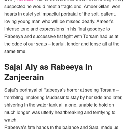
suspected he would meet a tragic end. Ameer Gilani won
hearts in quiet yet impactful portratal of the soft, patient,
loving young man who will be missed dearly. Ameer’s
intense tone and expressions in his final goodbye to
Rabeeya and successive fist fight with Torsam had us at
the edge of our seats – tearful, tender and tense all at the
same time.
Sajal Aly as Rabeeya in
Zanjeerain
Sajal’s portrayal of Rabeeya’s horror at seeing Torsam –
trembling, imploring Mudassir to stay by her side and later,
shivering in the water tank all alone, unable to hold on
much longer, was utterly heartbreaking and terrifying to
watch.
Rabeeya’s fate hangs in the balance and Sajal made us