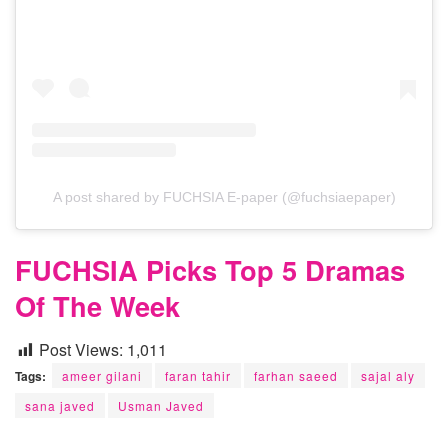
A post shared by FUCHSIA E-paper (@fuchsiaepaper)
FUCHSIA Picks Top 5 Dramas
Of The Week
Post Views:
1,011
Tags:
ameer gilani
faran tahir
farhan saeed
sajal aly
sana javed
Usman Javed