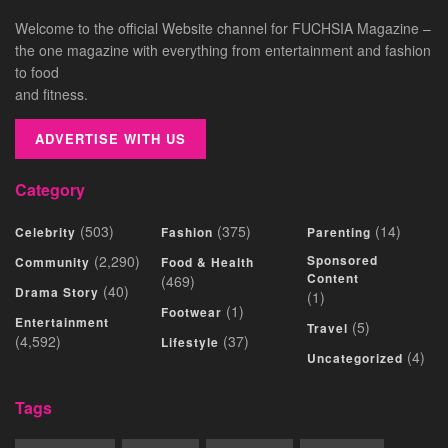
Welcome to the official Website channel for FUCHSIA Magazine –
the one magazine with everything from entertainment and fashion
to food
and fitness.
ADVERTISE WITH US
Category
(503)
(375)
(14)
Celebrity
Fashion
Parenting
(2,290)
Sponsored
Community
Food & Health
Content
(469)
(40)
Drama Story
(1)
(1)
Footwear
Entertainment
(5)
Travel
(4,592)
(37)
Lifestyle
(4)
Uncategorized
Tags