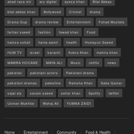
ahad raza mir
ary digital
ayeza khan
Bilal Abbas
bilal abbas khan
Bollywood
Cricket
drama
Drama Gup
drama review
Entertainment
Fahad Mustafa
farhan saeed
fashion
fawad khan
Food
hamza sohail
hania aamir
health
Humayun Saeed
HUM TV
israel
karachi
Kubra Khan
mahira khan
MAWRA HOCANE
MAYA ALI
Music
netflix
news
pakistan
pakistani actors
Pakistani drama
pakistani dramas
palestine
Ramsha Khan
Saba Qamar
sajal aly
sanam saeed
sehar khan
Spotify
twitter
Usman Mukhtar
Wahaj Ali
YUMNA ZAIDI
Home
Entertainment
Community
Food & Health