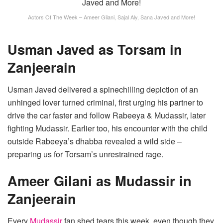
Actors Of The Week – Ameer Gilani, Sajal Aly, Sana Javed and More!
Usman Javed as Torsam in
Zanjeerain
Usman Javed delivered a spinechilling depiction of an
unhinged lover turned criminal, first urging his partner to
drive the car faster and follow Rabeeya & Mudassir, later
fighting Mudassir. Earlier too, his encounter with the child
outside Rabeeya’s dhabba revealed a wild side –
preparing us for Torsam’s unrestrained rage.
Ameer Gilani as Mudassir in
Zanjeerain
Every
Mudassir
fan shed tears this week, even though they