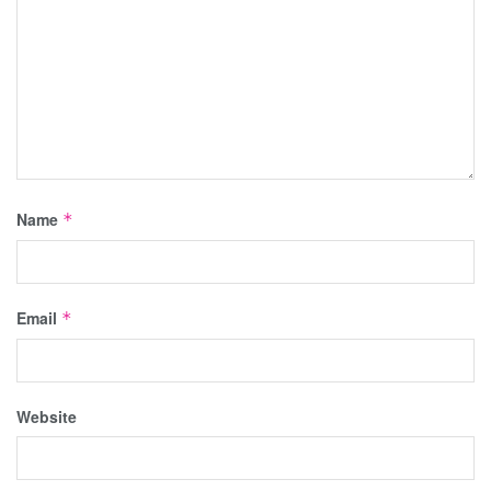
Name
*
Email
*
Website