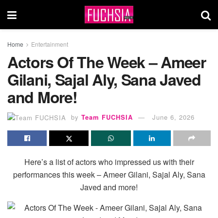
Home
Entertainment
Actors Of The Week – Ameer
Gilani, Sajal Aly, Sana Javed
and More!
by
Team FUCHSIA
June 6, 2026
Here’s a list of actors who impressed us with their
performances this week – Ameer Gilani, Sajal Aly, Sana
Javed and more!