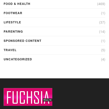
(469)
FOOD & HEALTH
(1)
FOOTWEAR
(37)
LIFESTYLE
(14)
PARENTING
(1)
SPONSORED CONTENT
(5)
TRAVEL
(4)
UNCATEGORIZED