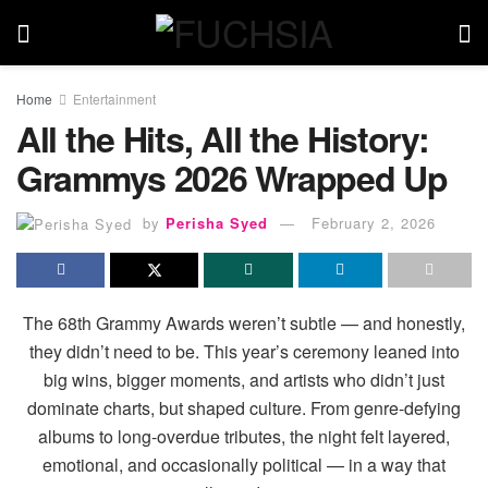
Home
Entertainment
All the Hits, All the History:
Grammys 2026 Wrapped Up
by
Perisha Syed
February 2, 2026
The 68th Grammy Awards weren’t subtle — and honestly,
they didn’t need to be. This year’s ceremony leaned into
big wins, bigger moments, and artists who didn’t just
dominate charts, but shaped culture. From genre-defying
albums to long-overdue tributes, the night felt layered,
emotional, and occasionally political — in a way that