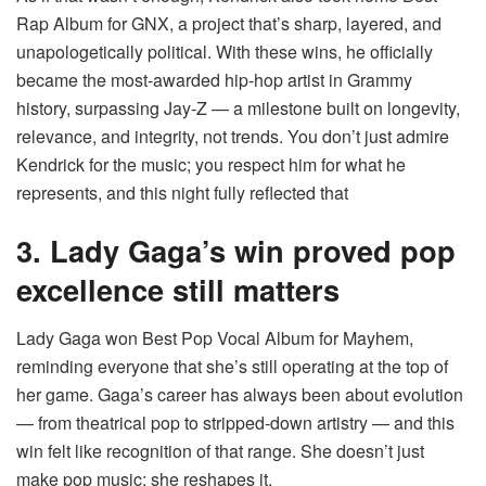
Rap Album for GNX, a project that’s sharp, layered, and
unapologetically political. With these wins, he officially
became the most-awarded hip-hop artist in Grammy
history, surpassing Jay-Z — a milestone built on longevity,
relevance, and integrity, not trends. You don’t just admire
Kendrick for the music; you respect him for what he
represents, and this night fully reflected that
3. Lady Gaga’s win proved pop
excellence still matters
Lady Gaga won Best Pop Vocal Album for Mayhem,
reminding everyone that she’s still operating at the top of
her game. Gaga’s career has always been about evolution
— from theatrical pop to stripped-down artistry — and this
win felt like recognition of that range. She doesn’t just
make pop music; she reshapes it.