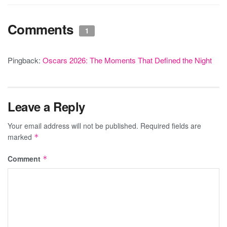
Comments
1
Pingback:
Oscars 2026: The Moments That Defined the Night
Leave a Reply
Your email address will not be published.
Required fields are
marked
*
Comment
*