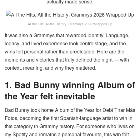
actually made sense.
All the Hits, All the History: Grammys 2026 Wrapped Up
It was also a Grammys that rewarded identity. Language,
legacy, and lived experience took centre stage, and the
wins felt personal rather than predictable. Here are the
moments and victories that truly defined the night — with
context, meaning, and why they mattered.
1. Bad Bunny winning Album of
the Year felt inevitable
Bad Bunny took home Album of the Year for Debí Tirar Más
Fotos, becoming the first Spanish-language artist to win in
this category in Grammy history. For someone who lives on
my Spotify and remains a personal favourite, this win felt