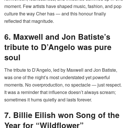
moment. Few artists have shaped music, fashion, and pop
culture the way Cher has — and this honour finally
reflected that magnitude.
6. Maxwell and Jon Batiste’s
tribute to D’Angelo was pure
soul
The tribute to D’Angelo, led by Maxwell and Jon Batiste,
was one of the night’s most understated yet powerful
moments. No overproduction, no spectacle — just respect.
It was a reminder that influence doesn’t always scream;
sometimes it hums quietly and lasts forever.
7. Billie Eilish won Song of the
Year for “Wildflower”