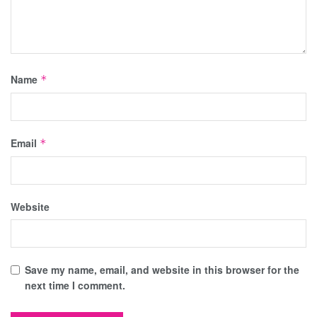
Name
*
Email
*
Website
Save my name, email, and website in this browser for the
next time I comment.