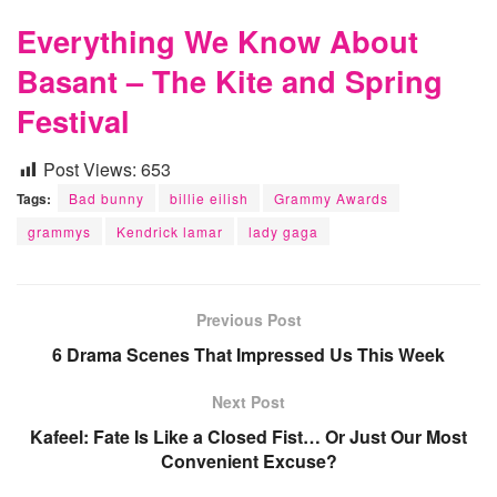
Everything We Know About
Basant – The Kite and Spring
Festival
Post Views:
653
Tags:
Bad bunny
billie eilish
Grammy Awards
grammys
Kendrick lamar
lady gaga
Previous Post
6 Drama Scenes That Impressed Us This Week
Next Post
Kafeel: Fate Is Like a Closed Fist… Or Just Our Most
Convenient Excuse?