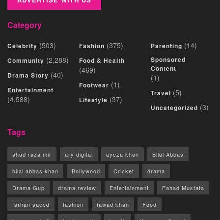
Category
(503)
(375)
(14)
Celebrity
Fashion
Parenting
(2,288)
Sponsored
Community
Food & Health
Content
(469)
(40)
Drama Story
(1)
(1)
Footwear
Entertainment
(5)
Travel
(4,588)
(37)
Lifestyle
(3)
Uncategorized
Tags
ahad raza mir
ary digital
ayeza khan
Bilal Abbas
bilal abbas khan
Bollywood
Cricket
drama
Drama Gup
drama review
Entertainment
Fahad Mustafa
farhan saeed
fashion
fawad khan
Food