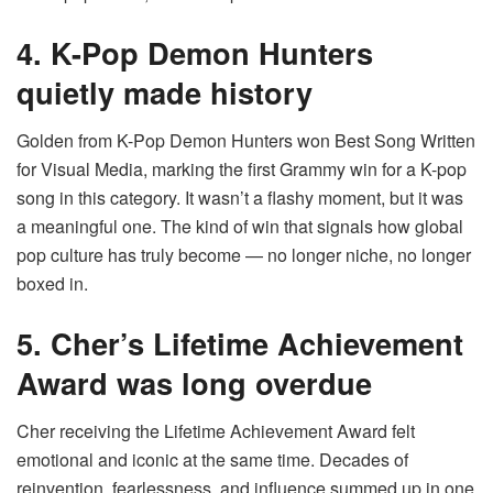
4. K-Pop Demon Hunters
quietly made history
Golden from K-Pop Demon Hunters won Best Song Written
for Visual Media, marking the first Grammy win for a K-pop
song in this category. It wasn’t a flashy moment, but it was
a meaningful one. The kind of win that signals how global
pop culture has truly become — no longer niche, no longer
boxed in.
5. Cher’s Lifetime Achievement
Award was long overdue
Cher receiving the Lifetime Achievement Award felt
emotional and iconic at the same time. Decades of
reinvention, fearlessness, and influence summed up in one