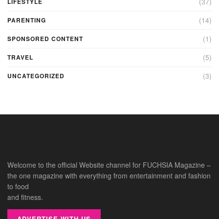
(37)
LIFESTYLE
(14)
PARENTING
(1)
SPONSORED CONTENT
(5)
TRAVEL
(3)
UNCATEGORIZED
Welcome to the official Website channel for FUCHSIA Magazine –
the one magazine with everything from entertainment and fashion
to food
and fitness.
ADVERTISE WITH US