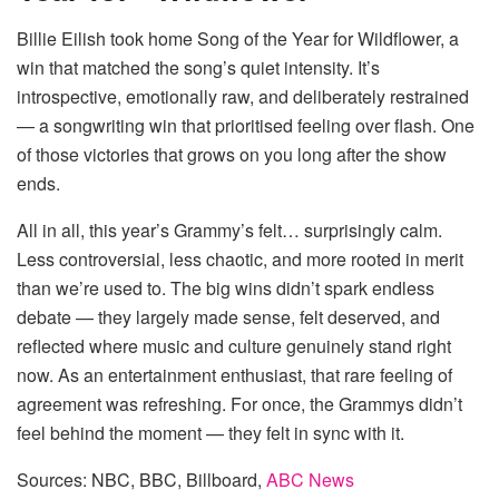
Billie Eilish took home Song of the Year for Wildflower, a
win that matched the song’s quiet intensity. It’s
introspective, emotionally raw, and deliberately restrained
— a songwriting win that prioritised feeling over flash. One
of those victories that grows on you long after the show
ends.
All in all, this year’s Grammy’s felt… surprisingly calm.
Less controversial, less chaotic, and more rooted in merit
than we’re used to. The big wins didn’t spark endless
debate — they largely made sense, felt deserved, and
reflected where music and culture genuinely stand right
now. As an entertainment enthusiast, that rare feeling of
agreement was refreshing. For once, the Grammys didn’t
feel behind the moment — they felt in sync with it.
Sources: NBC, BBC, Billboard,
ABC News