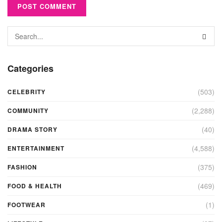
Categories
(503)
CELEBRITY
(2,288)
COMMUNITY
(40)
DRAMA STORY
(4,588)
ENTERTAINMENT
(375)
FASHION
(469)
FOOD & HEALTH
(1)
FOOTWEAR