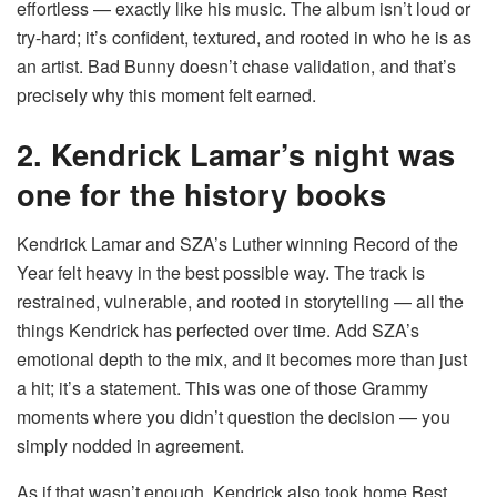
effortless — exactly like his music. The album isn’t loud or
try-hard; it’s confident, textured, and rooted in who he is as
an artist. Bad Bunny doesn’t chase validation, and that’s
precisely why this moment felt earned.
2. Kendrick Lamar’s night was
one for the history books
Kendrick Lamar and SZA’s Luther winning Record of the
Year felt heavy in the best possible way. The track is
restrained, vulnerable, and rooted in storytelling — all the
things Kendrick has perfected over time. Add SZA’s
emotional depth to the mix, and it becomes more than just
a hit; it’s a statement. This was one of those Grammy
moments where you didn’t question the decision — you
simply nodded in agreement.
As if that wasn’t enough, Kendrick also took home Best